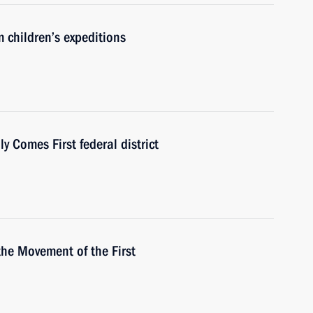
 children’s expeditions
 Comes First federal district
the Movement of the First