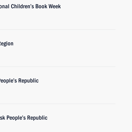
ional Children’s Book Week
Region
People’s Republic
sk People’s Republic