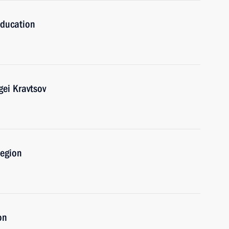
Education
gei Kravtsov
Region
on