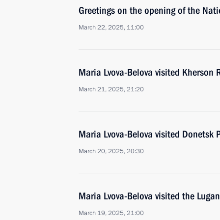
Greetings on the opening of the Nat
March 22, 2025, 11:00
Maria Lvova-Belova visited Kherson 
March 21, 2025, 21:20
Maria Lvova-Belova visited Donetsk 
March 20, 2025, 20:30
Maria Lvova-Belova visited the Lugan
March 19, 2025, 21:00