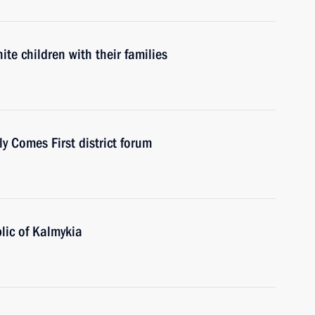
te children with their families
 Comes First district forum
lic of Kalmykia