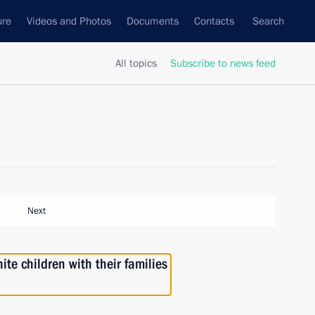
ure
Videos and Photos
Documents
Contacts
Search
All topics
Subscribe to news feed
Next
te children with their families