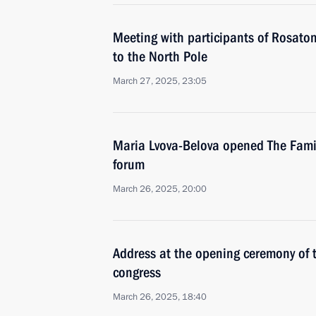
Meeting with participants of Rosatom
to the North Pole
March 27, 2025, 23:05
Maria Lvova-Belova opened The Family
forum
March 26, 2025, 20:00
Address at the opening ceremony of 
congress
March 26, 2025, 18:40