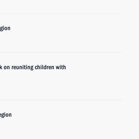
egion
 on reuniting children with
egion