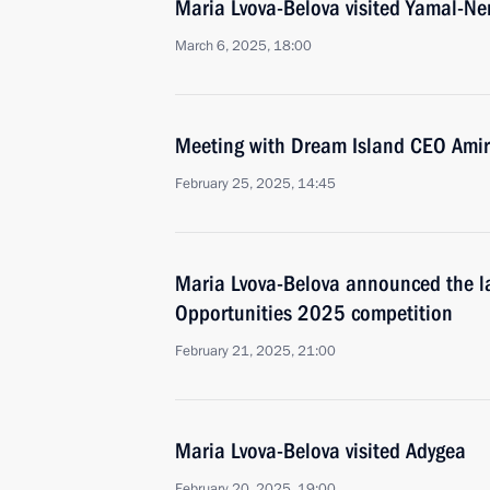
Maria Lvova-Belova visited Yamal-N
March 6, 2025, 18:00
Meeting with Dream Island CEO Ami
February 25, 2025, 14:45
Maria Lvova-Belova announced the l
Opportunities 2025 competition
February 21, 2025, 21:00
Maria Lvova-Belova visited Adygea
February 20, 2025, 19:00