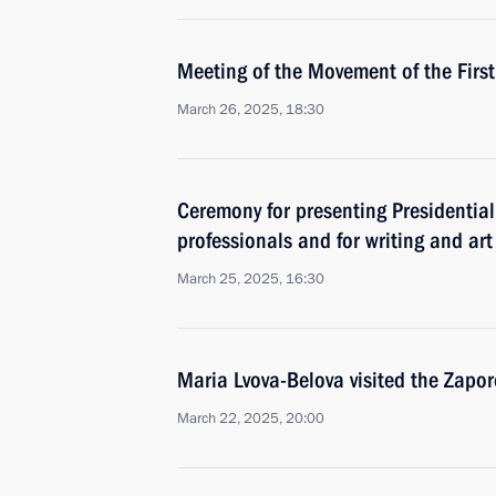
Meeting of the Movement of the First
March 26, 2025, 18:30
Ceremony for presenting Presidential
professionals and for writing and art
March 25, 2025, 16:30
Maria Lvova-Belova visited the Zapo
March 22, 2025, 20:00