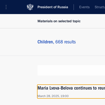
President of Russia
Events
Struct
Materials on selected topic
Children,
668 results
Maria Lvova-Belova continues to reuni
March 28, 2025, 19:00