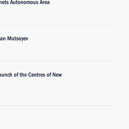
enets Autonomous Area
ran Mutsoyev
aunch of the Centres of New