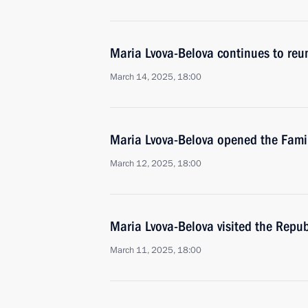
Maria Lvova-Belova continues to reuni
March 14, 2025, 18:00
Maria Lvova-Belova opened the Family
March 12, 2025, 18:00
Maria Lvova-Belova visited the Repub
March 11, 2025, 18:00