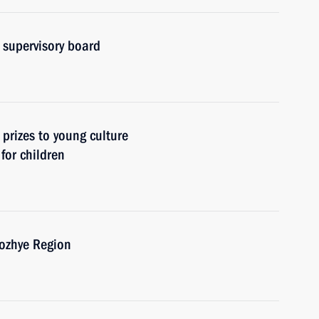
 supervisory board
 prizes to young culture
 for children
rozhye Region