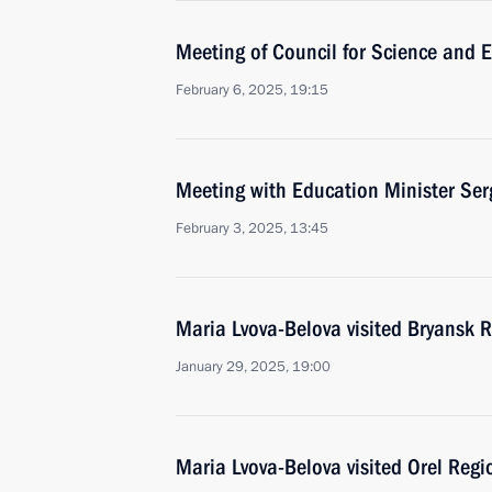
Meeting of Council for Science and 
February 6, 2025, 19:15
Meeting with Education Minister Ser
February 3, 2025, 13:45
Maria Lvova-Belova visited Bryansk 
January 29, 2025, 19:00
Maria Lvova-Belova visited Orel Regi