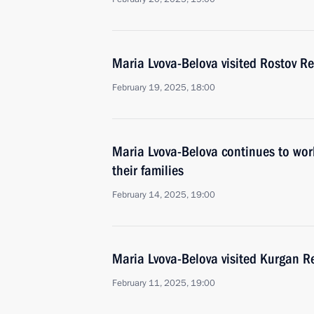
Maria Lvova-Belova visited Rostov R
February 19, 2025, 18:00
Maria Lvova-Belova continues to work
their families
February 14, 2025, 19:00
Maria Lvova-Belova visited Kurgan R
February 11, 2025, 19:00