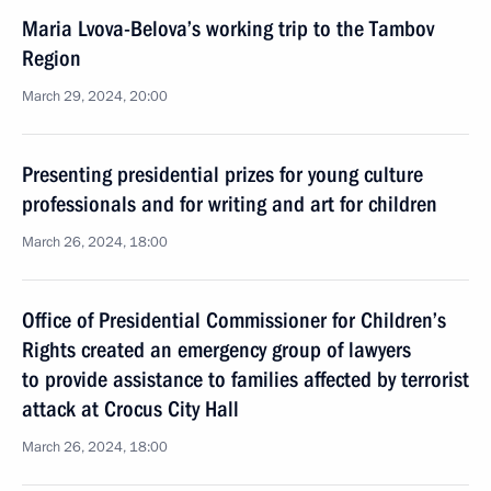
Maria Lvova-Belova’s working trip to the Tambov
Region
March 29, 2024, 20:00
Presenting presidential prizes for young culture
professionals and for writing and art for children
March 26, 2024, 18:00
Office of Presidential Commissioner for Children’s
Rights created an emergency group of lawyers
to provide assistance to families affected by terrorist
attack at Crocus City Hall
March 26, 2024, 18:00