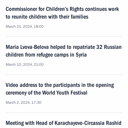
Commissioner for Children’s Rights continues work
to reunite children with their families
March 21, 2024, 18:00
Maria Lvova-Belova helped to repatriate 32 Russian
children from refugee camps in Syria
March 10, 2024, 21:00
Video address to the participants in the opening
ceremony of the World Youth Festival
March 2, 2024, 17:30
Meeting with Head of Karachayevo-Circassia Rashid