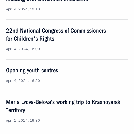
April 4, 2024, 19:10
22nd National Congress of Commissioners
for Children's Rights
April 4, 2024, 18:00
Opening youth centres
April 4, 2024, 16:50
Maria Lvova-Belova’s working trip to Krasnoyarsk
Territory
April 2, 2024, 19:30