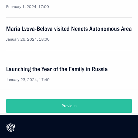
February 1, 2024, 17:00
Maria Lvova-Belova visited Nenets Autonomous Area
January 26, 2024, 18:00
Launching the Year of the Family in Russia
January 23, 2024, 17:40
Previous