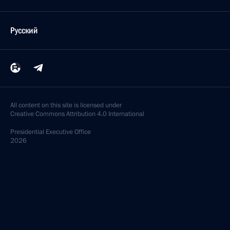
Русский
All content on this site is licensed under
Creative Commons Attribution 4.0 International
Presidential
Executive Office
2026