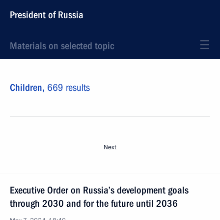
President of Russia
Materials on selected topic
Children,
669 results
Next
Executive Order on Russia’s development goals
through 2030 and for the future until 2036