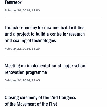
Temrezov
February 26, 2024, 13:50
Launch ceremony for new medical facilities
and a project to build a centre for research
and scaling of technologies
February 22, 2024, 13:25
Meeting on implementation of major school
renovation programme
February 20, 2024, 22:05
Closing ceremony of the 2nd Congress
of the Movement of the First