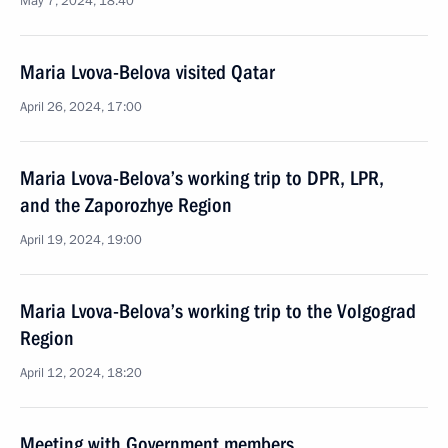
May 7, 2024, 18:40
Maria Lvova-Belova visited Qatar
April 26, 2024, 17:00
Maria Lvova-Belova’s working trip to DPR, LPR,
and the Zaporozhye Region
April 19, 2024, 19:00
Maria Lvova-Belova’s working trip to the Volgograd
Region
April 12, 2024, 18:20
Meeting with Government members