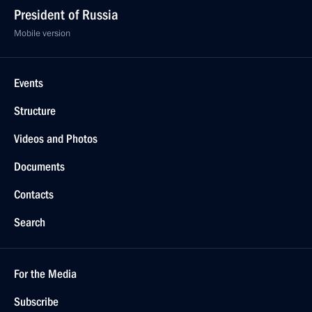
President of Russia
Mobile version
Events
Structure
Videos and Photos
Documents
Contacts
Search
For the Media
Subscribe