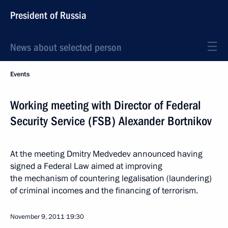
President of Russia
News about selected person
Events
Working meeting with Director of Federal
Security Service (FSB) Alexander Bortnikov
At the meeting Dmitry Medvedev announced having
signed a Federal Law aimed at improving
the mechanism of countering legalisation (laundering)
of criminal incomes and the financing of terrorism.
November 9, 2011
19:30