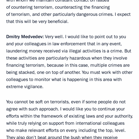
of countering terrorism, counteracting the financing
of terrorism, and other particularly dangerous crimes. I expect
that this will be very beneficial.
Dmitry Medvedev:
Very well. I would like to point out to you
and your colleagues in law enforcement that in any event,
laundering money received via illegal activities is a crime. But
these activities are particularly hazardous when they involve
financing terrorism, because in this case, multiple crimes are
being stacked, one on top of another. You must work with other
colleagues to monitor what is happening in this area with
extreme vigilance.
You cannot be soft on terrorists, even if some people do not
agree with such approach. I would like you to continue your
efforts within the framework of existing laws and your authority,
while truly relying on support from international colleagues
who make relevant efforts on every, including the top, level.
They also
don’t beat around the bush when they receive