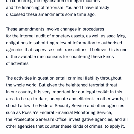
on countering the legalisation of illegal incomes
and the financing of terrorism. You and I have already
discussed these amendments some time ago.
These amendments involve changes in procedures
for the internal audit of monetary assets, as well as specifying
obligations in submitting relevant information to authorised
agencies that supervise such transactions. I believe this is one
of the available mechanisms for countering these kinds
of activities.
The activities in question entail criminal liability throughout
the whole world. But given the heightened terrorist threat
in our country, it is very important for our legal toolkit in this
area to be up-to-date, adequate and efficient. In other words, it
should allow the Federal Security Service and other agencies
such as Russia’s Federal Financial Monitoring Service,
the Prosecutor General’s Office, investigative agencies, and all
other agencies that counter these kinds of crimes, to apply it.