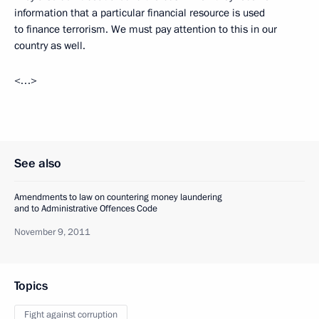
information that a particular financial resource is used
to finance terrorism. We must pay attention to this in our
country as well.
<…>
See also
Amendments to law on countering money laundering
and to Administrative Offences Code
November 9, 2011
Topics
Fight against corruption