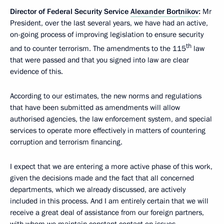
Director of Federal Security Service
Alexander Bortnikov
:
Mr
President, over the last several years, we have had an active,
on-going process of improving legislation to ensure security
th
and to counter terrorism. The amendments to the 115
law
that were passed and that you signed into law are clear
evidence of this.
According to our estimates, the new norms and regulations
that have been submitted as amendments will allow
authorised agencies, the law enforcement system, and special
services to operate more effectively in matters of countering
corruption and terrorism financing.
I expect that we are entering a more active phase of this work,
given the decisions made and the fact that all concerned
departments, which we already discussed, are actively
included in this process. And I am entirely certain that we will
receive a great deal of assistance from our foreign partners,
with whom we maintain constant contact on issues