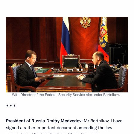
With Director of the Federal Security Service Alexander Bortnikov.
* * *
President of Russia Dmitry Medvedev:
Mr Bortnikov, I have
signed a rather important document amending the law