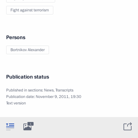
Fight against terrorism
Persons
Bortnikov Alexander
Publication status
Published in sections:
News
,
Transcripts
Publication date:
November 9, 2011, 19:30
Text version
1