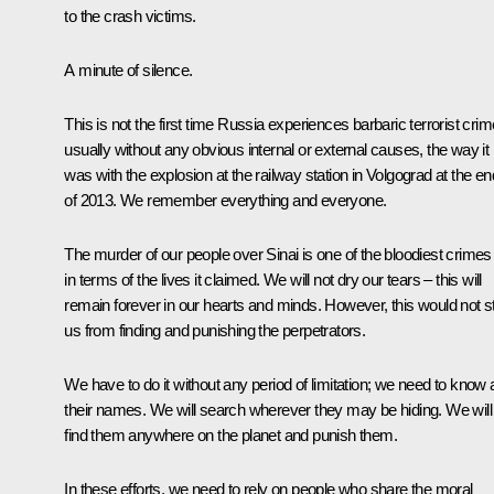
to the crash victims.
A minute of silence.
This is not the first time Russia experiences barbaric terrorist crim
usually without any obvious internal or external causes, the way it
was with the explosion at the railway station in Volgograd at the en
of 2013. We remember everything and everyone.
The murder of our people over Sinai is one of the bloodiest crimes
in terms of the lives it claimed. We will not dry our tears – this will
remain forever in our hearts and minds. However, this would not s
us from finding and punishing the perpetrators.
We have to do it without any period of limitation; we need to know a
their names. We will search wherever they may be hiding. We will
find them anywhere on the planet and punish them.
In these efforts, we need to rely on people who share the moral