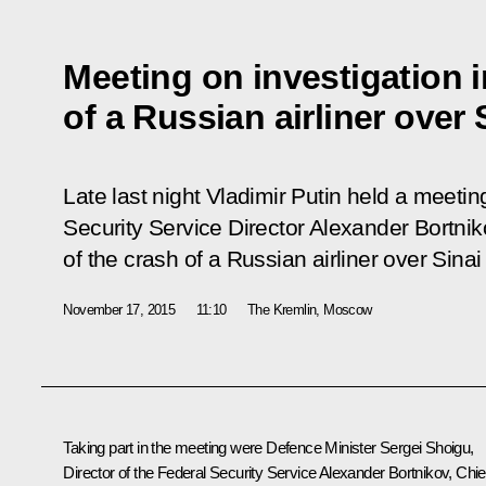
Meeting on investigation i
of a Russian airliner over 
Late last night Vladimir Putin held a meetin
Security Service Director Alexander Bortni
of the crash of a Russian airliner over Sina
November 17, 2015
11:10
The Kremlin, Moscow
Taking part in the meeting were Defence Minister Sergei Shoigu,
Director of the Federal Security Service Alexander Bortnikov, Chie