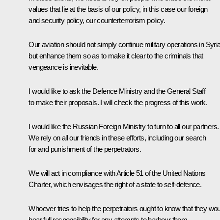
values that lie at the basis of our policy, in this case our foreign
and security policy, our counterterrorism policy.
Our aviation should not simply continue military operations in Syria
but enhance them so as to make it clear to the criminals that
vengeance is inevitable.
I would like to ask the Defence Ministry and the General Staff
to make their proposals. I will check the progress of this work.
I would like the Russian Foreign Ministry to turn to all our partners.
We rely on all our friends in these efforts, including our search
for and punishment of the perpetrators.
We will act in compliance with Article 51 of the United Nations
Charter, which envisages the right of a state to self-defence.
Whoever tries to help the perpetrators ought to know that they wou
bear full responsibility for any attempts to harbour them.