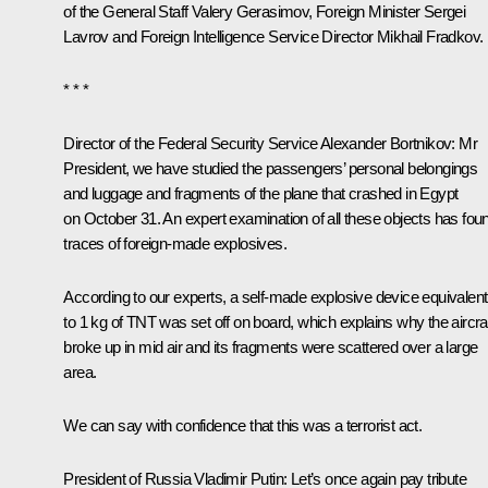
of the General Staff Valery Gerasimov, Foreign Minister Sergei
Lavrov and Foreign Intelligence Service Director Mikhail Fradkov.
* * *
Director of the Federal Security Service Alexander Bortnikov
: Mr
President, we have studied the passengers’ personal belongings
and luggage and fragments of the plane that crashed in Egypt
on October 31. An expert examination of all these objects has fou
traces of foreign-made explosives.
According to our experts, a self-made explosive device equivalent
to 1 kg of TNT was set off on board, which explains why the aircra
broke up in mid air and its fragments were scattered over a large
area.
We can say with confidence that this was a terrorist act.
President of Russia Vladimir Putin
: Let’s once again pay tribute