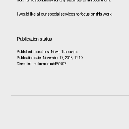
I would like all our special services to focus on this work.
Publication status
Published in sections:
News
,
Transcripts
Publication date:
November 17, 2015, 11:10
Direct link:
en.kremlin.ru/d/50707