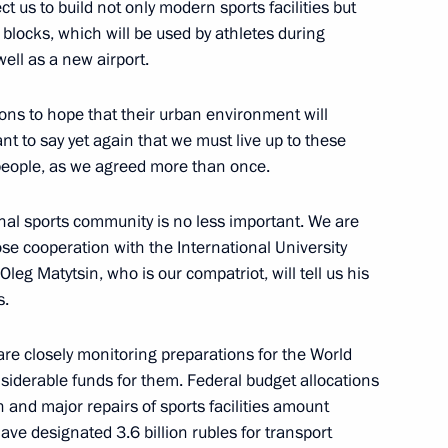
 us to build not only modern sports facilities but
 blocks, which will be used by athletes during
well as a new airport.
ons to hope that their urban environment will
the Security Council
t to say yet again that we must live up to these
people, as we agreed more than once.
ional sports community is no less important. We are
se cooperation with the International University
il Presidium meeting
leg Matytsin, who is our compatriot, will tell us his
s.
s are closely monitoring preparations for the World
the Security Council
derable funds for them. Federal budget allocations
n and major repairs of sports facilities amount
have designated 3.6 billion rubles for transport