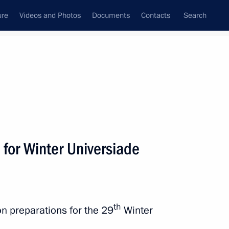
ure
Videos and Photos
Documents
Contacts
Search
All persons
for Winter Universiade
Subscribe to news feed
th
on preparations for the 29
Winter