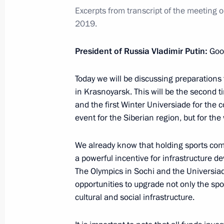
Excerpts from transcript of
the
m
eeting 
Security Council meeting
2019.
February 21, 2022, 18:30
President of Russia Vladimir Putin:
Goo
Federal Security Service Board meeti
Today we will be discussing preparations 
in Krasnoyarsk. This will be the second 
February 24, 2021, 14:40
and the first Winter Universiade for the co
event for the Siberian region, but for the
Meeting on resolving humanitarian 
We already know that holding sports com
a powerful incentive for infrastructure 
November 13, 2020, 17:15
The Olympics in Sochi and the Universiad
opportunities to upgrade not only the sport
cultural and social infrastructure.
Meeting with Federal Security Servic
June 16, 2020, 14:10