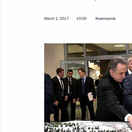
Meeting of Federal Security Service 
February 24, 2026, 16:00
March 1, 2017
10:00
Krasnoyarsk
Meeting on further development of t
November 7, 2025, 14:10
Meeting with Defence Ministry and Gen
October 7, 2025, 21:00
Meeting of Federal Security Service 
February 27, 2025, 15:20