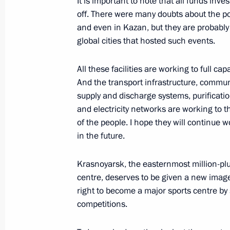
It is important to note that all funds inv
off. There were many doubts about the pos
and even in Kazan, but they are probably m
global cities that hosted such events.
Meeting on preparations for Winter 
March 1, 2017, 10:00
All these facilities are working to full capa
And the transport infrastructure, commun
supply and discharge systems, purification
Meeting with Sergei Lavrov, Sergei 
and electricity networks are working to t
Bortnikov
of the people. I hope they will continue 
in the future.
December 19, 2016, 22:45
Krasnoyarsk, the easternmost million-plu
centre, deserves to be given a new imag
Meeting with permanent members of 
right to become a major sports centre by 
competitions.
August 11, 2016, 10:40