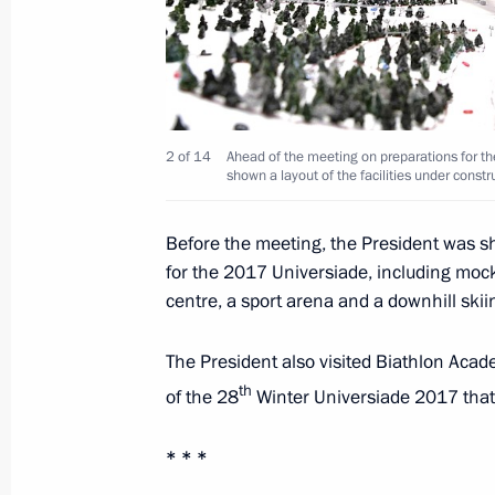
The President signed executive orde
of the Russian Federation Governmen
May 14, 2024, 21:25
2 of 14
Ahead of the meeting on preparations for t
shown a layout of the facilities under constr
Before the meeting, the President was sho
Meeting of Federal Security Service 
for the 2017 Universiade, including mock
March 19, 2024, 14:40
centre, a sport arena and a downhill skii
The President also visited Biathlon Aca
Meeting of Federal Security Service 
th
of the 28
Winter Universiade 2017 that 
February 28, 2023, 15:30
* * *