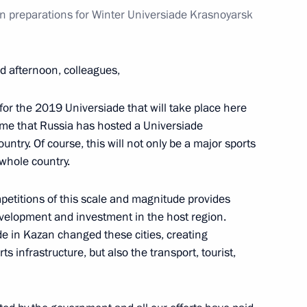
on preparations for Winter Universiade Krasnoyarsk
d afternoon, colleagues,
ng
for the 2019 Universiade that will take place here
time that Russia has hosted a Universiade
untry. Of course, this will not only be a major sports
 whole country.
issues in Nagorno-Karabakh
petitions of this scale and magnitude provides
development and investment in the host region.
e in Kazan changed these cities, creating
s infrastructure, but also the transport, tourist,
e Director Alexander Bortnikov