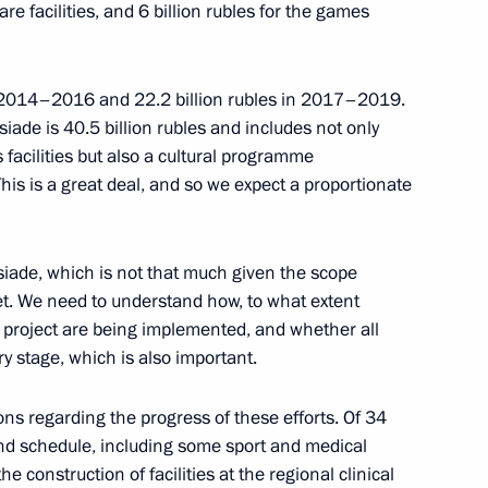
care facilities, and 6 billion rubles for the games
ies following Crimea
ian Federation
in 2014–2016 and 22.2 billion rubles in 2017–2019.
siade is 40.5 billion rubles and includes not only
 facilities but also a cultural programme
 This is a great deal, and so we expect a proportionate
mir Kolokoltsev
siade, which is not that much given the scope
set. We need to understand how, to what extent
is project are being implemented, and whether all
y stage, which is also important.
ity Service Director Alexander
ons regarding the progress of these efforts. Of 34
hind schedule, including some sport and medical
 the construction of facilities at the regional clinical