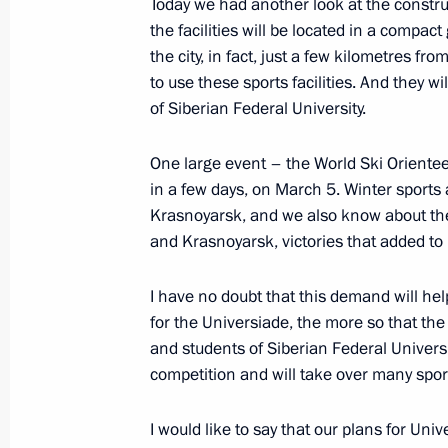
Today we had another look at the construct
the facilities will be located in a compa
Meeting with permanent members of 
the city, in fact, just a few kilometres fro
March 11, 2016, 16:30
to use these sports facilities. And they w
of Siberian Federal University.
One large event – the World Ski Oriente
Meeting of the Federal Security Serv
in a few days, on March 5. Winter sports 
February 26, 2016, 14:00
Krasnoyarsk, and we also know about the 
and Krasnoyarsk, victories that added to 
Meeting on investigation into the cra
I have no doubt that this demand will hel
Sinai
for the Universiade, the more so that the
and students of Siberian Federal Universi
November 17, 2015, 11:10
competition and will take over many sports
I would like to say that our plans for Un
Meeting with permanent members of 