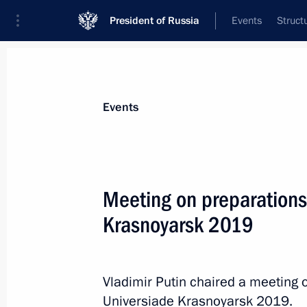
President of Russia
Events
Struct
News about selected person
Events
Bortnikov
,
Alexander
Director of the Federal Security Service
Meeting on preparations 
Krasnoyarsk 2019
Event feed
Vladimir Putin chaired a meeting 
Universiade Krasnoyarsk 2019.