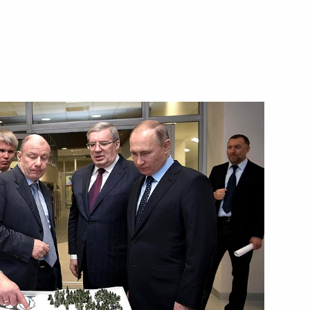
Board
he Armed Forces
eral Staff senior officials
Board