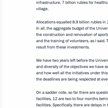
infrastructure, 7 billion rubles for health
village.
Instructions to ministries and agenc
and Sevastopol’s entry into the Russ
Allocations equalled 8.9 billion rubles 
In all, the aggregate budget of the Univer
March 23, 2014, 10:00
the construction and renovation of sports
and the training of volunteers, as I said.
result from these investments.
Meeting with Interior Minister Vladi
December 30, 2013, 10:15
We have two years left before the Univer
and diversity of the objectives we have 
and how well all the initiatives under th
the deadlines are being respected at ever
Vladimir Putin met with Federal Secur
Bortnikov
On a sadder note, so far there are questi
December 30, 2013, 09:30
facilities, 12 are two to four months be
facilities. Specifically, there are delays in