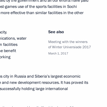
ested by the government and all our efforts have paid
t-games use of the sports facilities in Sochi
ore effective than similar facilities in the other
Universiade Krasnoyarsk 2019
See also
city.
ications, water
Meeting with the winners
 facilities
of Winter Universiade 2017
Naryshkin and Alexander
he benefit
March 1, 2017
working
s city in Russia and Siberia’s largest economic
e and new development resources. It has proved its
the Security Council
successfully holding large international