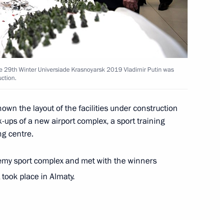
rs appointing members
t and heads of federal services
he 29th Winter Universiade Krasnoyarsk 2019 Vladimir Putin was
uction.
wn the layout of the facilities under construction
Board
-ups of a new airport complex, a sport training
ng centre.
demy sport complex and met with the winners
Board
took place in Almaty.