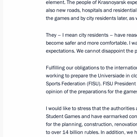
element. The people of Krasnoyarsk expect
also new roads, hospitals and residential
October 10, 2015, 18:50
the games and by city residents later, as 
They – I mean city residents – have reas
Meeting with permanent members of 
become safer and more comfortable. I wan
August 12, 2015, 14:50
expectations. We cannot disappoint the 
Fulfilling our obligations to the internat
working to prepare the Universiade in clo
Instructions following a State Counc
Sports Federation (FISU). FISU President O
July 21, 2015, 17:00
opinion of the preparations for the game
I would like to stress that the authoritie
Meeting with permanent members of 
Student Games and have earmarked consi
for the planning, construction, renovatio
April 10, 2015, 13:00
to over 14 billion rubles. In addition, we 