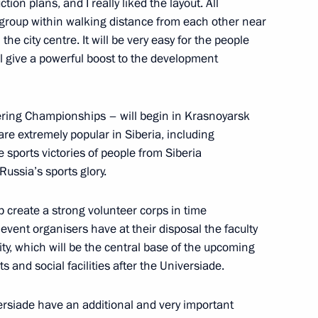
ion plans, and I really liked the layout. All
ct group within walking distance from each other near
the Security Council
m the city centre. It will be very easy for the people
ill give a powerful boost to the development
ering Championships – will begin in Krasnoyarsk
ice board
are extremely popular in Siberia, including
sports victories of people from Siberia
Russia’s sports glory.
sh of a Russian airliner over
p create a strong volunteer corps in time
 event organisers have at their disposal the faculty
ty, which will be the central base of the upcoming
 and social facilities after the Universiade.
iversiade have an additional and very important
the Security Council