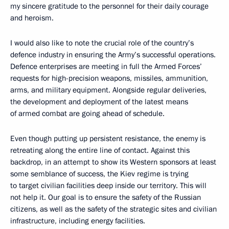
my sincere gratitude to the personnel for their daily courage
and heroism.
I would also like to note the crucial role of the country’s
defence industry in ensuring the Army’s successful operations.
Defence enterprises are meeting in full the Armed Forces’
requests for high-precision weapons, missiles, ammunition,
arms, and military equipment. Alongside regular deliveries,
the development and deployment of the latest means
of armed combat are going ahead of schedule.
Even though putting up persistent resistance, the enemy is
retreating along the entire line of contact. Against this
backdrop, in an attempt to show its Western sponsors at least
some semblance of success, the Kiev regime is trying
to target civilian facilities deep inside our territory. This will
not help it. Our goal is to ensure the safety of the Russian
citizens, as well as the safety of the strategic sites and civilian
infrastructure, including energy facilities.