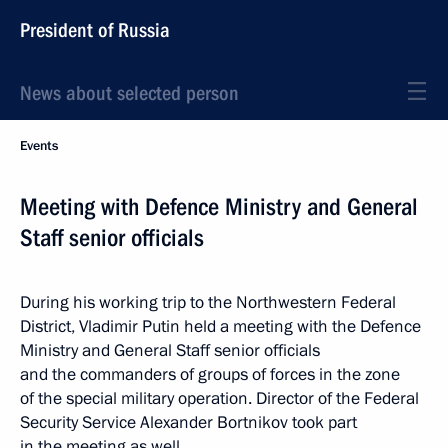
President of Russia
News about selected person
Events
Meeting with Defence Ministry and General
Staff senior officials
During his working trip to the Northwestern Federal
District, Vladimir Putin held a meeting with the Defence
Ministry and General Staff senior officials
and the commanders of groups of forces in the zone
of the special military operation. Director of the Federal
Security Service Alexander Bortnikov took part
in the meeting as well.