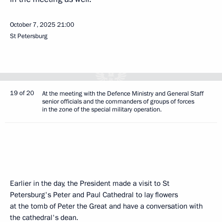
October 7, 2025
21:00
St Petersburg
19 of 20
At the meeting with the Defence Ministry and General Staff
senior officials and the commanders of groups of forces
in the zone of the special military operation.
Earlier in the day, the President made a visit to St
Petersburg's Peter and Paul Cathedral to lay flowers
at the tomb of Peter the Great and have a conversation with
the cathedral's dean.