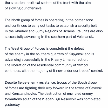
the situation in critical sectors of the front with the aim
of slowing our offensive.
The North group of forces is operating in the border zone
and continues to carry out tasks to establish a security belt
in the Kharkov and Sumy Regions of Ukraine. Its units are also
successfully advancing in the southern part of Volchansk.
The West Group of Forces is completing the defeat
of the enemy in the southern quarters of Kupyansk and is
advancing successfully in the Krasny Liman direction.
The liberation of the residential community of Yampol
continues, with the majority of it now under our troops’ control.
Despite fierce enemy resistance, troops of the South group
of forces are fighting their way forward in the towns of Seversk
and Konstantinovka. The destruction of encircled enemy
formations south of the Kleban-Byk Reservoir was completed
yesterday.