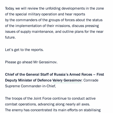
Today, we will review the unfolding developments in the zone
of the special military operation and hear reports
by the commanders of the groups of forces about the status
of the implementation of their missions, discuss pressing
issues of supply maintenance, and outline plans for the near
future.
Let’s get to the reports.
Please go ahead Mr Gerasimov.
Chief of the General Staff of Russia’s Armed Forces – First
Deputy Minister of Defence
Valery Gerasimov
: Comrade
Supreme Commander-in-Chief,
The troops of the Joint Force continue to conduct active
combat operations, advancing along nearly all axes.
The enemy has concentrated its main efforts on stabilising