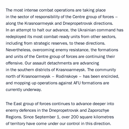
The most intense combat operations are taking place
in the sector of responsibility of the Centre group of forces –
along the Krasnoarmeysk and Dnepropetrovsk directions.
In an attempt to halt our advance, the Ukrainian command has
redeployed its most combat-ready units from other sectors,
including from strategic reserves, to these directions.
Nevertheless, overcoming enemy resistance, the formations
and units of the Centre group of forces are continuing their
offensive. Our assault detachments are advancing
in the southern districts of Krasnoarmeysk. The community
north of Krasnoarmeysk – Rodinskoye – has been encircled,
and mopping-up operations against AFU formations are
currently underway.
The East group of forces continues to advance deeper into
enemy defences in the Dnepropetrovsk and Zaporozhye
Regions. Since September 1, over 200 square kilometres
of territory have come under our control in this direction.