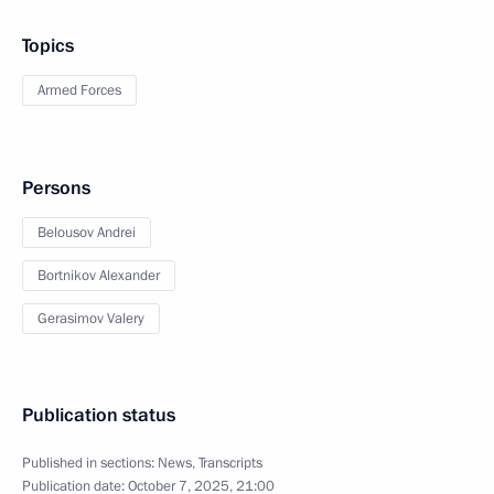
Topics
Armed Forces
Persons
Belousov Andrei
Bortnikov Alexander
Gerasimov Valery
Publication status
Published in sections:
News
,
Transcripts
Publication date:
October 7, 2025, 21:00