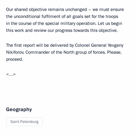
Our shared objective remains unchanged – we must ensure
the unconditional fulfilment of all goals set for the troops
in the course of the special military operation. Let us begin
this work and review our progress towards this objective.
The first report will be delivered by Colonel General Yevgeny
Nikiforov, Commander of the North group of forces. Please,
proceed.
<…>
Geography
Saint Petersburg