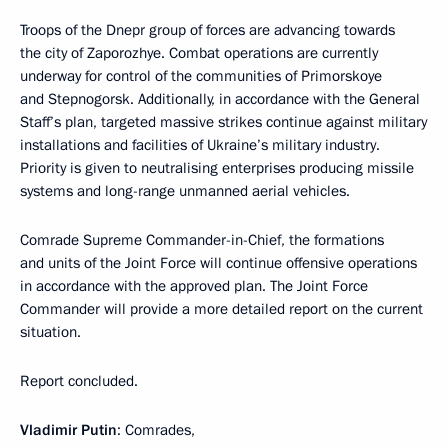
Troops of the Dnepr group of forces are advancing towards
the city of Zaporozhye. Combat operations are currently
underway for control of the communities of Primorskoye
and Stepnogorsk. Additionally, in accordance with the General
Staff’s plan, targeted massive strikes continue against military
installations and facilities of Ukraine’s military industry.
Priority is given to neutralising enterprises producing missile
systems and long-range unmanned aerial vehicles.
Comrade Supreme Commander-in-Chief, the formations
and units of the Joint Force will continue offensive operations
in accordance with the approved plan. The Joint Force
Commander will provide a more detailed report on the current
situation.
Report concluded.
Vladimir Putin
: Comrades,