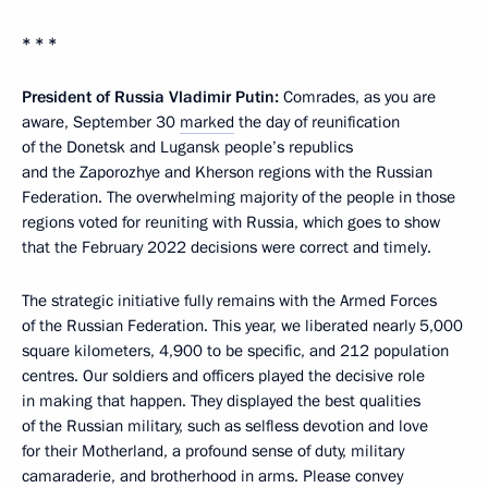
* * *
President of Russia Vladimir Putin:
Comrades, as you are
aware, September 30
marked
the day of reunification
of the Donetsk and Lugansk people’s republics
and the Zaporozhye and Kherson regions with the Russian
Federation. The overwhelming majority of the people in those
regions voted for reuniting with Russia, which goes to show
that the February 2022 decisions were correct and timely.
The strategic initiative fully remains with the Armed Forces
of the Russian Federation. This year, we liberated nearly 5,000
square kilometers, 4,900 to be specific, and 212 population
centres. Our soldiers and officers played the decisive role
in making that happen. They displayed the best qualities
of the Russian military, such as selfless devotion and love
for their Motherland, a profound sense of duty, military
camaraderie, and brotherhood in arms. Please convey