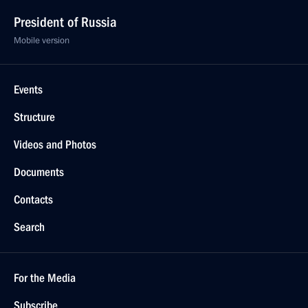
President of Russia
Mobile version
Events
Structure
Videos and Photos
Documents
Contacts
Search
For the Media
Subscribe