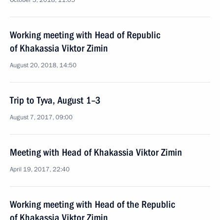
October 3, 2018, 11:05
Working meeting with Head of Republic
of Khakassia Viktor Zimin
August 20, 2018, 14:50
Trip to Tyva, August 1–3
August 7, 2017, 09:00
Meeting with Head of Khakassia Viktor Zimin
April 19, 2017, 22:40
Working meeting with Head of the Republic
of Khakassia Viktor Zimin