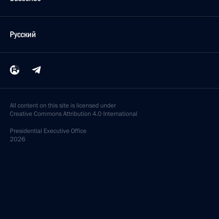
Русский
All content on this site is licensed under
Creative Commons Attribution 4.0 International
Presidential
Executive Office
2026