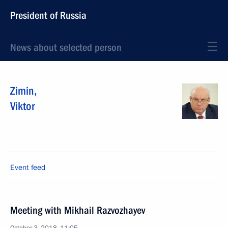
President of Russia
News about selected person
Zimin
,
Viktor
Event feed
Meeting with Mikhail Razvozhayev