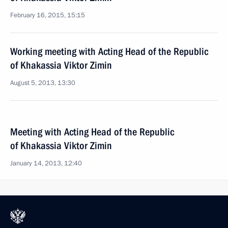
February 16, 2015, 15:15
Working meeting with Acting Head of the Republic
of Khakassia Viktor Zimin
August 5, 2013, 13:30
Meeting with Acting Head of the Republic
of Khakassia Viktor Zimin
January 14, 2013, 12:40