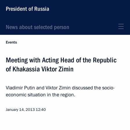
President of Russia
News about selected person
Events
Meeting with Acting Head of the Republic
of Khakassia Viktor Zimin
Vladimir Putin and Viktor Zimin discussed the socio-
economic situation in the region.
January 14, 2013
12:40