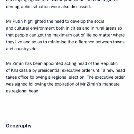
demographic situation were also discussed.
Mr Putin highlighted the need to develop the social
and cultural environment both in cities and in rural areas so
that people can get the maximum out of life no matter where
they live and so as to minimise the difference between towns
and countryside.
Mr Zimin has been appointed acting head of the Republic
of Khakassia by presidential executive order until a new head
takes office following a regional election. The executive order
was signed following the expiration of Mr Zimin’s mandate
as regional head.
Geography