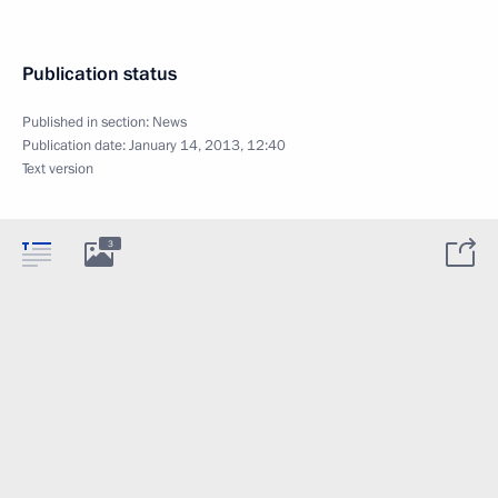
Publication status
Published in section:
News
Publication date:
January 14, 2013, 12:40
Text version
3