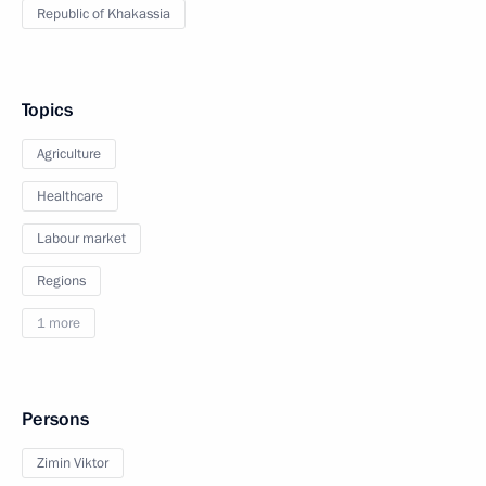
Republic of Khakassia
Topics
Agriculture
Healthcare
Labour market
Regions
1 more
Persons
Zimin Viktor