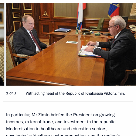
1 of 3
With acting head of the Republic of Khakassia Viktor Zimin.
In particular,
Mr Zimin
briefed the President on growing
incomes, external trade, and investment in the republic.
Modernisation in healthcare and education sectors,
developing agriculture sector production, and the region’s