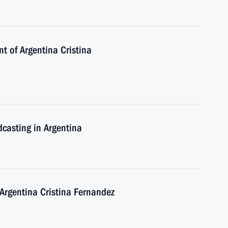
nt of Argentina Cristina
dcasting in Argentina
 Argentina Cristina Fernandez