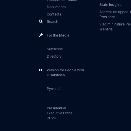
State Insignia
Documents
Address an appeal 
Contacts
President
Search
Vladimir Putin’s Pe
Website
For the Media
Subscribe
Directory
Version for People with
Disabilities
Русский
Presidential
Executive Office
2026