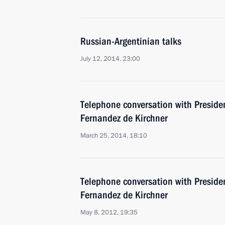
Russian-Argentinian talks
July 12, 2014, 23:00
Telephone conversation with Presiden
Fernandez de Kirchner
March 25, 2014, 18:10
Telephone conversation with Presiden
Fernandez de Kirchner
May 8, 2012, 19:35