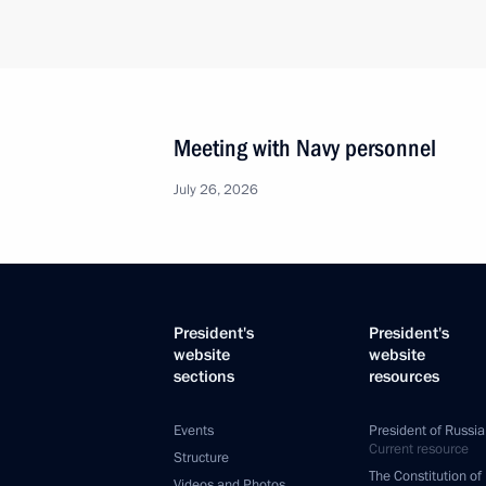
Meeting with Navy personnel
July 26, 2026
President's
President's
website
website
sections
resources
Events
President of Russia
Current resource
Structure
The Constitution of
Videos and Photos