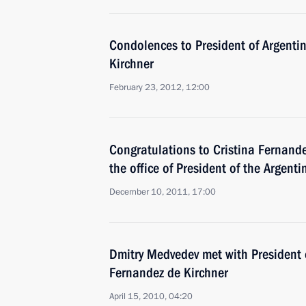
Condolences to President of Argenti
Kirchner
February 23, 2012, 12:00
Congratulations to Cristina Fernand
the office of President of the Argent
December 10, 2011, 17:00
Dmitry Medvedev met with President o
Fernandez de Kirchner
April 15, 2010, 04:20