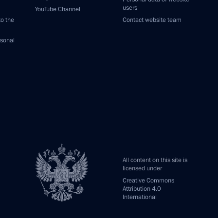
users
YouTube Channel
to the
Contact website team
rsonal
All content on this site is
licensed under
Creative Commons
Attribution 4.0
International