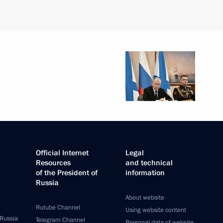
Official Internet
Legal
Resources
and technical
of the President of
information
Russia
About website
Rutube Channel
Using website content
 Russia
Telegram Channel
Personal data of website