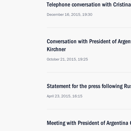
Telephone conversation with Cristin
December 16, 2015, 19:30
Conversation with President of Argen
Kirchner
October 21, 2015, 19:25
Statement for the press following Ru
April 23, 2015, 16:15
Meeting with President of Argentina 