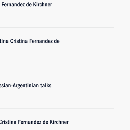
a Fernandez de Kirchner
tina Cristina Fernandez de
ssian-Argentinian talks
Cristina Fernandez de Kirchner