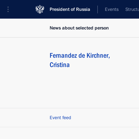
President of Russia
Events
Struct
News about selected person
Fernandez de Kirchner
,
Cristina
Event feed