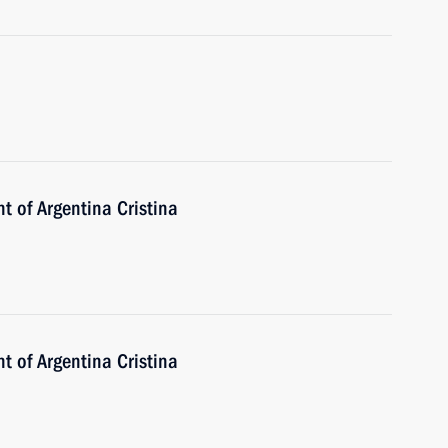
t of Argentina Cristina
t of Argentina Cristina