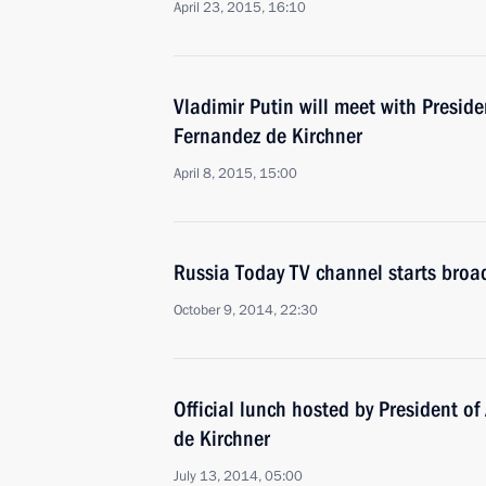
April 23, 2015, 16:10
Vladimir Putin will meet with Preside
Fernandez de Kirchner
April 8, 2015, 15:00
Russia Today TV channel starts broa
October 9, 2014, 22:30
Official lunch hosted by President of
de Kirchner
July 13, 2014, 05:00