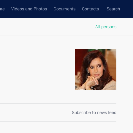
ure
Videos and Photos
Documents
Contacts
Search
All persons
Subscribe to news feed