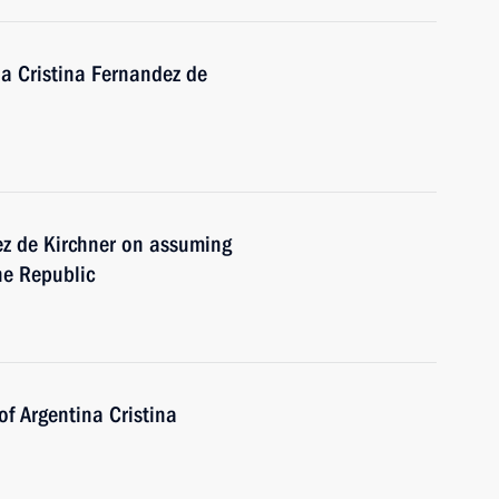
na Cristina Fernandez de
ez de Kirchner on assuming
ine Republic
f Argentina Cristina