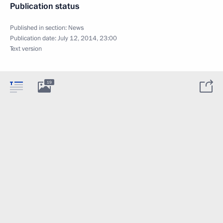
Publication status
Published in section:
News
Publication date:
July 12, 2014, 23:00
Text version
19