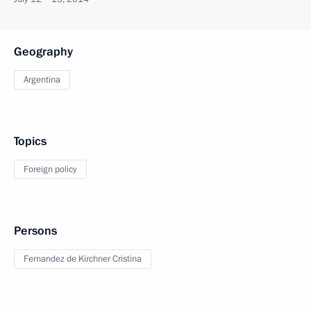
Geography
Argentina
Topics
Foreign policy
Persons
Fernandez de Kirchner Cristina