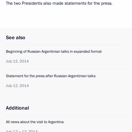
The two Presidents also made statements for the press.
See also
Beginning of Russian-Argentinian talks in expanded format
July 12, 2014
Statement for the press after Russian-Argentinian talks
July 12, 2014
Additional
All news about the visit to Argentina
July 12 − 13, 2014