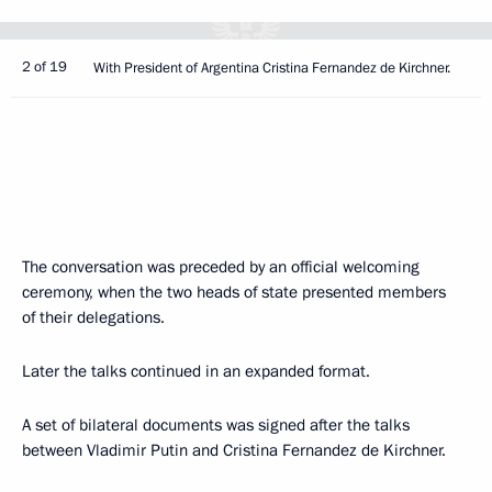
2 of 19
With President of Argentina Cristina Fernandez de Kirchner.
The conversation was preceded by an official welcoming
ceremony, when the two heads of state presented members
of their delegations.
Later the talks continued in an expanded format.
A set of bilateral documents was signed after the talks
between Vladimir Putin and Cristina Fernandez de Kirchner.