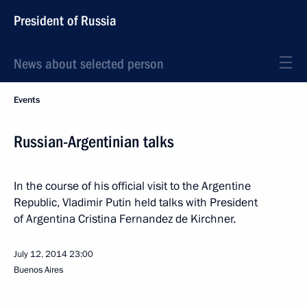
President of Russia
News about selected person
Events
Russian-Argentinian talks
In the course of his official visit to the Argentine
Republic, Vladimir Putin held talks with President
of Argentina Cristina Fernandez de Kirchner.
July 12, 2014
23:00
Buenos Aires