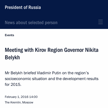
President of Russia
News about selected person
Events
Meeting with Kirov Region Governor Nikita
Belykh
Mr Belykh briefed Vladimir Putin on the region’s
socioeconomic situation and the development results
for 2015.
February 1, 2016
14:00
The Kremlin, Moscow