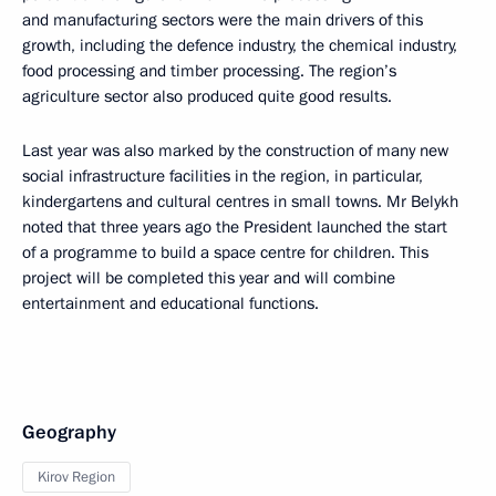
and manufacturing sectors were the main drivers of this
growth, including the defence industry, the chemical industry,
food processing and timber processing. The region’s
agriculture sector also produced quite good results.
Last year was also marked by the construction of many new
social infrastructure facilities in the region, in particular,
kindergartens and cultural centres in small towns. Mr Belykh
noted that three years ago the President launched the start
of a programme to build a space centre for children. This
project will be completed this year and will combine
entertainment and educational functions.
Geography
Kirov Region