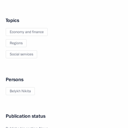
Topics
Economy and finance
Regions
Social services
Persons
Belykh Nikita
Publication status