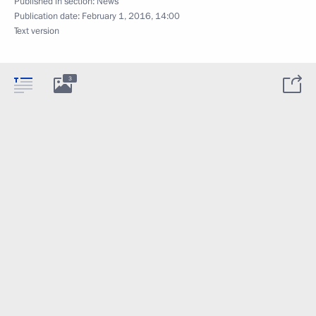
Published in section:
News
Publication date:
February 1, 2016, 14:00
Text version
3