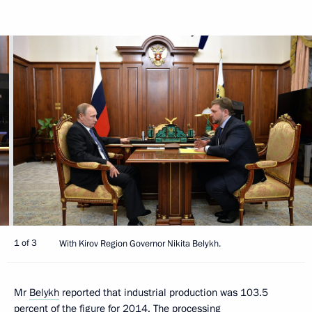
1 of 3
With Kirov Region Governor Nikita Belykh.
Mr
Belykh
reported that industrial production was 103.5
percent of the figure for 2014. The processing