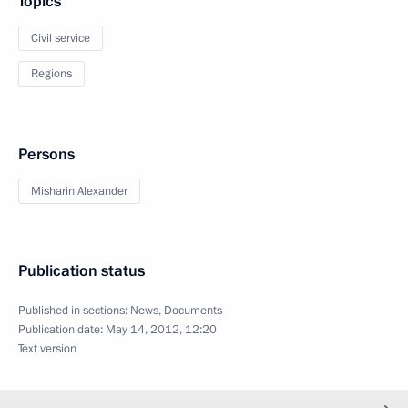
Topics
Civil service
Regions
Persons
Misharin Alexander
Publication status
Published in sections:
News
,
Documents
Publication date:
May 14, 2012, 12:20
Text version