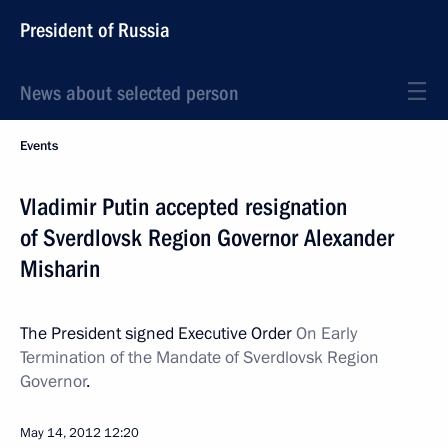
President of Russia
News about selected person
Events
Vladimir Putin accepted resignation
of Sverdlovsk Region Governor Alexander
Misharin
The President signed Executive Order
On Early
Termination of the Mandate of Sverdlovsk Region
Governor
.
May 14, 2012
12:20