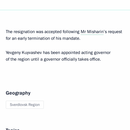
The resignation was accepted following
Mr Misharin
’s request
for an early termination of his mandate.
Yevgeny Kuyvashev has been appointed acting governor
of the region until a governor officially takes office.
Geography
Sverdlovsk Region