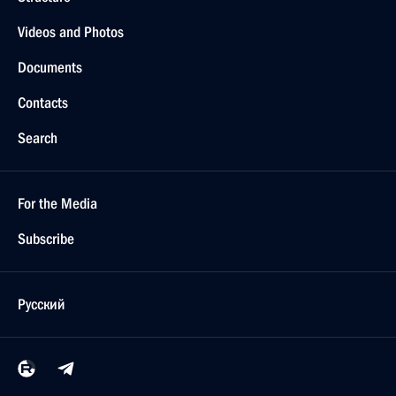
Videos and Photos
Documents
Contacts
Search
For the Media
Subscribe
Русский