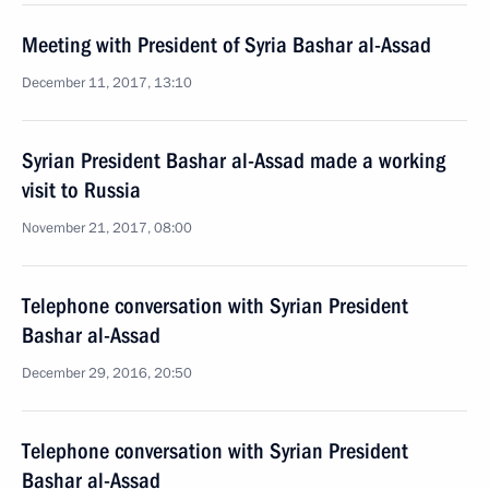
Meeting with President of Syria Bashar al-Assad
December 11, 2017, 13:10
Syrian President Bashar al-Assad made a working
visit to Russia
November 21, 2017, 08:00
Telephone conversation with Syrian President
Bashar al-Assad
December 29, 2016, 20:50
Telephone conversation with Syrian President
Bashar al-Assad