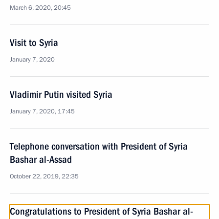
March 6, 2020, 20:45
Visit to Syria
January 7, 2020
Vladimir Putin visited Syria
January 7, 2020, 17:45
Telephone conversation with President of Syria
Bashar al-Assad
October 22, 2019, 22:35
Congratulations to President of Syria Bashar al-