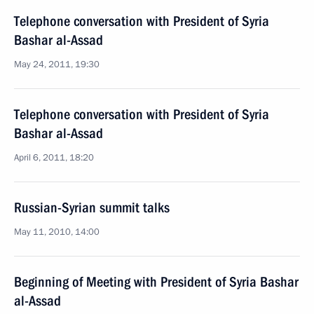
Telephone conversation with President of Syria
Bashar al-Assad
May 24, 2011, 19:30
Telephone conversation with President of Syria
Bashar al-Assad
April 6, 2011, 18:20
Russian-Syrian summit talks
May 11, 2010, 14:00
Beginning of Meeting with President of Syria Bashar
al-Assad