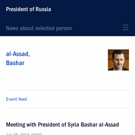
President of Russia
News about selected person
al-Assad
,
Bashar
Event feed
Meeting with President of Syria Bashar al-Assad