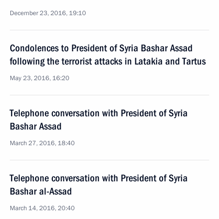
December 23, 2016, 19:10
Condolences to President of Syria Bashar Assad
following the terrorist attacks in Latakia and Tartus
May 23, 2016, 16:20
Telephone conversation with President of Syria
Bashar Assad
March 27, 2016, 18:40
Telephone conversation with President of Syria
Bashar al-Assad
March 14, 2016, 20:40