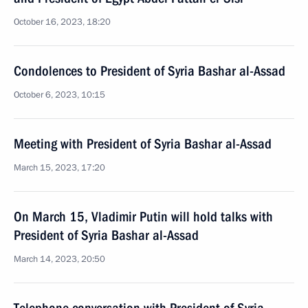
October 16, 2023, 18:20
Condolences to President of Syria Bashar al-Assad
October 6, 2023, 10:15
Meeting with President of Syria Bashar al-Assad
March 15, 2023, 17:20
On March 15, Vladimir Putin will hold talks with
President of Syria Bashar al-Assad
March 14, 2023, 20:50