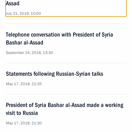
Assad
July 21, 2019, 10:00
Telephone conversation with President of Syria
Bashar al-Assad
September 24, 2018, 13:30
Statements following Russian-Syrian talks
May 17, 2018, 21:35
President of Syria Bashar al-Assad made a working
visit to Russia
May 17, 2018, 21:30