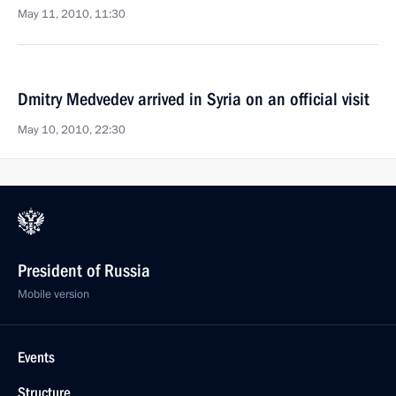
May 11, 2010, 11:30
Dmitry Medvedev arrived in Syria on an official visit
May 10, 2010, 22:30
President of Russia
Mobile version
Events
Structure