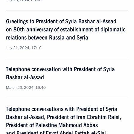
July 25, 2024, 09:00
Greetings to President of Syria Bashar al-Assad
on 80th anniversary of establishment of diplomatic
relations between Russia and Syria
July 21, 2024, 17:10
Telephone conversation with President of Syria
Bashar al-Assad
March 23, 2024, 19:40
Telephone conversations with President of Syria
Bashar al-Assad, President of Iran Ebrahim Raisi,
President of Palestine Mahmoud Abbas
and President of Egypt Abdel Fattah el-Sisi