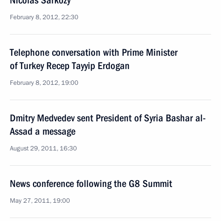
Nicolas Sarkozy
February 8, 2012, 22:30
Telephone conversation with Prime Minister
of Turkey Recep Tayyip Erdogan
February 8, 2012, 19:00
Dmitry Medvedev sent President of Syria Bashar al-
Assad a message
August 29, 2011, 16:30
News conference following the G8 Summit
May 27, 2011, 19:00