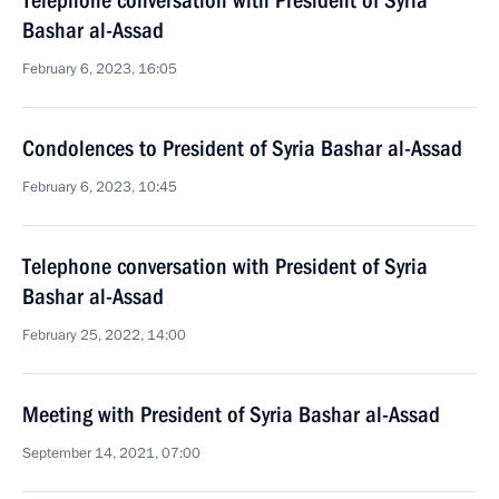
Telephone conversation with President of Syria
Bashar al-Assad
February 6, 2023, 16:05
Condolences to President of Syria Bashar al-Assad
February 6, 2023, 10:45
Telephone conversation with President of Syria
Bashar al-Assad
February 25, 2022, 14:00
Meeting with President of Syria Bashar al-Assad
September 14, 2021, 07:00