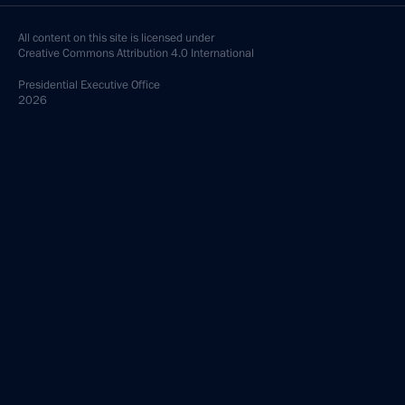
All content on this site is licensed under
Creative Commons Attribution 4.0 International
Presidential
Executive Office
2026