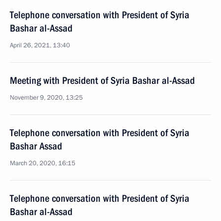
Telephone conversation with President of Syria
Bashar al-Assad
April 26, 2021, 13:40
Meeting with President of Syria Bashar al-Assad
November 9, 2020, 13:25
Telephone conversation with President of Syria
Bashar Assad
March 20, 2020, 16:15
Telephone conversation with President of Syria
Bashar al-Assad