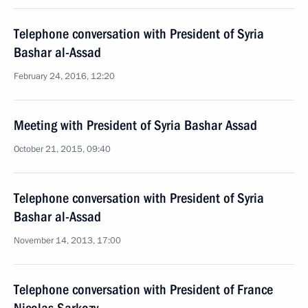
Telephone conversation with President of Syria
Bashar al-Assad
February 24, 2016, 12:20
Meeting with President of Syria Bashar Assad
October 21, 2015, 09:40
Telephone conversation with President of Syria
Bashar al-Assad
November 14, 2013, 17:00
Telephone conversation with President of France