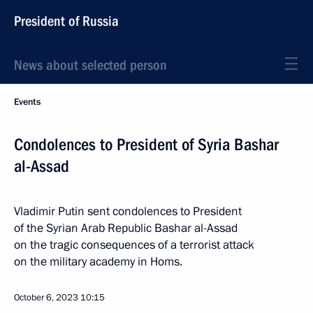
President of Russia
News about selected person
Events
Condolences to President of Syria Bashar
al-Assad
Vladimir Putin sent condolences to President
of the Syrian Arab Republic Bashar al-Assad
on the tragic consequences of a terrorist attack
on the military academy in Homs.
October 6, 2023
10:15