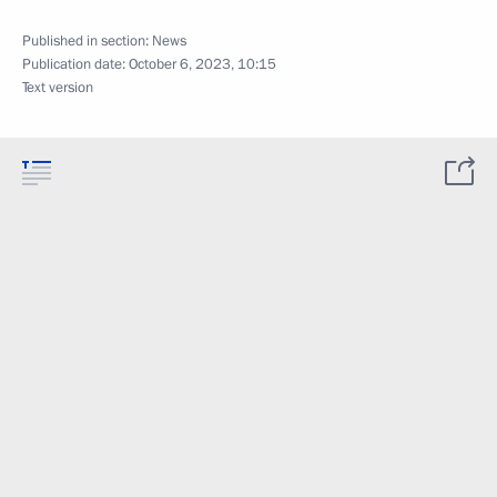
Published in section:
News
Publication date:
October 6, 2023, 10:15
Text version