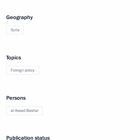
Geography
Syria
Topics
Foreign policy
Persons
al-Assad Bashar
Publication status