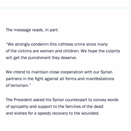
The message reads, in part:
“We strongly condemn this ruthless crime since many
of the victims are women and children. We hope the culprits
will get the punishment they deserve.
We intend to maintain close cooperation with our Syrian
partners in the fight against all forms and manifestations
of terrorism.”
The President asked his Syrian counterpart to convey words
of sympathy and support to the families of the dead
and wishes for a speedy recovery to the wounded.