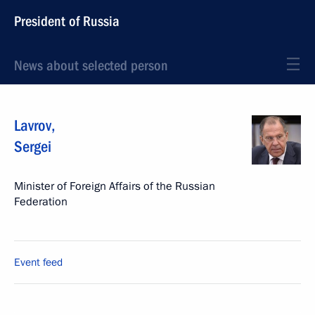
President of Russia
News about selected person
Lavrov
,
Sergei
Minister of Foreign Affairs of the Russian
Federation
Event feed