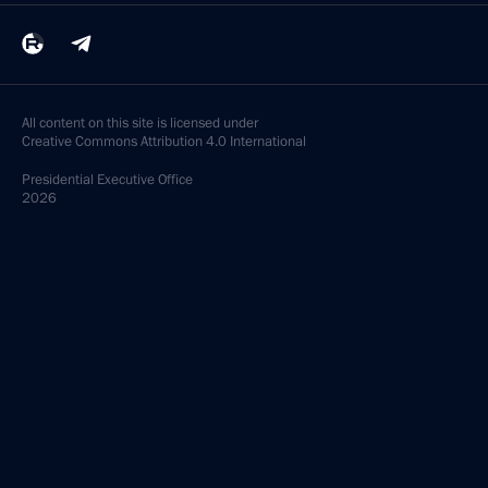
All content on this site is licensed under
Creative Commons Attribution 4.0 International
Presidential
Executive Office
2026