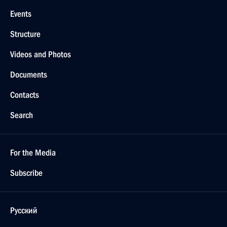
Events
Structure
Videos and Photos
Documents
Contacts
Search
For the Media
Subscribe
Русский