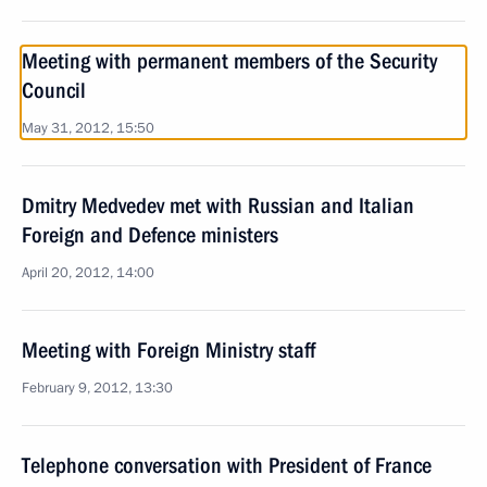
Meeting with permanent members of the Security
Council
May 31, 2012, 15:50
Dmitry Medvedev met with Russian and Italian
Foreign and Defence ministers
April 20, 2012, 14:00
Meeting with Foreign Ministry staff
February 9, 2012, 13:30
Telephone conversation with President of France