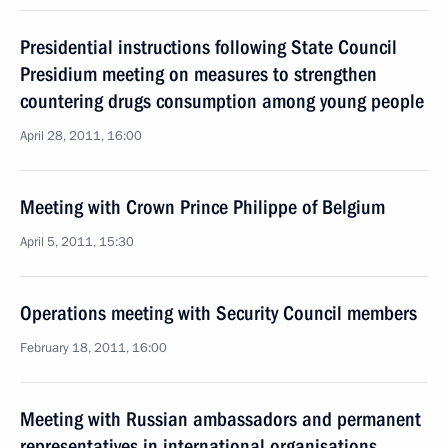
Presidential instructions following State Council
Presidium meeting on measures to strengthen
countering drugs consumption among young people
April 28, 2011, 16:00
Meeting with Crown Prince Philippe of Belgium
April 5, 2011, 15:30
Operations meeting with Security Council members
February 18, 2011, 16:00
Meeting with Russian ambassadors and permanent
representatives in international organisations