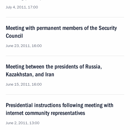
July 4, 2011, 17:00
Meeting with permanent members of the Security
Council
June 23, 2011, 16:00
Meeting between the presidents of Russia,
Kazakhstan, and Iran
June 15, 2011, 16:00
Presidential instructions following meeting with
internet community representatives
June 2, 2011, 13:00