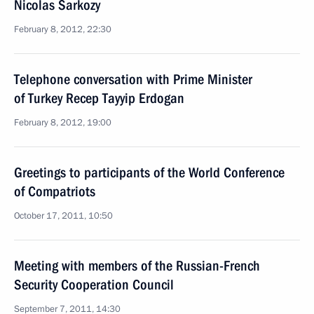
Nicolas Sarkozy
February 8, 2012, 22:30
Telephone conversation with Prime Minister
of Turkey Recep Tayyip Erdogan
February 8, 2012, 19:00
Greetings to participants of the World Conference
of Compatriots
October 17, 2011, 10:50
Meeting with members of the Russian-French
Security Cooperation Council
September 7, 2011, 14:30