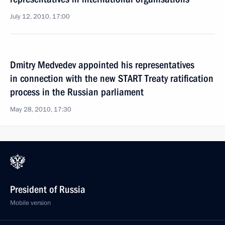
July 12, 2010, 17:00
Dmitry Medvedev appointed his representatives
in connection with the new START Treaty ratification
process in the Russian parliament
May 28, 2010, 17:30
President of Russia
Mobile version