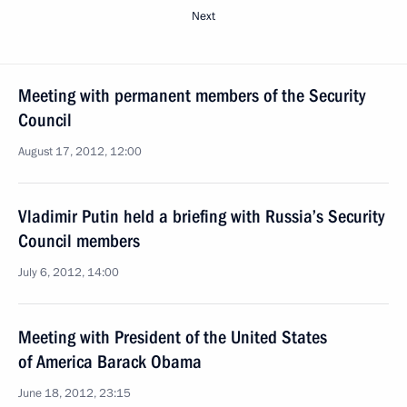
Next
Meeting with permanent members of the Security
Council
August 17, 2012, 12:00
Vladimir Putin held a briefing with Russia’s Security
Council members
July 6, 2012, 14:00
Meeting with President of the United States
of America Barack Obama
June 18, 2012, 23:15