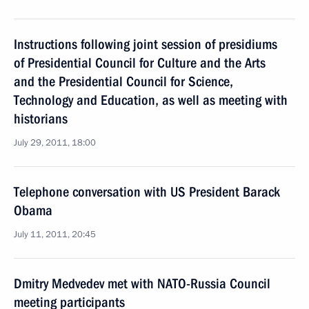
Instructions following joint session of presidiums
of Presidential Council for Culture and the Arts
and the Presidential Council for Science,
Technology and Education, as well as meeting with
historians
July 29, 2011, 18:00
Telephone conversation with US President Barack
Obama
July 11, 2011, 20:45
Dmitry Medvedev met with NATO-Russia Council
meeting participants