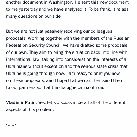
another document in Washington. He sent this new document
to me yesterday and we have analysed it. To be frank, it raises
many questions on our side.
But we are not just passively receiving our colleagues’
proposals. Working together with the members of the Russian
Federation Security Council, we have drafted some proposals
of our own. They aim to bring the situation back into line with
international law, taking into consideration the interests of all
Ukrainians without exception and the serious state crisis that
Ukraine is going through now. I am ready to brief you now
on these proposals, and I hope that we can then send them
to our partners so that the dialogue can continue.
Vladimir Putin
: Yes, let’s discuss in detail all of the different
aspects of this problem.
<…>