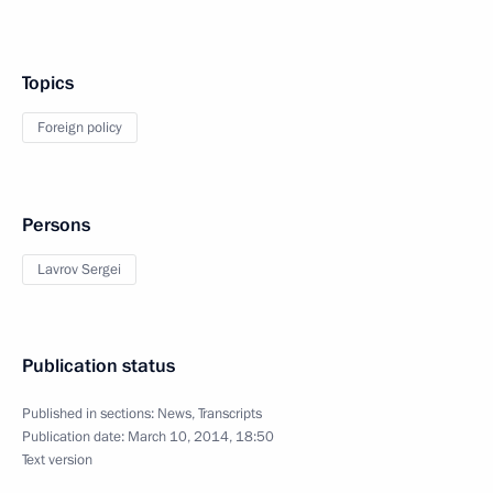
Topics
Foreign policy
Persons
Lavrov Sergei
Publication status
Published in sections:
News
,
Transcripts
Publication date:
March 10, 2014, 18:50
Text version