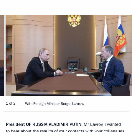
1 of 2
With Foreign Minister Sergei Lavrov.
President
OF
RUSSIA
VLADIMIR
PUTIN
:
Mr Lavrov, I wanted
to hear about the results of your contacts with your colleagues,