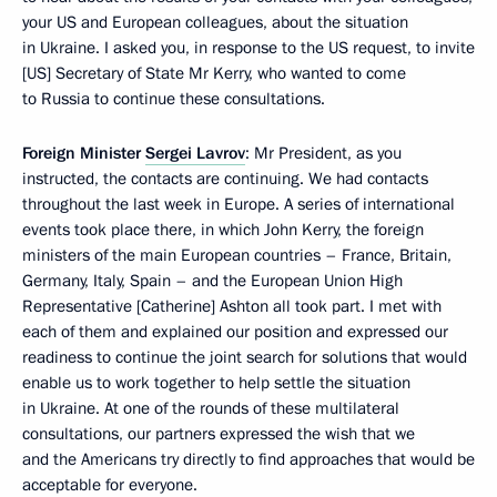
your US and European colleagues, about the situation
in Ukraine. I asked you, in response to the US request, to invite
[US] Secretary of State Mr Kerry, who wanted to come
to Russia to continue these consultations.
Foreign Minister
Sergei Lavrov
: Mr President, as you
instructed, the contacts are continuing. We had contacts
throughout the last week in Europe. A series of international
events took place there, in which John Kerry, the foreign
ministers of the main European countries – France, Britain,
Germany, Italy, Spain – and the European Union High
Representative [Catherine] Ashton all took part. I met with
each of them and explained our position and expressed our
readiness to continue the joint search for solutions that would
enable us to work together to help settle the situation
in Ukraine. At one of the rounds of these multilateral
consultations, our partners expressed the wish that we
and the Americans try directly to find approaches that would be
acceptable for everyone.