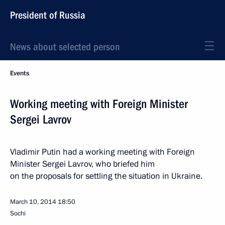
President of Russia
News about selected person
Events
Working meeting with Foreign Minister
Sergei Lavrov
Vladimir Putin had a working meeting with Foreign
Minister Sergei Lavrov, who briefed him
on the proposals for settling the situation in Ukraine.
March 10, 2014
18:50
Sochi