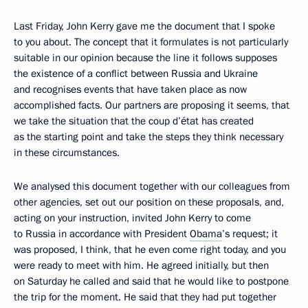
Last Friday, John Kerry gave me the document that I spoke
to you about. The concept that it formulates is not particularly
suitable in our opinion because the line it follows supposes
the existence of a conflict between Russia and Ukraine
and recognises events that have taken place as now
accomplished facts. Our partners are proposing it seems, that
we take the situation that the coup d’état has created
as the starting point and take the steps they think necessary
in these circumstances.
We analysed this document together with our colleagues from
other agencies, set out our position on these proposals, and,
acting on your instruction, invited John Kerry to come
to Russia in accordance with President
Obama
’s request; it
was proposed, I think, that he even come right today, and you
were ready to meet with him. He agreed initially, but then
on Saturday he called and said that he would like to postpone
the trip for the moment. He said that they had put together