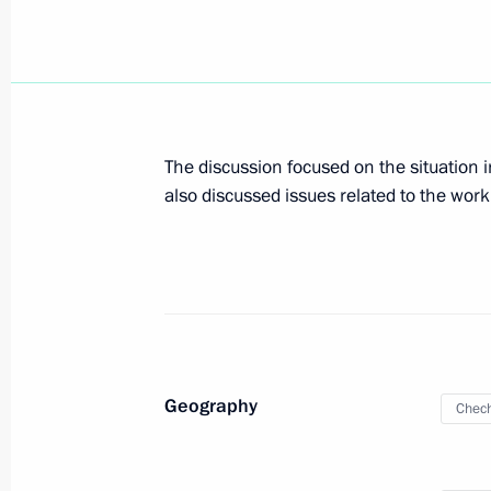
Meeting with Head of the Chechen R
April 29, 2026, 22:40
Telephone conversation with Ramzan
The discussion focused on the situation i
Kurenkov
also discussed issues related to the work
April 10, 2026, 17:10
Working meeting with head of Chec
May 7, 2025, 18:00
Geography
Chech
Working meeting with Head of Chec