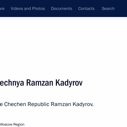
ure
Videos and Photos
Documents
Contacts
Search
All persons
hechnya Ramzan Kadyrov
the Chechen Republic Ramzan Kadyrov.
Subscribe to news feed
 Moscow Region