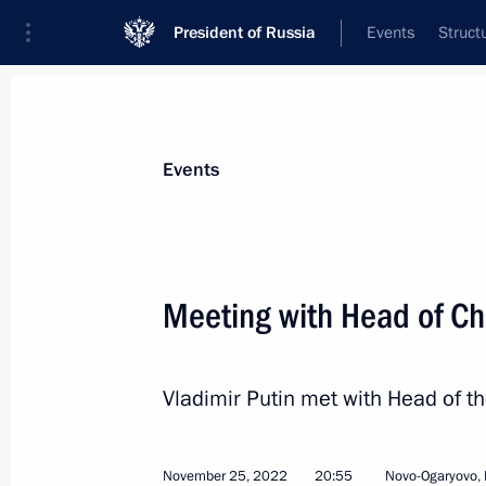
President of Russia
Events
Struct
News about selected person
Events
Kadyrov
,
Ramzan
Head of the Chechen Republic
Meeting with Head of C
Vladimir Putin met with Head of 
Event feed
November 25, 2022
20:55
Novo-Ogaryovo,