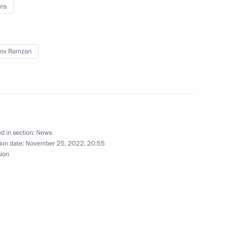
ns
rov Ramzan
d in section:
News
ion date:
November 25, 2022, 20:55
sion