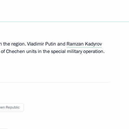
epublic Ramzan Kadyrov
 Kadyrov and Alexander
n the region. Vladimir Putin and
Ramzan Kadyrov
 of Chechen units in the special military operation.
hnya Ramzan Kadyrov
en Republic
hnya Ramzan Kadyrov