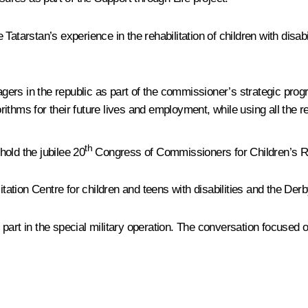
atarstan’s experience in the rehabilitation of children with disab
enagers in the republic as part of the commissioner’s strategic pr
thms for their future lives and employment, while using all the re
th
old the jubilee 20
Congress of Commissioners for Children’s Rig
tation Centre for children and teens with disabilities and the De
art in the special military operation. The conversation focused on