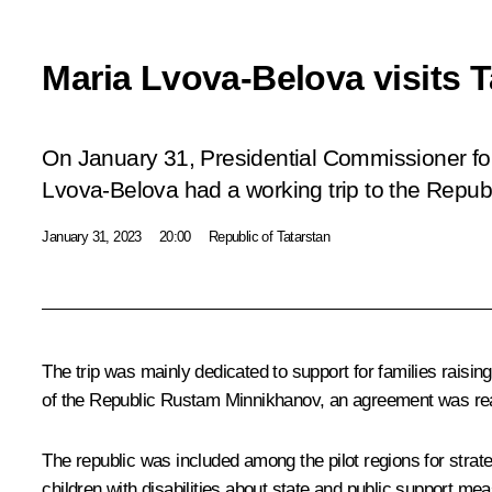
Maria Lvova-Belova visits T
On January 31, Presidential Commissioner for
Lvova-Belova had a working trip to the Republ
January 31, 2023
20:00
Republic of Tatarstan
The trip was mainly dedicated to support for families raisin
of the Republic
Rustam Minnikhanov
, an agreement was rea
The republic was included among the pilot regions for strat
children with disabilities about state and public support me