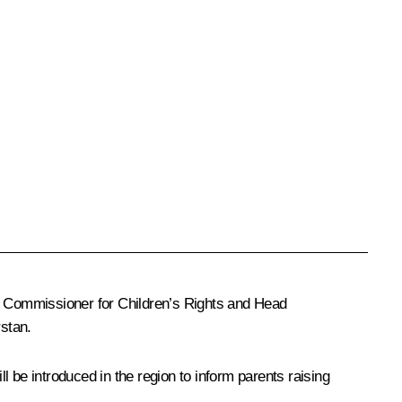
ial Commissioner for Children’s Rights and Head
rstan.
 be introduced in the region to inform parents raising