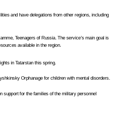
ilities and have delegations from other regions, including
ogramme,
Teenagers of Russia
. The service’s main goal is
sources available in the region.
hts in Tatarstan this spring.
rbyshkinsky Orphanage for children with mental disorders.
 support for the families of the military personnel