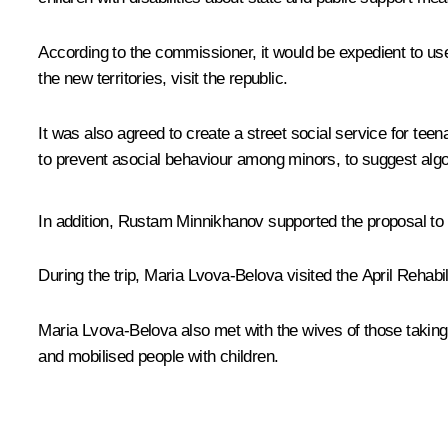
According to the commissioner, it would be expedient to use T
the new territories, visit the republic.
It was also agreed to create a street social service for te
to prevent asocial behaviour among minors, to suggest algori
In addition, Rustam Minnikhanov supported the proposal to h
During the trip,
Maria Lvova-Belova
visited the
April
Rehabili
Maria Lvova-Belova also met with the wives of those taking p
and mobilised people with children.