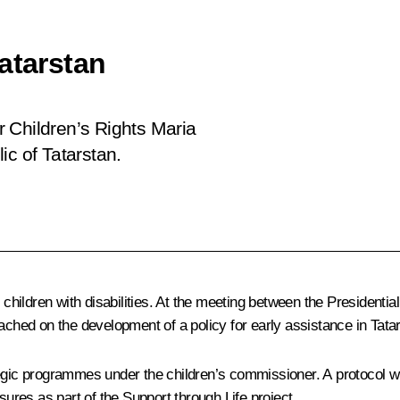
atarstan
 Children’s Rights Maria
ic of Tatarstan.
g children with disabilities. At the meeting between the President
ched on the development of a policy for early assistance in Tata
egic programmes under the children’s commissioner. A protocol will
asures as part of the
Support through Life
project.