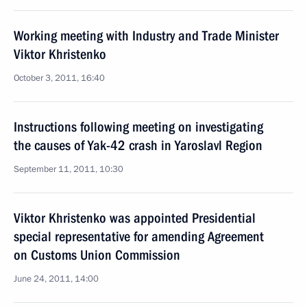
Working meeting with Industry and Trade Minister
Viktor Khristenko
October 3, 2011, 16:40
Instructions following meeting on investigating
the causes of Yak-42 crash in Yaroslavl Region
September 11, 2011, 10:30
Viktor Khristenko was appointed Presidential
special representative for amending Agreement
on Customs Union Commission
June 24, 2011, 14:00