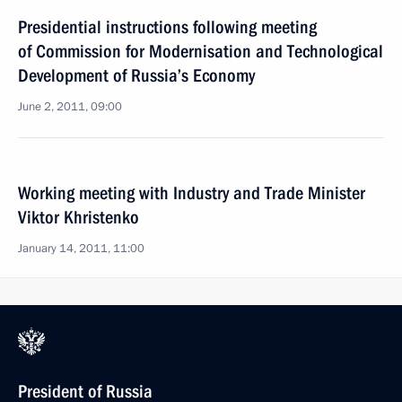
Presidential instructions following meeting
of Commission for Modernisation and Technological
Development of Russia’s Economy
June 2, 2011, 09:00
Working meeting with Industry and Trade Minister
Viktor Khristenko
January 14, 2011, 11:00
President of Russia