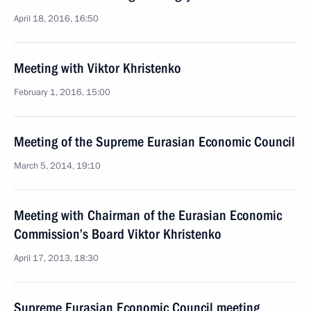
April 18, 2016, 16:50
Meeting with Viktor Khristenko
February 1, 2016, 15:00
Meeting of the Supreme Eurasian Economic Council
March 5, 2014, 19:10
Meeting with Chairman of the Eurasian Economic
Commission’s Board Viktor Khristenko
April 17, 2013, 18:30
Supreme Eurasian Economic Council meeting