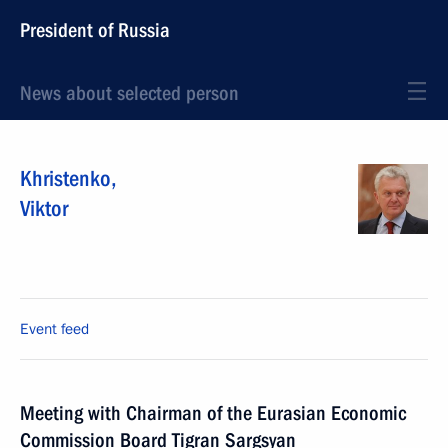
President of Russia
News about selected person
Khristenko
,
Viktor
Event feed
Meeting with Chairman of the Eurasian Economic
Commission Board Tigran Sargsyan