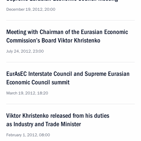
December 19, 2012, 20:00
Meeting with Chairman of the Eurasian Economic
Commission’s Board Viktor Khristenko
July 24, 2012, 23:00
EurAsEC Interstate Council and Supreme Eurasian
Economic Council summit
March 19, 2012, 18:20
Viktor Khristenko released from his duties
as Industry and Trade Minister
February 1, 2012, 08:00