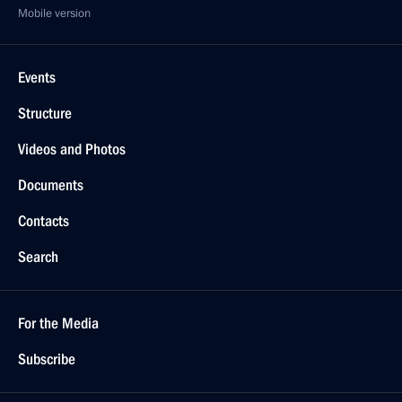
Mobile version
Events
Structure
Videos and Photos
Documents
Contacts
Search
For the Media
Subscribe