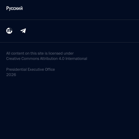
Русский
All content on this site is licensed under
Creative Commons Attribution 4.0 International
Presidential
Executive Office
2026