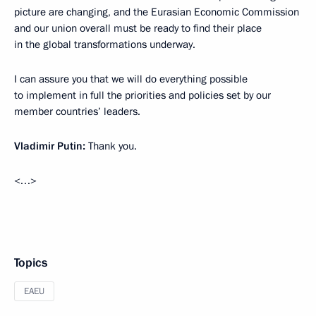
picture are changing, and the Eurasian Economic Commission
and our union overall must be ready to find their place
in the global transformations underway.
I can assure you that we will do everything possible
to implement in full the priorities and policies set by our
member countries’ leaders.
Vladimir Putin
:
Thank you.
<…>
Topics
EAEU