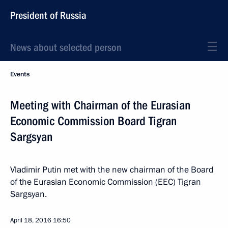
President of Russia
News about selected person
Events
Meeting with Chairman of the Eurasian
Economic Commission Board Tigran
Sargsyan
Vladimir Putin met with the new chairman of the Board
of the Eurasian Economic Commission (EEC) Tigran
Sargsyan.
April 18, 2016
16:50