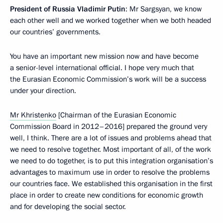
President of Russia Vladimir Putin
: Mr Sargsyan, we know
each other well and we worked together when we both headed
our countries’ governments.
You have an important new mission now and have become
a senior-level international official. I hope very much that
the Eurasian Economic Commission’s work will be a success
under your direction.
Mr Khristenko
[Chairman of the Eurasian Economic
Commission Board in 2012–2016] prepared the ground very
well, I think. There are a lot of issues and problems ahead that
we need to resolve together. Most important of all, of the work
we need to do together, is to put this integration organisation’s
advantages to maximum use in order to resolve the problems
our countries face. We established this organisation in the first
place in order to create new conditions for economic growth
and for developing the social sector.