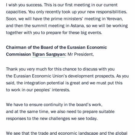
I wish you success. This is our first meeting in our current
capacities. You only recently took up your new responsibilities.
Soon, we will have the prime ministers’ meeting in Yerevan,
and then the summit meeting in Astana, so we will be working
together with you to prepare for these big events.
Chairman of the Board of the Eurasian Economic
Commission
Tigran Sargsyan
:
Mr President,
Thank you very much for this chance to discuss with you
the Eurasian Economic Union’s development prospects. As you
said, the integration potential is great and we must put this
to work in our peoples’ interests.
We have to ensure continuity in the board’s work,
and at the same time, we also need to prepare suitable
responses to the new challenges we see today.
We see that the trade and economic landscape and the global