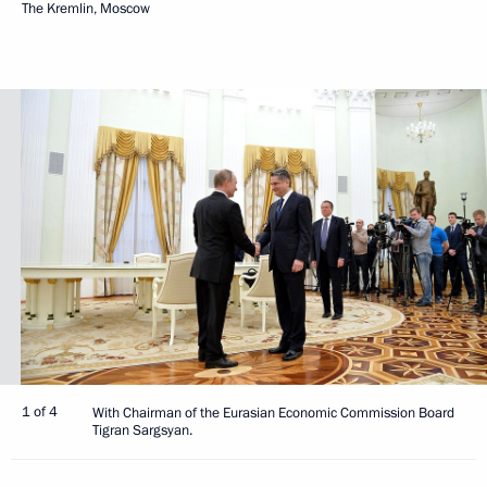
The Kremlin, Moscow
1 of 4
With Chairman of the Eurasian Economic Commission Board
Tigran Sargsyan.