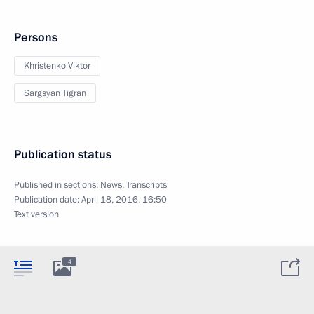
Persons
Khristenko Viktor
Sargsyan Tigran
Publication status
Published in sections:
News
,
Transcripts
Publication date:
April 18, 2016, 16:50
Text version
4