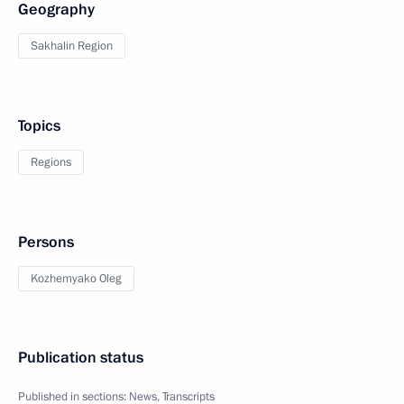
Geography
Sakhalin Region
Topics
Regions
Persons
Kozhemyako Oleg
Publication status
Published in sections:
News
,
Transcripts