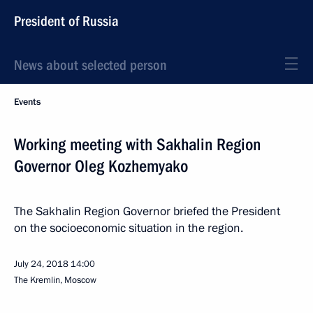
President of Russia
News about selected person
Events
Working meeting with Sakhalin Region
Governor Oleg Kozhemyako
The Sakhalin Region Governor briefed the President
on the socioeconomic situation in the region.
July 24, 2018
14:00
The Kremlin, Moscow