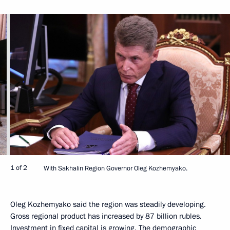
1 of 2
With Sakhalin Region Governor Oleg Kozhemyako.
Oleg Kozhemyako said the region was steadily developing.
Gross regional product has increased by 87 billion rubles.
Investment in fixed capital is growing. The demographic