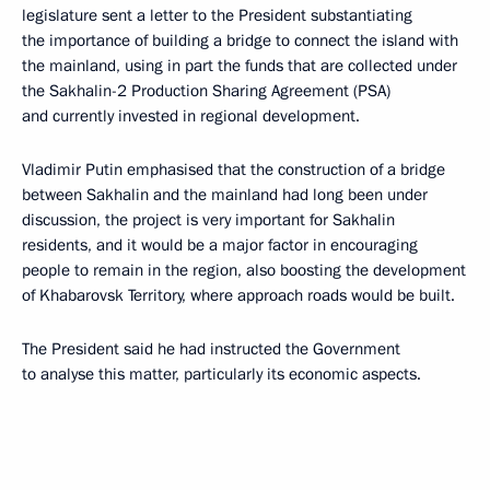
legislature sent a letter to the President substantiating
the importance of building a bridge to connect the island with
the mainland, using in part the funds that are collected under
the Sakhalin-2 Production Sharing Agreement (PSA)
and currently invested in regional development.
Vladimir Putin emphasised that the construction of a bridge
between Sakhalin and the mainland had long been under
discussion, the project is very important for Sakhalin
residents, and it would be a major factor in encouraging
people to remain in the region, also boosting the development
of Khabarovsk Territory, where approach roads would be built.
The President said he had instructed the Government
to analyse this matter, particularly its economic aspects.