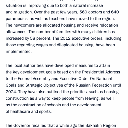
situation is improving due to both a natural increase
and migration. Over the past few years, 560 doctors and 640
paramedics, as well as teachers have moved to the region.
The newcomers are allocated housing and receive relocation
allowances. The number of families with many children has
increased by 58 percent. The 2012 executive orders, including
those regarding wages and dilapidated housing, have been
implemented.
The local authorities have developed measures to attain
the key development goals based on the Presidential Address
to the Federal Assembly and Executive Order On National
Goals and Strategic Objectives of the Russian Federation until
2024. They have also outlined the priorities, such as housing
construction as a way to keep people from leaving, as well
as the construction of schools and the development
of healthcare and sports.
The Governor recalled that a while ago the Sakhalin Region