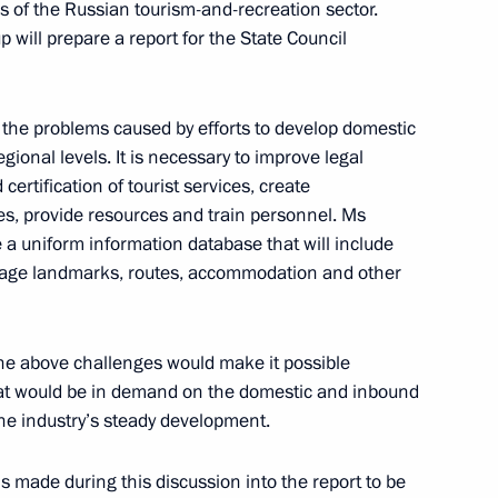
 of the Russian tourism-and-recreation sector.
 will prepare a report for the State Council
erritory
 the problems caused by efforts to develop domestic
gional levels. It is necessary to improve legal
certification of tourist services, create
ties, provide resources and train personnel. Ms
tory Governor Oleg Kozhemyako
a uniform information database that will include
ritage landmarks, routes, accommodation and other
lla
 the above challenges would make it possible
that would be in demand on the domestic and inbound
he industry’s steady development.
ls made during this discussion into the report to be