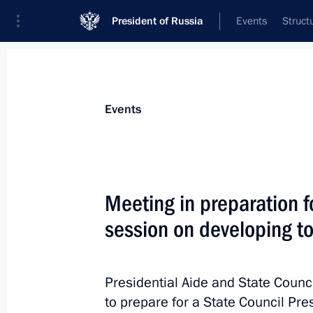
President of Russia
Events
Struct
News about selected person
Events
Kozhemyako
,
Oleg
Governor of Primorye Territory
Meeting in preparation f
session on developing to
Event feed
Presidential Aide and State Counci
to prepare for a State Council Pr