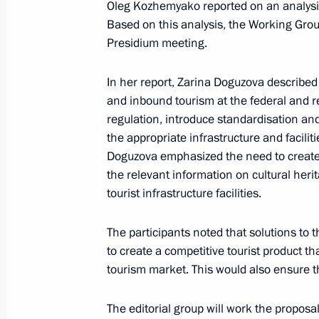
Oleg Kozhemyako reported on an analysis
Based on this analysis, the Working Group
Presidium meeting.
Maria Lvova-Belova visited Primorye T
October 22, 2024, 12:00
In her report, Zarina Doguzova described
and inbound tourism at the federal and re
regulation, introduce standardisation and 
the appropriate infrastructure and facili
Working meeting with Primorye Terri
Doguzova emphasized the need to create 
September 4, 2024, 18:40
the relevant information on cultural he
tourist infrastructure facilities.
Visit to the base of the Primorye Floti
The participants noted that solutions to
to create a competitive tourist product 
September 4, 2024, 09:00
tourism market. This would also ensure t
The editorial group will work the proposa