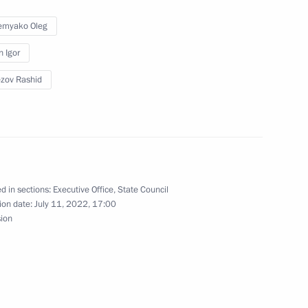
ernor Oleg Kozhemyako
emyako Oleg
n Igor
zov Rashid
sion on Tourism, Physical
d in sections:
Executive Office
,
State Council
ernor Oleg Kozhemyako
ion date:
July 11, 2022, 17:00
sion
ernor Oleg Kozhemyako