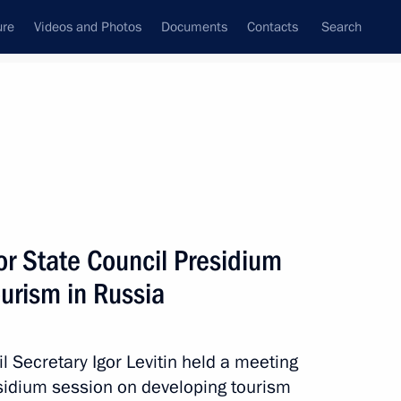
ure
Videos and Photos
Documents
Contacts
Search
All persons
or State Council Presidium
urism in Russia
Subscribe to news feed
l Secretary Igor Levitin held a meeting
esidium session on developing tourism