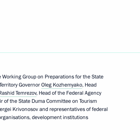
erritory
tory Governor Oleg Kozhemyako
 Working Group on Preparations for the State
re facilities in the Far East
Territory Governor
Oleg Kozhemyako
, Head
Rashid Temrezov
, Head of the Federal Agency
ir of the State Duma Committee on Tourism
ergei Krivonosov and representatives of federal
rganisations, development institutions
h in Primorye Territory