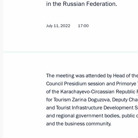
in the Russian Federation.
Maria Lvova-Belova visited Primorye T
October 17, 2025, 18:00
July 11, 2022
17:00
Working meeting with Primorye Terri
September 5, 2025, 10:40
The meeting was attended by Head of the
Launching enterprises and infrastructu
Council Presidium session and Primorye 
of the Karachayevo-Circassian Republic
September 4, 2025, 11:00
for Tourism Zarina Doguzova, Deputy Cha
and Tourist Infrastructure Development S
and regional government bodies, public o
Visit to Russia National Centre branc
and the business community.
September 4, 2025, 10:00