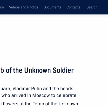
ure
Videos and Photos
Documents
Contacts
Search
All persons
mb of the Unknown Soldier
quare, Vladimir Putin and the heads
Subscribe to news feed
s who arrived in Moscow to celebrate
aid flowers at the Tomb of the Unknown