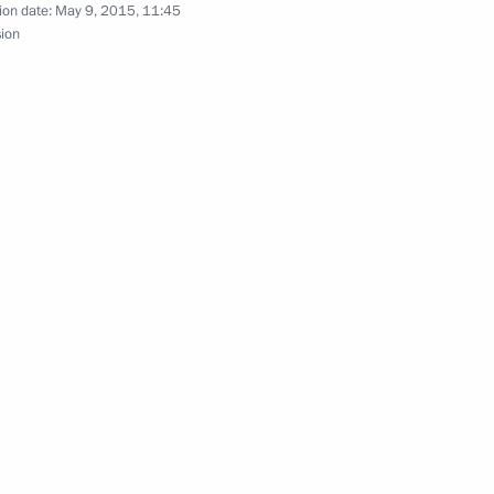
golia Tsakhiagiin Elbegdorj
ion date:
May 9, 2015, 11:45
sion
nt of Mongolia Tsakhiagiin
begdorj will make an official
2011