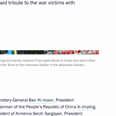
id tribute to the war victims with
Tsakhiagiin Elbegdorj
nping and President
d governments, Vladimir Putin paid tribute to those who were killed
 at the Tomb of the Unknown Soldier in the Alexander Garden.
inping and President
cretary-General
Ban Ki-moon
, President
hairman of the People’s Republic of China
Xi Jinping
,
sident of Armenia
Serzh Sargsyan
, President
known Soldier