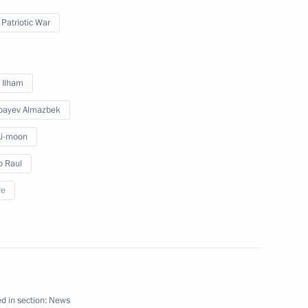
 Patriotic War
 Mongolia Tsakhiagiin Elbegdorj
v Ilham
bayev Almazbek
Ki-moon
Tsakhiagiin Elbegdorj
o Raul
re
 Putin on his birthday
d in section:
News