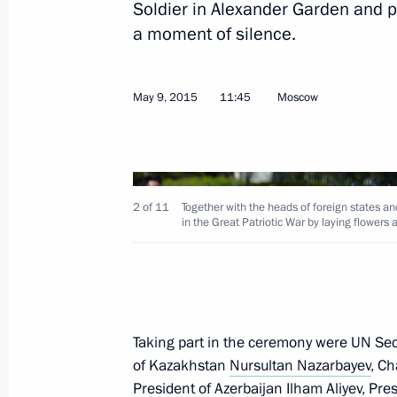
Soldier in Alexander Garden and pa
Meeting with President of Mongolia 
a moment of silence.
June 9, 2017, 16:00
May 9, 2015
11:45
Moscow
Meeting with Chinese President Xi Ji
of Mongolia Tsakhiagiin Elbegdorj
June 23, 2016, 16:00
2 of 11
Together with the heads of foreign states an
in the Great Patriotic War by laying flowers
Meeting with President of China Xi J
of Mongolia Tsakhiagiin Elbegdorj
July 9, 2015, 16:50
Taking part in the ceremony were UN Se
of Kazakhstan
Nursultan Nazarbayev
, C
President of Azerbaijan
Ilham Aliyev
, Pre
Laying wreath at the Tomb of the Un