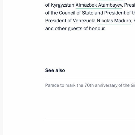
of Kyrgyzstan
Almazbek Atambayev
, Pre
May 9, 2015, 11:45
of the Council of State and President of 
President of Venezuela
Nicolas Maduro
,
and other guests of honour.
Meeting with President of Mongolia 
May 7, 2015, 20:30
See also
Talks with President of the People’s 
and President of Mongolia Tsakhiagi
Parade to mark the 70th anniversary of the Gr
September 11, 2014, 16:15
Working visit to Mongolia
September 3, 2014, 14:00