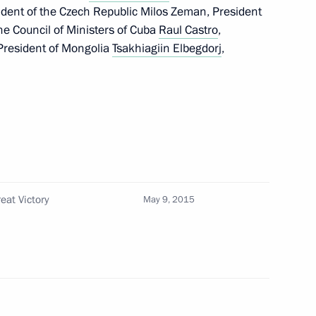
sident of the Czech Republic Milos Zeman, President
the Council of Ministers of Cuba
Raul Castro
,
 President of Mongolia
Tsakhiagiin Elbegdorj
,
Tsakhiagiin Elbegdorj
Republic of China Xi Jinping
in Elbegdorj
eat Victory
May 9, 2015