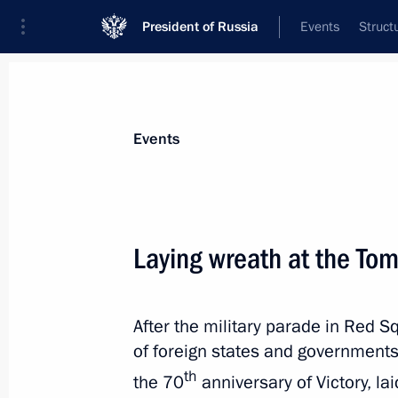
President of Russia
Events
Struct
News about selected person
Events
Elbegdorj
,
Tsakhiagiin
Laying wreath at the To
After the military parade in Red S
Event feed
of foreign states and government
th
the 70
anniversary of Victory, l