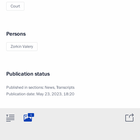
Court
Persons
Zorkin Valery
Publication status
Published in sections:
News
,
Transcripts
Publication date:
May 23, 2023, 18:20
5