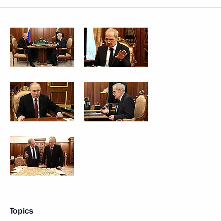
Topics