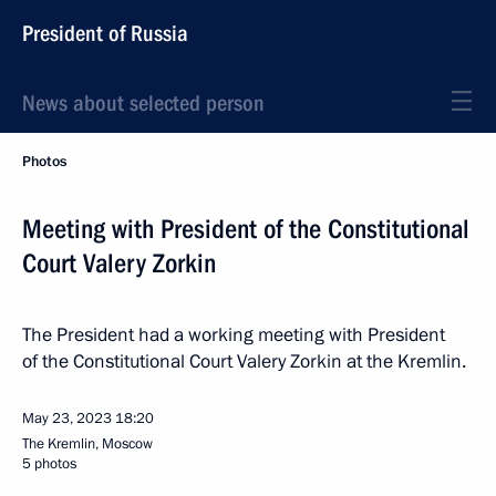
President of Russia
News about selected person
Photos
Meeting with President of the Constitutional
Court Valery Zorkin
The President had a working meeting with President
of the Constitutional Court Valery Zorkin at the Kremlin.
May 23, 2023
18:20
The Kremlin, Moscow
5 photos