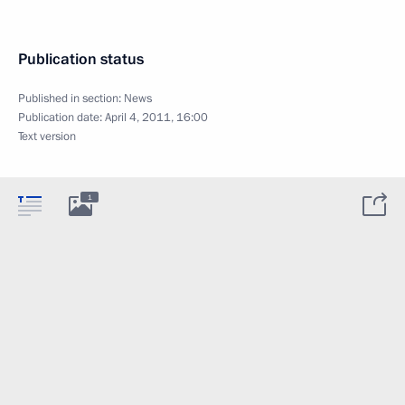
Publication status
Published in section:
News
Publication date:
April 4, 2011, 16:00
Text version
1