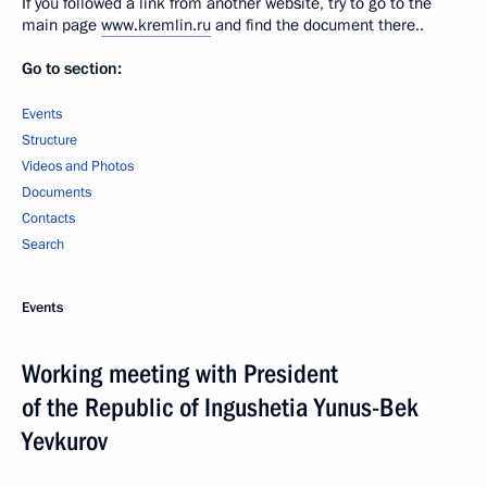
If you followed a link from another website, try to go to the
main page
www.kremlin.ru
and find the document there..
Go to section:
Events
Structure
Videos and Photos
Documents
Contacts
Search
Events
Working meeting with President
of the Republic of Ingushetia Yunus-Bek
Yevkurov