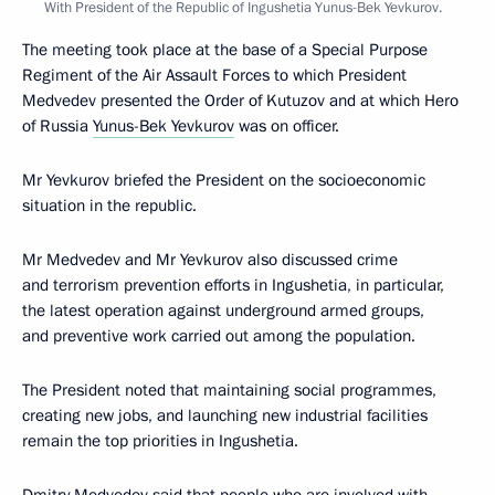
With President of the Republic of Ingushetia Yunus-Bek Yevkurov.
The meeting took place at the base of a Special Purpose
Regiment of the Air Assault Forces to which President
Medvedev presented the Order of Kutuzov and at which Hero
of Russia
Yunus-Bek Yevkurov
was on officer.
Mr Yevkurov briefed the President on the socioeconomic
situation in the republic.
Mr Medvedev and Mr Yevkurov also discussed crime
and terrorism prevention efforts in Ingushetia, in particular,
the latest operation against underground armed groups,
and preventive work carried out among the population.
The President noted that maintaining social programmes,
creating new jobs, and launching new industrial facilities
remain the top priorities in Ingushetia.
Dmitry Medvedev said that people who are involved with