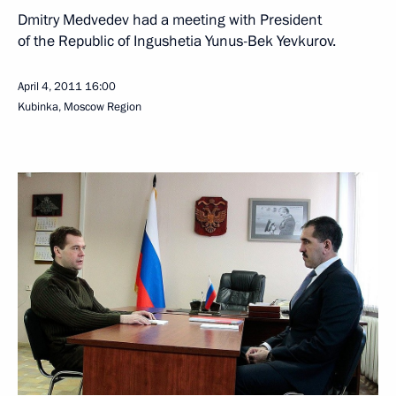
Dmitry Medvedev had a meeting with President
of the Republic of Ingushetia Yunus-Bek Yevkurov.
April 4, 2011
16:00
Kubinka, Moscow Region