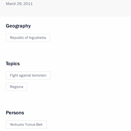
March 29, 2011
Geography
Republic of Ingushetia
Topics
Fight against terrorism
Regions
Persons
Yevkurov Yunus-Bek