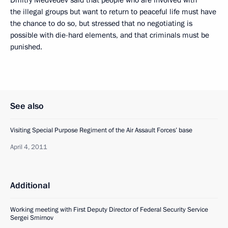
the illegal groups but want to return to peaceful life must have
the chance to do so, but stressed that no negotiating is
possible with die-hard elements, and that criminals must be
punished.
See also
Visiting Special Purpose Regiment of the Air Assault Forces’ base
April 4, 2011
Additional
Working meeting with First Deputy Director of Federal Security Service
Sergei Smirnov