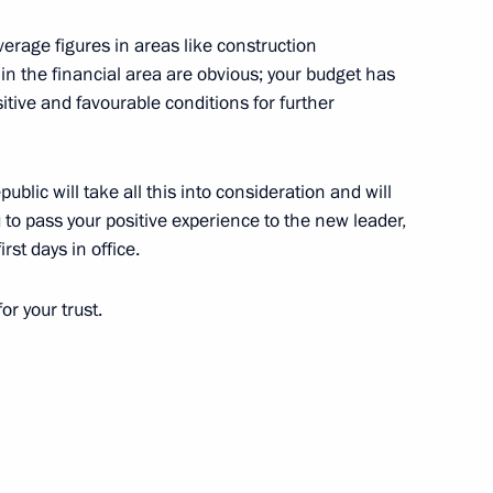
 average figures in areas like construction
in the financial area are obvious; your budget has
ositive and favourable conditions for further
etia Yunus-Bek Yevkurov
blic will take all this into consideration and will
ou to pass your positive experience to the new leader,
rst days in office.
etia Yunus-Bek Yevkurov
for your trust.
public of Ingushetia Yunus-Bek