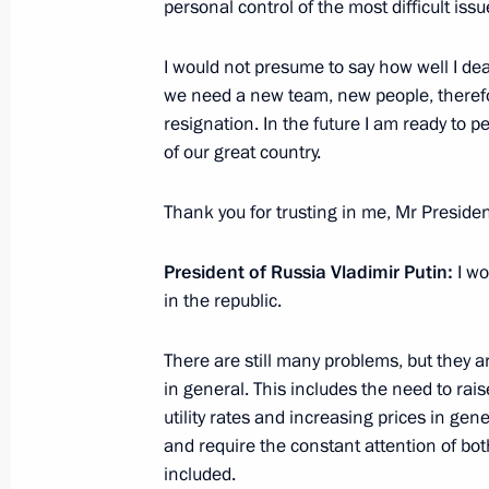
personal control of the most difficult issu
Meeting with Head of Ingushetia Yun
I would not presume to say how well I dealt
January 16, 2017, 13:50
we need a new team, new people, therefor
resignation. In the future I am ready to p
of our great country.
Working meeting with Head of Republ
Yevkurov
Thank you for trusting in me, Mr Presiden
May 23, 2016, 15:00
President of Russia Vladimir Putin:
I wo
in the republic.
Meeting with Yunus-Bek Yevkurov a
There are still many problems, but they a
September 17, 2015, 19:35
in general. This includes the need to ra
utility rates and increasing prices in gen
and require the constant attention of bot
Meeting on Ingushetia’s socioecono
included.