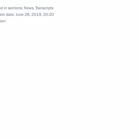
d in sections:
News
,
Transcripts
ion date:
June 26, 2019, 20:20
sion
meeting on the North Caucasus
etia Yunus-Bek Yevkurov
e Republic of Ingushetia