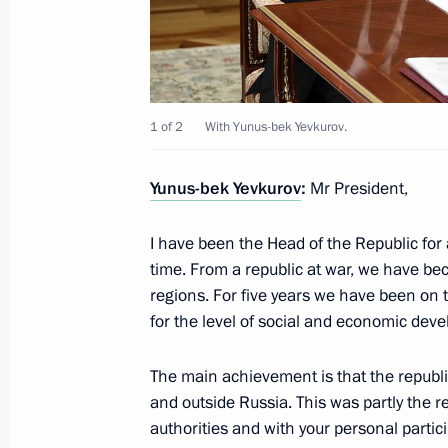
June 26, 2019, 20:20
Working meeting with Head of Ingush
1 of 2
With Yunus-bek Yevkurov.
July 9, 2018, 13:50
Yunus-bek Yevkurov
:
Mr President,
Meeting with Head of Ingushetia Yun
I have been the Head of the Republic for
April 23, 2018, 13:30
time. From a republic at war, we have b
regions. For five years we have been on t
for the level of social and economic dev
Working meeting with Head of Ingush
The main achievement is that the republi
November 8, 2017, 13:15
and outside Russia. This was partly the re
authorities and with your personal partic