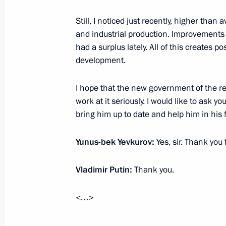
September 14, 2015, 14:30
Still, I noticed just recently, higher than
and industrial production. Improvements 
had a surplus lately. All of this creates p
Working meeting with Head of Ingush
development.
September 14, 2015, 13:30
I hope that the new government of the repu
work at it seriously. I would like to ask y
bring him up to date and help him in his fi
Working meeting with Head of Ingush
March 26, 2015, 18:25
Yunus-bek Yevkurov:
Yes, sir. Thank you 
Vladimir Putin:
Thank you.
Working meeting with Head of the Re
Yevkurov
<…>
April 23, 2014, 16:30