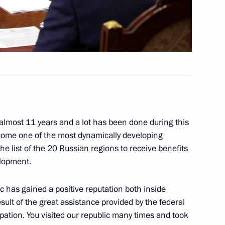
etia Yunus-Bek Yevkurov
us-Bek Yevkurov
 almost 11 years and a lot has been done during this
ecome one of the most dynamically developing
he list of the 20 Russian regions to receive benefits
elopment.
etia Yunus-Bek Yevkurov
c has gained a positive reputation both inside
sult of the great assistance provided by the federal
ipation. You visited our republic many times and took