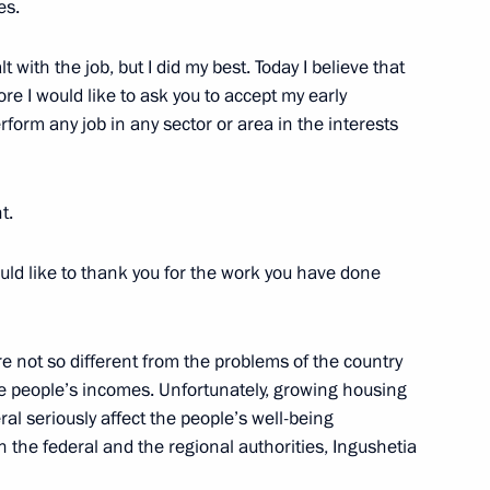
es.
us-Bek Yevkurov
 with the job, but I did my best. Today I believe that
e I would like to ask you to accept my early
erform any job in any sector or area in the interests
ic of Ingushetia Yunus-Bek
t.
uld like to thank you for the work you have done
nd Ramzan Kadyrov
re not so different from the problems of the country
ise people’s incomes. Unfortunately, growing housing
eral seriously affect the people’s well-being
h the federal and the regional authorities, Ingushetia
mic development