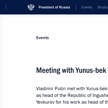
President of Russia
Events
Struct
News about selected person
Events
Yevkurov
,
Yunus-Bek
Deputy Minister of Defence
Meeting with Yunus-bek 
Vladimir Putin met with Yunus-bek
Event feed
as head of the Republic of Ingush
Yevkurov for his work as head of t