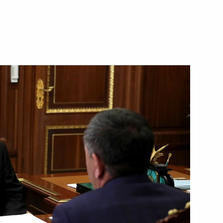
 Andrei Troshev
inister
ting Head of Republic