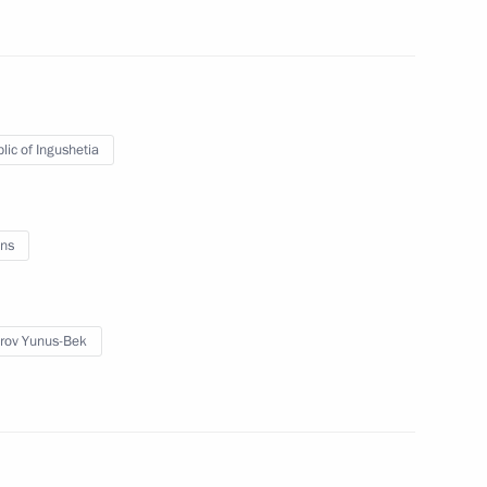
lic of Ingushetia
ngushetia Yunus-Bek Yevkurov
ns
rov Yunus-Bek
ngushetia Yunus-Bek Yevkurov
etia Yunus-Bek Yevkurov