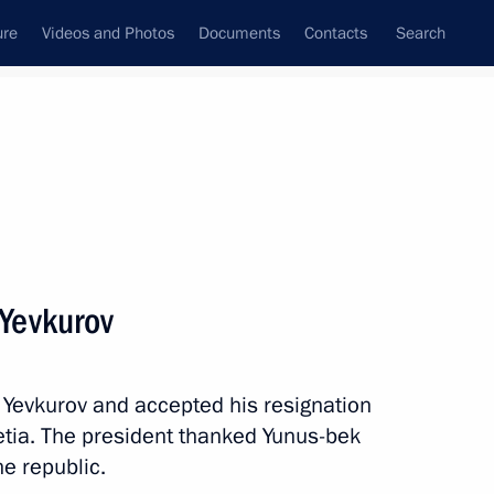
ure
Videos and Photos
Documents
Contacts
Search
All persons
Yevkurov
 Yevkurov and accepted his resignation
Subscribe to news feed
etia. The president thanked Yunus-bek
he republic.