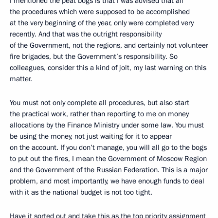
I mentioned the peat bogs is that I was advised that all
the procedures which were supposed to be accomplished
at the very beginning of the year, only were completed very
recently. And that was the outright responsibility
of the Government, not the regions, and certainly not volunteer
fire brigades, but the Government’s responsibility. So
colleagues, consider this a kind of jolt, my last warning on this
matter.
You must not only complete all procedures, but also start
the practical work, rather than reporting to me on money
allocations by the Finance Ministry under some law. You must
be using the money, not just waiting for it to appear
on the account. If you don’t manage, you will all go to the bogs
to put out the fires, I mean the Government of Moscow Region
and the Government of the Russian Federation. This is a major
problem, and most importantly, we have enough funds to deal
with it as the national budget is not too tight.
Have it sorted out and take this as the top priority assignment