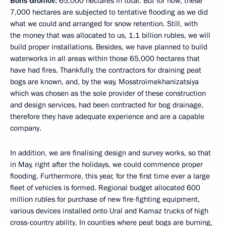
Boris Gromov:
65,000 hectares in total. But for now, these
7,000 hectares are subjected to tentative flooding as we did
what we could and arranged for snow retention. Still, with
the money that was allocated to us, 1.1 billion rubles, we will
build proper installations. Besides, we have planned to build
waterworks in all areas within those 65,000 hectares that
have had fires. Thankfully, the contractors for draining peat
bogs are known, and, by the way, Mosstroimekhanizatsiya
which was chosen as the sole provider of these construction
and design services, had been contracted for bog drainage,
therefore they have adequate experience and are a capable
company.
In addition, we are finalising design and survey works, so that
in May, right after the holidays, we could commence proper
flooding. Furthermore, this year, for the first time ever a large
fleet of vehicles is formed. Regional budget allocated 600
million rubles for purchase of new fire-fighting equipment,
various devices installed onto Ural and Kamaz trucks of high
cross-country ability. In counties where peat bogs are burning,