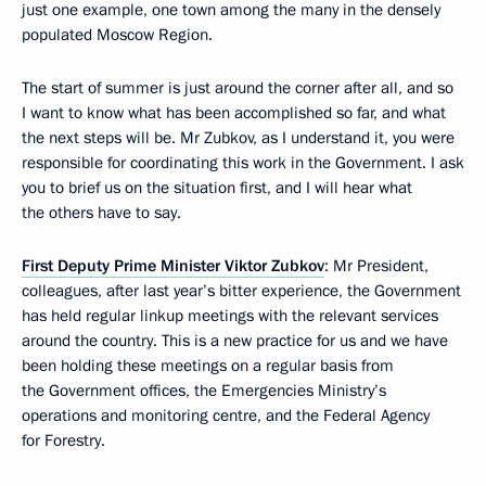
just one example, one town among the many in the densely
populated Moscow Region.
The start of summer is just around the corner after all, and so
I want to know what has been accomplished so far, and what
the next steps will be. Mr Zubkov, as I understand it, you were
responsible for coordinating this work in the Government. I ask
you to brief us on the situation first, and I will hear what
the others have to say.
First Deputy Prime Minister Viktor Zubkov
: Mr President,
colleagues, after last year’s bitter experience, the Government
has held regular linkup meetings with the relevant services
around the country. This is a new practice for us and we have
been holding these meetings on a regular basis from
the Government offices, the Emergencies Ministry’s
operations and monitoring centre, and the Federal Agency
for Forestry.