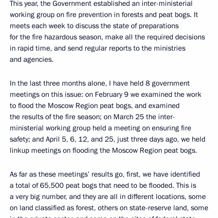
This year, the Government established an inter-ministerial
working group on fire prevention in forests and peat bogs. It
meets each week to discuss the state of preparations
for the fire hazardous season, make all the required decisions
in rapid time, and send regular reports to the ministries
and agencies.
In the last three months alone, I have held 8 government
meetings on this issue: on February 9 we examined the work
to flood the Moscow Region peat bogs, and examined
the results of the fire season; on March 25 the inter-
ministerial working group held a meeting on ensuring fire
safety; and April 5, 6, 12, and 25, just three days ago, we held
linkup meetings on flooding the Moscow Region peat bogs.
As far as these meetings’ results go, first, we have identified
a total of 65,500 peat bogs that need to be flooded. This is
a very big number, and they are all in different locations, some
on land classified as forest, others on state-reserve land, some