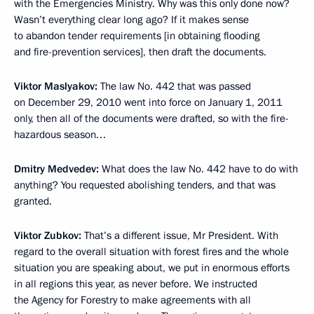
with the Emergencies Ministry. Why was this only done now?
Wasn’t everything clear long ago? If it makes sense
to abandon tender requirements [in obtaining flooding
and fire-prevention services], then draft the documents.
Viktor Maslyakov:
The law No. 442 that was passed
on December 29, 2010 went into force on January 1, 2011
only, then all of the documents were drafted, so with the fire-
hazardous season…
Dmitry Medvedev:
What does the law No. 442 have to do with
anything? You requested abolishing tenders, and that was
granted.
Viktor Zubkov:
That’s a different issue, Mr President. With
regard to the overall situation with forest fires and the whole
situation you are speaking about, we put in enormous efforts
in all regions this year, as never before. We instructed
the Agency for Forestry to make agreements with all