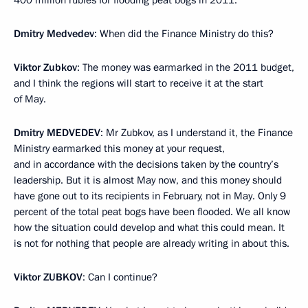
Dmitry Medvedev
: When did the Finance Ministry do this?
Viktor Zubkov
: The money was earmarked in the 2011 budget,
and I think the regions will start to receive it at the start
of May.
Dmitry
MEDVEDEV
: Mr Zubkov, as I understand it, the Finance
Ministry earmarked this money at your request,
and in accordance with the decisions taken by the country’s
leadership. But it is almost May now, and this money should
have gone out to its recipients in February, not in May. Only 9
percent of the total peat bogs have been flooded. We all know
how the situation could develop and what this could mean. It
is not for nothing that people are already writing in about this.
Viktor
ZUBKOV
: Can I continue?