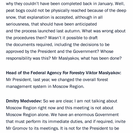
why they couldn’t have been completed back in January. Well,
peat bogs could not be physically reached because of the deep
snow, that explanation is accepted, although in all
seriousness, that should have been anticipated
and the process launched last autumn. What was wrong about
the procedures then? Wasn’t it possible to draft
the documents required, including the decisions to be
approved by the President and the Government? Whose
responsibility was this? Mr Maslyakov, what has been done?
Head of the Federal Agency For Forestry Viktor Maslyakov:
Mr President, last year, we changed the overall forest
management system in Moscow Region.
Dmitry Medvedev:
So we are clear, I am not talking about
Moscow Region right now and this meeting is not about
Moscow Region alone. We have an enormous Government
that must perform its immediate duties, and if required, invite
Mr Gromov to its meetings. It is not for the President to be