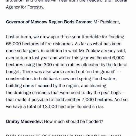
Agency for Forestry.
Governor of Moscow Region Boris Gromov
: Mr President,
Last autumn, we drew up a three-year timetable for flooding
65,000 hectares of fire-risk areas. As far as what has been
done so far goes, in addition to what Mr Zubkov already said,
over autumn last year and winter this year we flooded 6,000
hectares using the 300 million rubles allocated by the federal
budget. There was also work carried out ‘on the ground’ —
constructions to hold back snow and spring flood waters,
building dams financed by the region, and cleaning
the drainage channels that were used to dry the peat bogs –
that made it possible to flood another 7,000 hectares. And so
we have a total of 13,000 hectares flooded so far.
Dmitry Medvedev:
How much should be flooded?