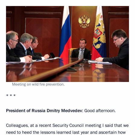
Meeting on wild fire prevention.
* * *
President of Russia Dmitry Medvedev
: Good afternoon.
Colleagues, at a recent Security Council meeting I said that we
need to heed the lessons learned last year and ascertain how