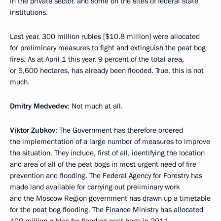
in the private sector, and some on the sites of federal state
institutions.
Last year, 300 million rubles [$10.8 million] were allocated
for preliminary measures to fight and extinguish the peat bog
fires. As at April 1 this year, 9 percent of the total area,
or 5,600 hectares, has already been flooded. True, this is not
much.
Dmitry Medvedev
: Not much at all.
Viktor Zubkov
: The Government has therefore ordered
the implementation of a large number of measures to improve
the situation. They include, first of all, identifying the location
and area of all of the peat bogs in most urgent need of fire
prevention and flooding. The Federal Agency for Forestry has
made land available for carrying out preliminary work
and the Moscow Region government has drawn up a timetable
for the peat bog flooding. The Finance Ministry has allocated
400 million rubles for flooding peat bogs in 2011.