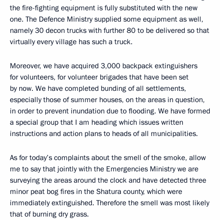
the fire-fighting equipment is fully substituted with the new
one. The Defence Ministry supplied some equipment as well,
namely 30 decon trucks with further 80 to be delivered so that
virtually every village has such a truck.
Moreover, we have acquired 3,000 backpack extinguishers
for volunteers, for volunteer brigades that have been set
by now. We have completed bunding of all settlements,
especially those of summer houses, on the areas in question,
in order to prevent inundation due to flooding. We have formed
a special group that I am heading which issues written
instructions and action plans to heads of all municipalities.
As for today’s complaints about the smell of the smoke, allow
me to say that jointly with the Emergencies Ministry we are
surveying the areas around the clock and have detected three
minor peat bog fires in the Shatura county, which were
immediately extinguished. Therefore the smell was most likely
that of burning dry grass.