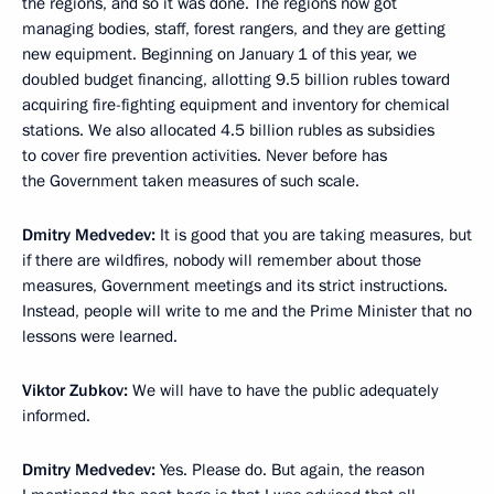
the regions, and so it was done. The regions now got
managing bodies, staff, forest rangers, and they are getting
new equipment. Beginning on January 1 of this year, we
doubled budget financing, allotting 9.5 billion rubles toward
acquiring fire-fighting equipment and inventory for chemical
stations. We also allocated 4.5 billion rubles as subsidies
to cover fire prevention activities. Never before has
the Government taken measures of such scale.
Dmitry Medvedev:
It is good that you are taking measures, but
if there are wildfires, nobody will remember about those
measures, Government meetings and its strict instructions.
Instead, people will write to me and the Prime Minister that no
lessons were learned.
Viktor Zubkov:
We will have to have the public adequately
informed.
Dmitry Medvedev:
Yes. Please do. But again, the reason