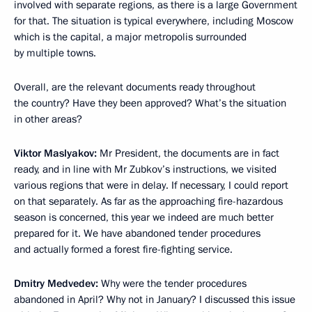
involved with separate regions, as there is a large Government
for that. The situation is typical everywhere, including Moscow
which is the capital, a major metropolis surrounded
by multiple towns.
Overall, are the relevant documents ready throughout
the country? Have they been approved? What’s the situation
in other areas?
Viktor Maslyakov:
Mr President, the documents are in fact
ready, and in line with Mr Zubkov’s instructions, we visited
various regions that were in delay. If necessary, I could report
on that separately. As far as the approaching fire-hazardous
season is concerned, this year we indeed are much better
prepared for it. We have abandoned tender procedures
and actually formed a forest fire-fighting service.
Dmitry Medvedev:
Why were the tender procedures
abandoned in April? Why not in January? I discussed this issue