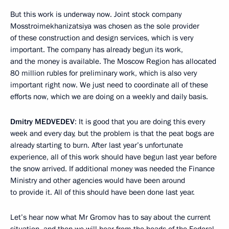
But this work is underway now. Joint stock company
Mosstroimekhanizatsiya was chosen as the sole provider
of these construction and design services, which is very
important. The company has already begun its work,
and the money is available. The Moscow Region has allocated
80 million rubles for preliminary work, which is also very
important right now. We just need to coordinate all of these
efforts now, which we are doing on a weekly and daily basis.
Dmitry
MEDVEDEV
: It is good that you are doing this every
week and every day, but the problem is that the peat bogs are
already starting to burn. After last year’s unfortunate
experience, all of this work should have begun last year before
the snow arrived. If additional money was needed the Finance
Ministry and other agencies would have been around
to provide it. All of this should have been done last year.
Let’s hear now what Mr Gromov has to say about the current
situation, and then we will hear from the heads of the Federal