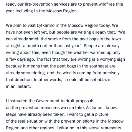
ready our fire-prevention services are to prevent wildfires this
year, including in the Moscow Region.
We plan to visit Lytkarino in the Moscow Region today. We
have not even left yet, but people are writing already that, “We
can already smell the smoke from the peat bogs in the town
at night, a month earlier than last year”. People are already
writing about this, even though the weather warmed up only
a few days ago. The fact that they are writing is a worrying sign
because it means that the peat bogs in the southeast are
already smouldering, and the wind is coming from precisely
that direction. In other words, it could all be set ablaze
in an instant.
I instructed the Government to draft proposals
on the prevention measures we can take. As far as I know,
steps have already been taken. I want to get a picture
of the real situation with the prevention efforts in the Moscow
Region and other regions. Lytkarino in this sense represents