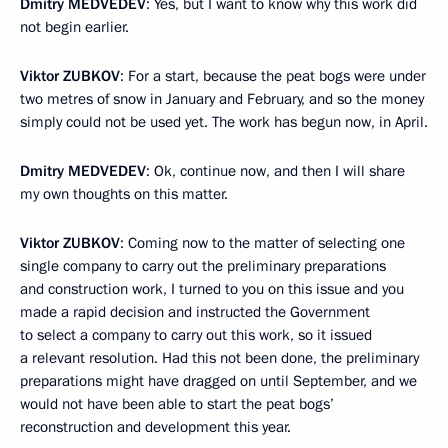
Dmitry
MEDVEDEV
: Yes, but I want to know why this work did
not begin earlier.
Viktor
ZUBKOV
: For a start, because the peat bogs were under
two metres of snow in January and February, and so the money
simply could not be used yet. The work has begun now, in April.
Dmitry
MEDVEDEV
: Ok, continue now, and then I will share
my own thoughts on this matter.
Viktor
ZUBKOV
: Coming now to the matter of selecting one
single company to carry out the preliminary preparations
and construction work, I turned to you on this issue and you
made a rapid decision and instructed the Government
to select a company to carry out this work, so it issued
a relevant resolution. Had this not been done, the preliminary
preparations might have dragged on until September, and we
would not have been able to start the peat bogs’
reconstruction and development this year.