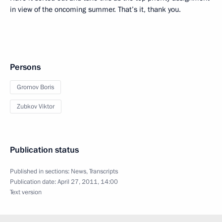
in view of the oncoming summer. That’s it, thank you.
Persons
Gromov Boris
Zubkov Viktor
Publication status
Published in sections:
News
,
Transcripts
Publication date:
April 27, 2011, 14:00
Text version