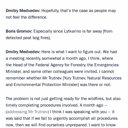
Dmitry Medvedev:
Hopefully, that’s the case as people may
not feel the difference.
Boris Gromov:
Especially since Lytkarino is far away [from
detected peat bog fires].
Dmitry Medvedev:
Here is what I want to figure out. We had
a meeting recently, somewhat a month ago, I think, where
the Head of the Federal Agency for Forestry, the Emergencies
Minister, and some other colleagues were invited. I cannot
remember whether Mr Trutnev [Yury Trutnev, Natural Resources
and Environmental Protection Minister] was there or not.
The problem is not just getting ready for the wildfires, but also
timely completing procedures involved. A month ago –
(
addressing Mr Trutnev
) I think I was speaking with you – it
was said that if we fail to urgently accomplish all procedures
now, then we will find ourselves unprepared. I want to know