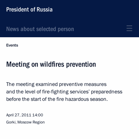
President of Russia
News about selected person
Events
Meeting on wildfires prevention
The meeting examined preventive measures
and the level of fire-fighting services’ preparedness
before the start of the fire hazardous season.
April 27, 2011
14:00
Gorki, Moscow Region