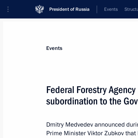
President of Russia
Events
Struct
News about selected person
Events
Zubkov
,
Viktor
Special Presidential Representative for 
Federal Forestry Agency 
Exporting Countries Forum
subordination to the Go
Event feed
Dmitry Medvedev announced during
Prime Minister Viktor Zubkov that