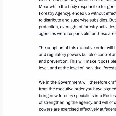
President's
President's
website
website
Meanwhile the body responsible for gene
sections
resources
Forestry Agency], ended up without effec
to distribute and supervise subsidies. But
Events
President of Russia
protection, oversight of forestry activitie
Current resource
Structure
agencies were responsible for these are
The Constitution of
Videos and Photos
State Insignia
Documents
The adoption of this executive order will
Address an appeal 
Contacts
President
and regulatory powers but also control an
Search
Vladimir Putin’s Pe
and prevention. This will make it possibl
Website
level, and at the level of individual forests
For the Media
Subscribe
We in the Government will therefore draft 
Directory
from the executive order you have signed 
bring new forestry specialists into Ros
Version for People with
of strengthening the agency, and will of 
Disabilities
powers are exercised effectively at federa
Русский