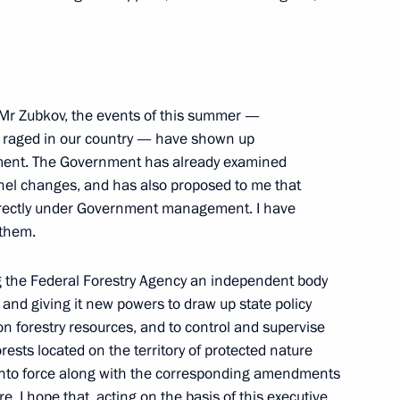
ime Minister Viktor Zubkov
 Mr Zubkov, the events of this summer —
e raged in our country — have shown up
ment. The Government has already examined
nel changes, and has also proposed to me that
eeting on agricultural
directly under Government management. I have
 them.
ng the Federal Forestry Agency an independent body
 and giving it new powers to draw up state policy
eting on financial stability
n forestry resources, and to control and supervise
orests located on the territory of protected nature
r into force along with the corresponding amendments
. I hope that, acting on the basis of this executive