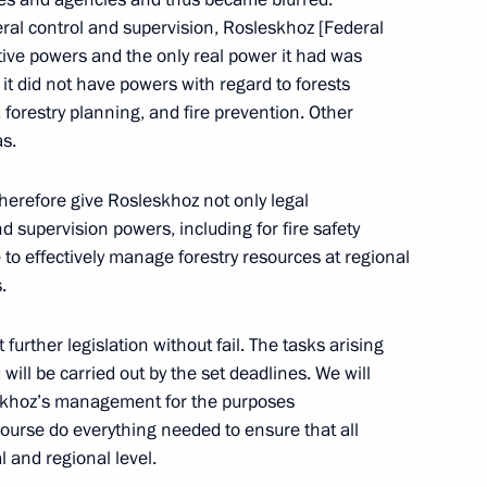
Official Internet
Legal
Resources
and technical
ral control and supervision, Rosleskhoz [Federal
of the President of
information
tive powers and the only real power it had was
Russia
 it did not have powers with regard to forests
About website
s, forestry planning, and fire prevention. Other
Rutube Channel
Using website content
as.
 Russia
Telegram Channel
Personal data of website
users
YouTube Channel
 therefore give Rosleskhoz not only legal
to the
Contact website team
d supervision powers, including for fire safety
rsonal
e to effectively manage forestry resources at regional
.
further legislation without fail. The tasks arising
will be carried out by the set deadlines. We will
leskhoz’s management for the purposes
course do everything needed to ensure that all
l and regional level.