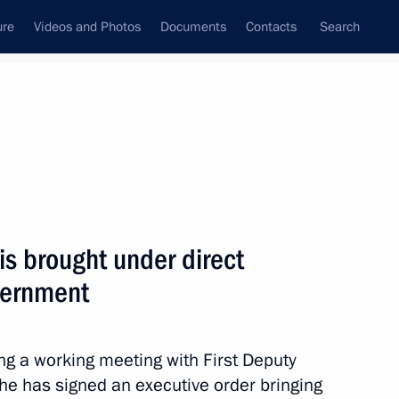
ure
Videos and Photos
Documents
Contacts
Search
All persons
cooperation with Gas
is brought under direct
vernment
Subscribe to news feed
 a working meeting with First Deputy
 he has signed an executive order bringing