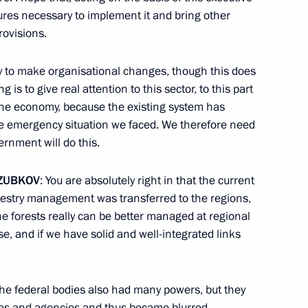
ures necessary to implement it and bring other
rovisions.
nder direct subordination
ly to make organisational changes, though this does
is to give real attention to this sector, to this part
of the economy, because the existing system has
he emergency situation we faced. We therefore need
ernment will do this.
ZUBKOV
: You are absolutely right in that the current
orestry management was transferred to the regions,
he forests really can be better managed at regional
rse, and if we have solid and well-integrated links
he federal bodies also had many powers, but they
ries and agencies and thus became blurred.