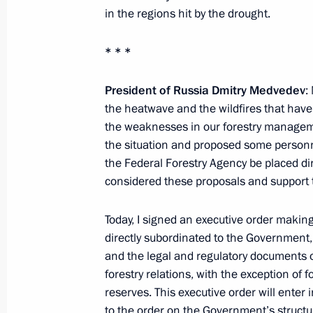
in the regions hit by the drought.
* * *
Working meeting with First Deputy Pr
November 22, 2010, 17:30
President of Russia Dmitry Medvedev
:
the heatwave and the wildfires that hav
the weaknesses in our forestry manage
the situation and proposed some person
Presidential instructions following m
the Federal Forestry Agency be placed 
and fishing products processing
considered these proposals and support
October 4, 2010, 12:20
Today, I signed an executive order maki
directly subordinated to the Government,
Presidential instructions following me
and the legal and regulatory documents o
of agribusiness
forestry relations, with the exception of f
reserves. This executive order will ente
October 4, 2010, 10:00
to the order on the Government’s structure