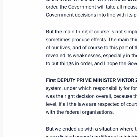
order, the Government will take all meas
Government decisions into line with its p
Federal Forestry Agency is brought u
to the Government
But the main thing of course is not simp
sometimes produce effects. The main thing 
August 27, 2010, 10:00
of our lives, and of course to this part 
revealed its weaknesses, especially in t
to put things in order, and I hope the Gov
First
DEPUTY
PRIME
MINISTER
VIKTOR
Meeting with Navy personnel
system, under which responsibility for f
was the right decision overall, because t
July 26, 2026
level, if all the laws are respected of cou
with the federal organisations.
But we ended up with a situation where t
were divided among six different minist