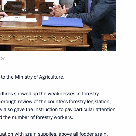
ime Minister Viktor Zubkov
kov.
o the Ministry of Agriculture.
ime Minister Viktor Zubkov
ldfires showed up the weaknesses in forestry
ough review of the country’s forestry legislation,
also gave the instruction to pay particular attention
the number of forestry workers.
uation with grain supplies, above all fodder grain,