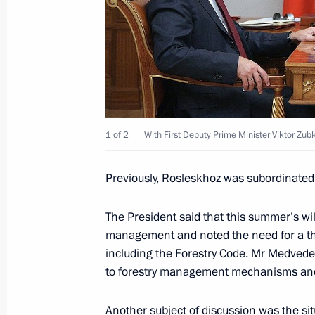
Working meeting with First Deputy Pr
May 31, 2011, 17:00
Meeting on wildfires prevention
April 27, 2011, 14:00
1 of 2
With First Deputy Prime Minister Viktor Zub
Previously, Rosleskhoz was subordinated t
Working meeting with First Deputy Pr
The President said that this summer’s wi
February 22, 2011, 09:00
management and noted the need for a thor
including the Forestry Code. Mr Medvedev 
to forestry management mechanisms and 
Meeting on economic issues
Another subject of discussion was the sit
February 9, 2011, 13:50