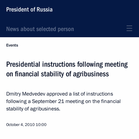
President of Russia
News about selected person
Events
Presidential instructions following meeting
on financial stability of agribusiness
Dmitry Medvedev approved a list of instructions
following a September 21 meeting on the financial
stability of agribusiness.
October 4, 2010
10:00