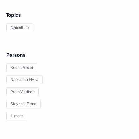
Topics
Agriculture
Persons
Kudrin Alexei
Nabiullina Elvira
Putin Vladimir
Skrynnik Elena
1 more