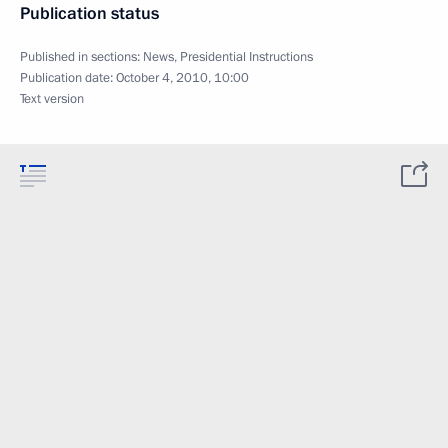
Publication status
Published in sections:
News
,
Presidential Instructions
Publication date:
October 4, 2010, 10:00
Text version