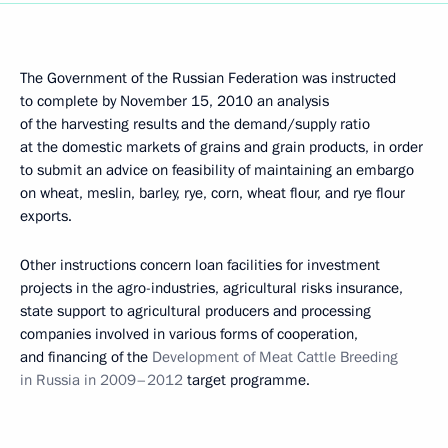
The Government of the Russian Federation was instructed
to complete by November 15, 2010 an analysis
of the harvesting results and the demand/supply ratio
at the domestic markets of grains and grain products, in order
to submit an advice on feasibility of maintaining an embargo
on wheat, meslin, barley, rye, corn, wheat flour, and rye flour
exports.
Other instructions concern loan facilities for investment
projects in the agro-industries, agricultural risks insurance,
state support to agricultural producers and processing
companies involved in various forms of cooperation,
and financing of the
Development of Meat Cattle Breeding
in Russia in 2009–2012
target programme.