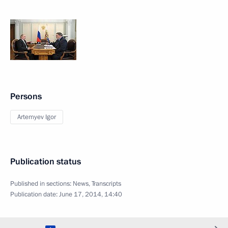
Persons
Artemyev Igor
Publication status
Published in sections:
News
,
Transcripts
Publication date:
June 17, 2014, 14:40