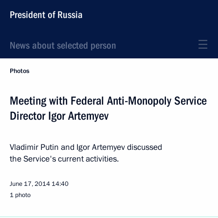
President of Russia
News about selected person
Photos
Meeting with Federal Anti-Monopoly Service
Director Igor Artemyev
Vladimir Putin and Igor Artemyev discussed
the Service's current activities.
June 17, 2014
14:40
1 photo