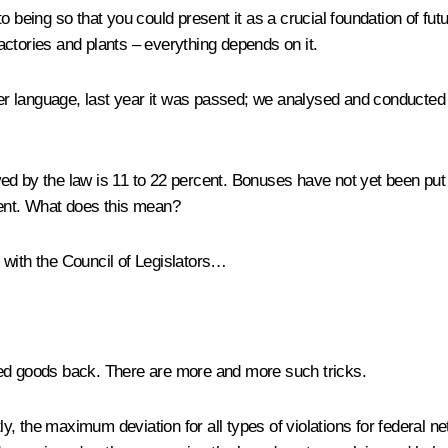
being so that you could present it as a crucial foundation of future 
 factories and plants – everything depends on it.
gher language, last year it was passed; we analysed and conducted 
lowed by the law is 11 to 22 percent. Bonuses have not yet been pu
cent. What does this mean?
with the Council of Legislators…
ed goods back. There are more and more such tricks.
, the maximum deviation for all types of violations for federal ne