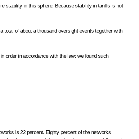
stability in this sphere. Because stability in tariffs is not
a total of about a thousand oversight events together with
t in order in accordance with the law; we found such
tworks is 22 percent. Eighty percent of the networks