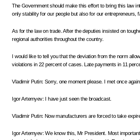
The Government should make this effort to bring this law into 
only stability for our people but also for our entrepreneurs,
As for the law on trade. After the deputies insisted on tou
regional authorities throughout the country.
I would like to tell you that the deviation from the norm al
violations in 22 percent of cases. Late payments in 11 per
Vladimir Putin:
Sorry, one moment please. I met once again 
Igor Artemyev:
I have just seen the broadcast.
Vladimir Putin:
Now manufacturers are forced to take expir
Igor Artemyev:
We know this, Mr President. Most importantly