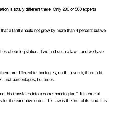
ion is totally different there. Only 200 or 500 experts
at a tariff should not grow by more than 4 percent but we
ties of our legislation. If we had such a law – and we have
ere are different technologies, north to south, three-fold,
12 – not percentages, but times.
his translates into a corresponding tariff. It is crucial
 the executive order. This law is the first of its kind. It is