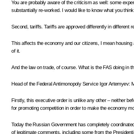
You are probably aware of the criticism as well: some exper
substantially re-worked. I would like to know what you think a
Second, tariffs. Tariffs are approved differently in different
This affects the economy and our citizens, I mean housing an
of it.
And the law on trade, of course. What is the FAS doing in th
Head of the Federal Antimonopoly Service Igor Artemyev
: 
Firstly, this executive order is unlike any other – neither be
for promoting competition in order to make the economy mor
Today the Russian Government has completely coordinated 
of legitimate comments, including some from the Presidential