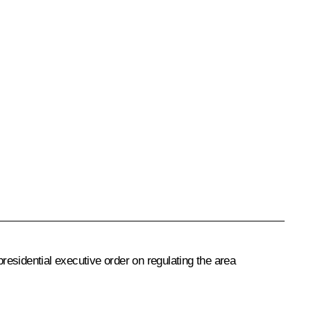
presidential executive order on regulating the area