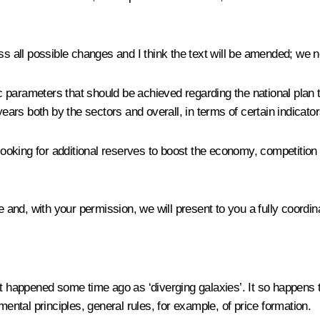
ss all possible changes and I think the text will be amended; we n
ic parameters that should be achieved regarding the national plan t
years both by the sectors and overall, in terms of certain indicator
oking for additional reserves to boost the economy, competition 
e and, with your permission, we will present to you a fully coordi
hat happened some time ago as ‘diverging galaxies’. It so happens
mental principles, general rules, for example, of price formation.