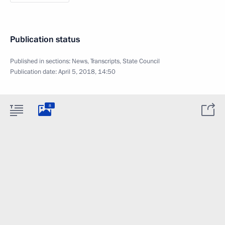
Publication status
Published in sections:
News
,
Transcripts
,
State Council
Publication date:
April 5, 2018, 14:50
8