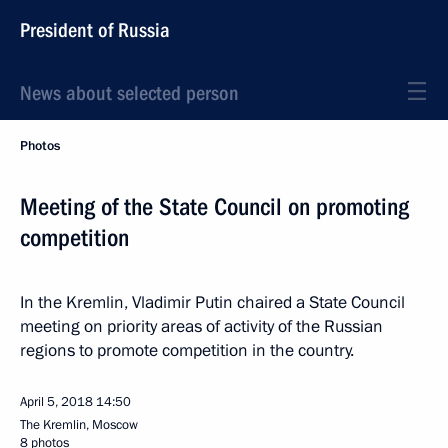
President of Russia
News about selected person
Photos
Meeting of the State Council on promoting
competition
In the Kremlin, Vladimir Putin chaired a State Council
meeting on priority areas of activity of the Russian
regions to promote competition in the country.
April 5, 2018
14:50
The Kremlin, Moscow
8 photos