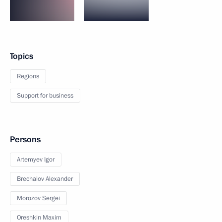
Topics
Regions
Support for business
Persons
Artemyev Igor
Brechalov Alexander
Morozov Sergei
Oreshkin Maxim