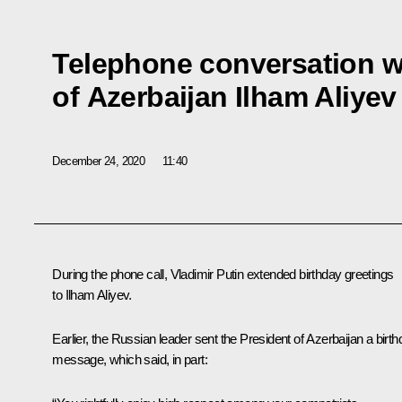
Telephone conversation w
of Azerbaijan Ilham Aliyev
December 24, 2020
11:40
During the phone call, Vladimir Putin extended birthday greetings
to
Ilham Aliyev
.
Earlier, the Russian leader sent the President of Azerbaijan a birt
message, which said, in part: