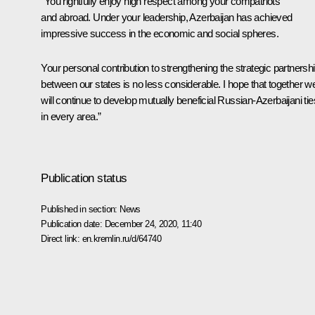
“You rightfully enjoy high respect among your compatriots
and abroad. Under your leadership, Azerbaijan has achieved
impressive success in the economic and social spheres.
Your personal contribution to strengthening the strategic partnersh
between our states is no less considerable. I hope that together w
will continue to develop mutually beneficial Russian-Azerbaijani tie
in every area.”
Publication status
Published in section:
News
Publication date:
December 24, 2020, 11:40
Direct link:
en.kremlin.ru/d/64740