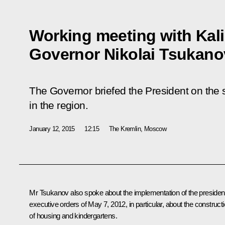
Working meeting with Kal
Governor Nikolai Tsukano
The Governor briefed the President on the 
in the region.
January 12, 2015
12:15
The Kremlin, Moscow
Mr Tsukanov
also spoke about the implementation of the president
executive orders of May 7, 2012, in particular, about the construct
of housing and kindergartens.