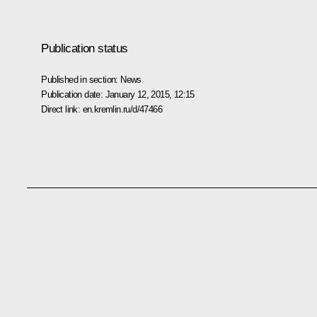
Publication status
Published in section:
News
Publication date:
January 12, 2015, 12:15
Direct link:
en.kremlin.ru/d/47466