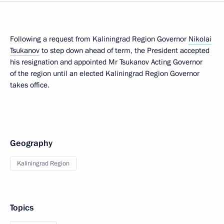
Following a request from Kaliningrad Region Governor
Nikolai
Tsukanov
to step down ahead of term, the President accepted
his resignation and appointed Mr Tsukanov Acting Governor
of the region until an elected Kaliningrad Region Governor
takes office.
Geography
Kaliningrad Region
Topics