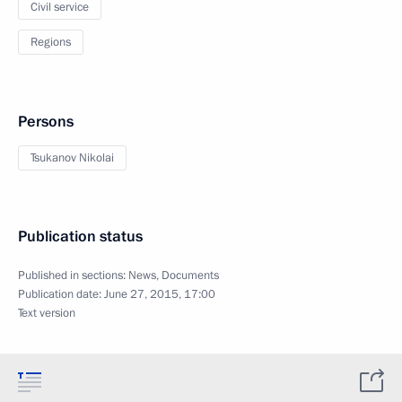
Civil service
Regions
Persons
Tsukanov Nikolai
Publication status
Published in sections:
News
,
Documents
Publication date:
June 27, 2015, 17:00
Text version