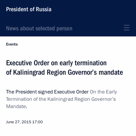
President of Russia
News about selected person
Events
Executive Order on early termination
of Kaliningrad Region Governor’s mandate
The President signed Executive Order
On the Early
Termination of the Kaliningrad Region Governor’s
Mandate
.
June 27, 2015
17:00