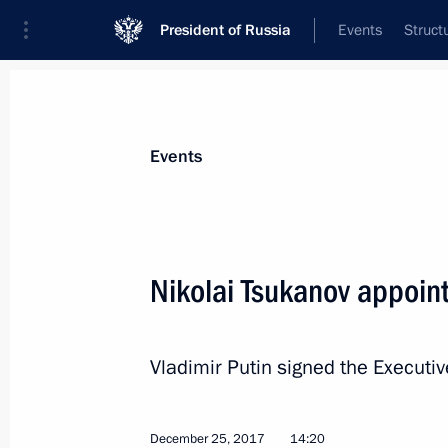
President of Russia
Events
Struct
News about selected person
Events
Tsukanov
,
Nikolai
Nikolai Tsukanov appoint
Vladimir Putin signed the Executi
Biography
Event feed
December 25, 2017
14:20