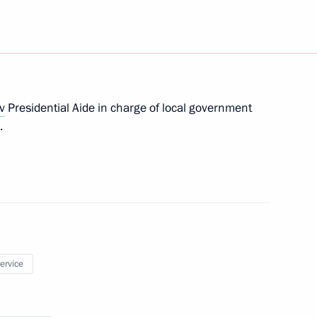
es as Plenipotentiary
strict
v
Presidential Aide in charge of local government
tial Aide
.
kanov Presidential
ederal District
service
egislators’ Council