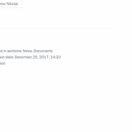
nov Nikolai
ernor Nikolai Tsukanov
d in sections:
News
,
Documents
ion date:
December 25, 2017, 14:20
sion
 of Kaliningrad Region
gion Governor Nikolai