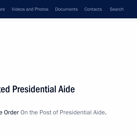
ure
Videos and Photos
Documents
Contacts
Search
All persons
ed Presidential Aide
ve Order
On the Post of Presidential Aide
.
Subscribe to news feed