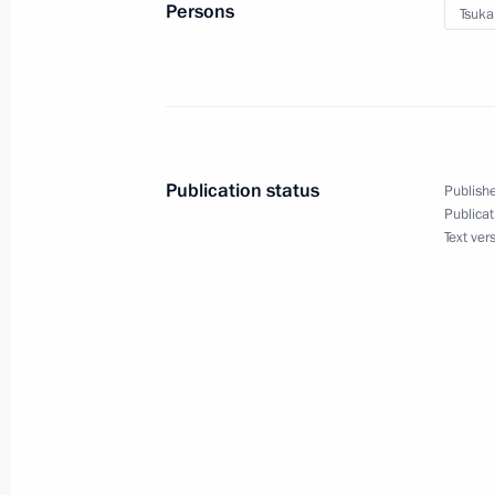
Persons
Tsuka
June 12, 2016, 16:00
Meeting with Kaliningrad Region Gov
June 10, 2016, 14:50
Publication status
Publishe
Publicat
Text ver
Executive Order on early termination
Governor’s mandate
June 27, 2015, 17:00
Working meeting with Kaliningrad Re
Tsukanov