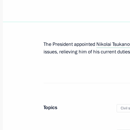
Nikolai Tsukanov relieved of his duti
Presidential Envoy to Urals Federal Di
November 9, 2020, 10:40
The President appointed
Nikolai Tsukano
Nikolai Tsukanov appointed Presiden
issues, relieving him of his current duties
December 25, 2017, 14:20
The President appointed Nikolai Tsu
Plenipotentiary to the Northwestern F
July 28, 2016, 12:20
Topics
Civil 
Instructions following meeting with L