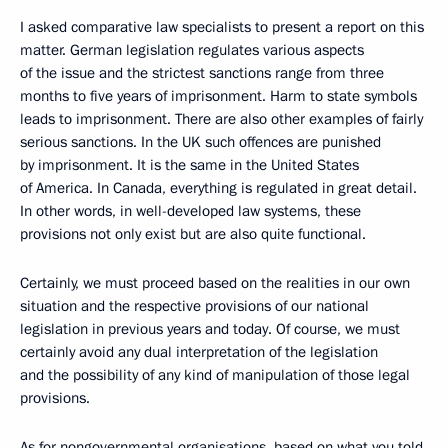
I asked comparative law specialists to present a report
on this
matter. German legislation regulates various aspects
of the issue and the strictest sanctions range from three
months to five years of imprisonment. Harm to state symbols
leads to imprisonment. There are also other examples of fairly
serious sanctions. In the UK such offences are punished
by imprisonment. It is the same in the United States
of America. In Canada, everything is regulated in great detail.
In other words, in well-developed law systems, these
provisions not only exist but are also quite functional.
Certainly, we must proceed based on the realities in our own
situation and the respective provisions of our national
legislation in previous years and today. Of course, we must
certainly avoid any dual interpretation of the legislation
and the possibility of any kind of manipulation of those legal
provisions.
As for nongovernmental organisations, based on what you told