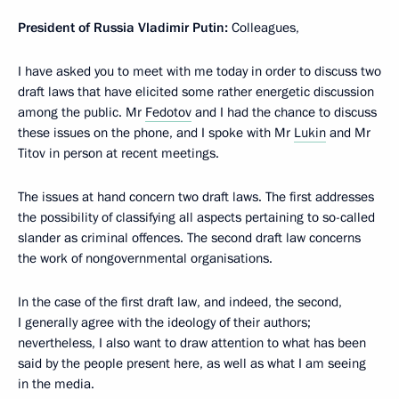
President of Russia Vladimir Putin:
Colleagues,
I have asked you to meet with me today in order to discuss two
draft laws that have elicited some rather energetic discussion
among the public. Mr
Fedotov
and I had the chance to discuss
these issues on the phone, and I spoke with Mr
Lukin
and Mr
Titov in person at recent meetings.
The issues at hand concern two draft laws. The first addresses
the possibility of classifying
all aspects pertaining to so-called
slander as criminal offences. The second draft law concerns
the work of nongovernmental organisations.
In the case of the first draft law, and indeed, the second,
I generally agree with the ideology of their authors;
nevertheless, I also want to draw attention to what has been
said by the people present here, as well as what I am seeing
in the media.