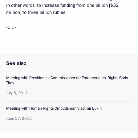
in other words, to increase funding from one billion [$32
million] to three billion rubles.
<…>
See also
Meeting with Presidential Commissioner for Entrepreneurs’ Rights Boris
Titov
July 5, 2012
Meeting with Human Rights Ombudsman Vladimir Lukin
June 27, 2012