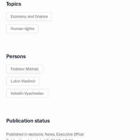
Topics
Economy and finance
Human rights
Persons
Fedotov Mikhail
Lukin Vladimir
Volodin Vyacheslav
Publication status
Published in sections:
News
,
Executive Office