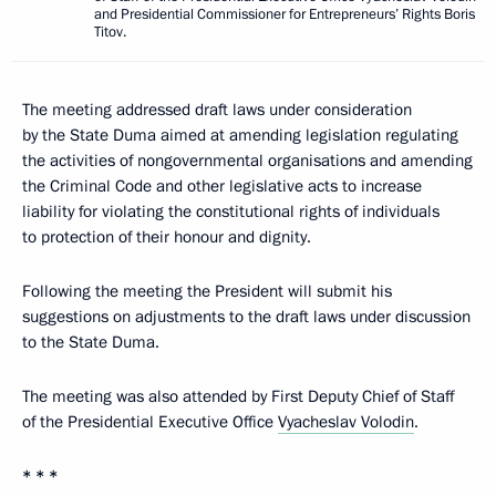
and Presidential Commissioner for Entrepreneurs’ Rights Boris
Titov.
The meeting addressed draft laws under consideration
by the State Duma aimed at amending legislation regulating
the activities of nongovernmental organisations and amending
the Criminal Code and other legislative acts to increase
liability for violating the constitutional rights of individuals
to protection of their honour and dignity.
Following the meeting the President will submit his
suggestions on adjustments to the draft laws under discussion
to the State Duma.
The meeting was also attended by First Deputy Chief of Staff
of the Presidential Executive Office
Vyacheslav Volodin
.
* * *