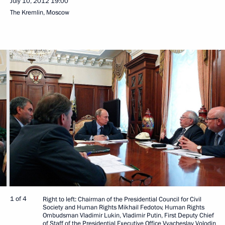
July 10, 2012
19:00
The Kremlin, Moscow
1 of 4
Right to left: Chairman of the Presidential Council for Civil
Society and Human Rights Mikhail Fedotov, Human Rights
Ombudsman Vladimir Lukin, Vladimir Putin, First Deputy Chief
of Staff of the Presidential Executive Office Vyacheslav Volodin