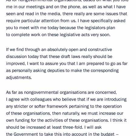
me in our meetings and on the phone, as well as what I have
seen and read in the media, there really are some issues that
require particular attention from us. I have specifically asked
you to meet with me today because the legislators plan
to complete work on these legislative acts very soon.
If we find through an absolutely open and constructive
discussion today that these draft laws really should be
improved, I want to assure you that I am prepared to go as far
as personally asking deputies
to make the corresponding
adjustments.
As far as nongovernmental organisations are concerned,
I agree with colleagues who believe that if we are introducing
any stricter or softer framework pertaining to the operation
of these organisations, then naturally, we must increase our
own funding for the activities of these organisations. I think it
should be increased at least three-fold. I will ask
the Government to take this into account in the budget –