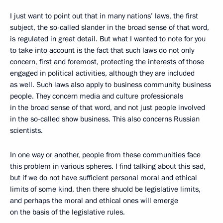
I just want to point out that in many nations’ laws, the first
subject, the so-called slander in the broad sense of that word,
is regulated in great detail. But what I wanted to note
for you
to take into account is the fact that such laws do not only
concern, first and foremost, protecting the interests of those
engaged in political activities, although they are included
as well. Such laws also apply to business community, business
people. They concern media and culture professionals
in the broad sense of that word, and not just people involved
in the so-called show business. This also concerns Russian
scientists.
In one way or another, people from these communities face
this problem in various spheres. I find talking about this sad,
but if we do not have sufficient personal moral and ethical
limits of some kind, then there shuold be legislative limits,
and perhaps the moral and ethical ones will emerge
on the basis of the legislative rules.