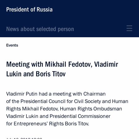
President of Russia
News about selected person
Events
Meeting with Mikhail Fedotov, Vladimir
Lukin and Boris Titov
Vladimir Putin had a meeting with Chairman
of the Presidential Council for Civil Society and Human
Rights Mikhail Fedotov, Human Rights Ombudsman
Vladimir Lukin and Presidential Commissioner
for Entrepreneurs’ Rights Boris Titov.