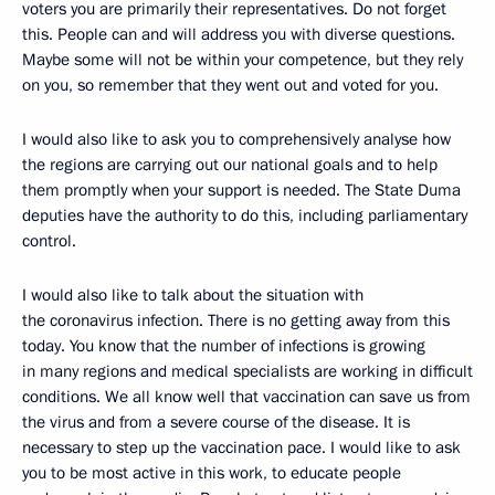
voters you are primarily their representatives. Do not forget
this. People can and will address you with diverse questions.
Maybe some will not be within your competence, but they rely
on you, so remember that they went out and voted for you.
I would also like to ask you to comprehensively analyse how
the regions are carrying out our national goals and to help
them promptly when your support is needed. The State Duma
deputies have the authority to do this, including parliamentary
control.
I would also like to talk about the situation with
the coronavirus infection. There is no getting away from this
today. You know that the number of infections is growing
in many regions and medical specialists are working in difficult
conditions. We all know well that vaccination can save us from
the virus and from a severe course of the disease. It is
necessary to step up the vaccination pace. I would like to ask
you to be most active in this work, to educate people