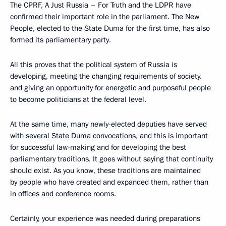
The CPRF, A Just Russia – For Truth and the LDPR have
confirmed their important role in the parliament. The New
People, elected to the State Duma for the first time, has also
formed its parliamentary party.
All this proves that the political system of Russia is
developing, meeting the changing requirements of society,
and giving an opportunity for energetic and purposeful people
to become politicians at the federal level.
At the same time, many newly-elected deputies have served
with several State Duma convocations, and this is important
for successful law-making and for developing the best
parliamentary traditions. It goes without saying that continuity
should exist. As you know, these traditions are maintained
by people who have created and expanded them, rather than
in offices and conference rooms.
Certainly, your experience was needed during preparations