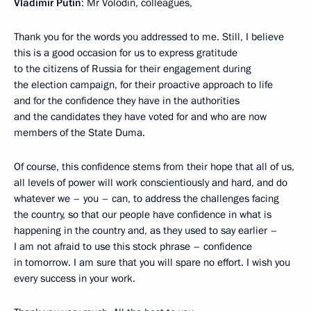
Vladimir Putin
: Mr Volodin, colleagues,
Thank you for the words you addressed to me. Still, I believe
this is a good occasion for us to express gratitude
to the citizens of Russia for their engagement during
the election campaign, for their proactive approach to life
and for the confidence they have in the authorities
and the candidates they have voted for and who are now
members of the State Duma.
Of course, this confidence stems from their hope that all of us,
all levels of power will work conscientiously and hard, and do
whatever we – you – can, to address the challenges facing
the country, so that our people have confidence in what is
happening in the country and, as they used to say earlier –
I am not afraid to use this stock phrase – confidence
in tomorrow. I am sure that you will spare no effort. I wish you
every success in your work.