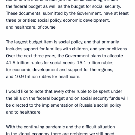
the federal budget as well as the budget for social security.
These documents, submitted by the Government, have at least
three priorities: social policy, economic development,
and healthcare, of course.
The largest budget item is social policy, and that primarily
includes support for families with children, and senior citizens.
Over the next three years, the Government plans to allocate
41.5 trillion rubles for social needs, 15.1 trillion rubles
for economic development and support for the regions,
and 10.9 trillion rubles for healthcare.
I would like to note that every other ruble to be spent under
the bills on the federal budget and on social security funds will
be directed to the implementation of Russia’s social policy
and to healthcare.
With the continuing pandemic and the difficult situation
in the global economy, there are problems we still need