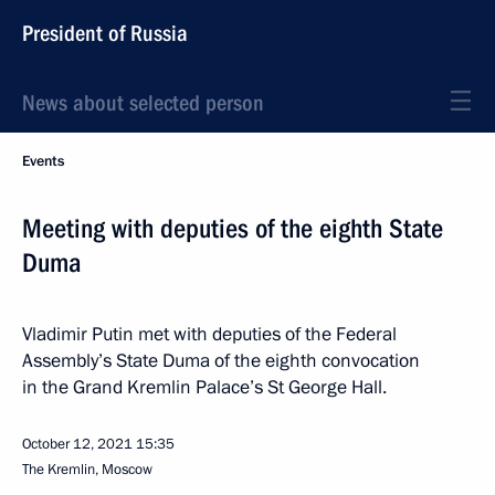
President of Russia
News about selected person
Events
Meeting with deputies of the eighth State
Duma
Vladimir Putin met with deputies of the Federal
Assembly’s State Duma of the eighth convocation
in the Grand Kremlin Palace’s St George Hall.
October 12, 2021
15:35
The Kremlin, Moscow