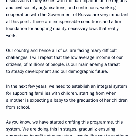
discussions of key issues with the participation of the regions
and civil society organisations, and continuous, working
cooperation with the Government of Russia are very important
at this point. These are indispensable conditions and a firm
foundation for adopting quality, necessary laws that really
work.
Our country, and hence all of us, are facing many difficult
challenges. I will repeat that the low average income of our
citizens, of millions of people, is our main enemy, a threat
to steady development and our demographic future.
In the next few years, we need to establish an integral system
for supporting families with children, starting from when
a mother is expecting a baby to the graduation of her children
from school.
As you know, we have started drafting this programme, this
system. We are doing this in stages, gradually, ensuring
guaranteed benefits at every step. I would like you to continue