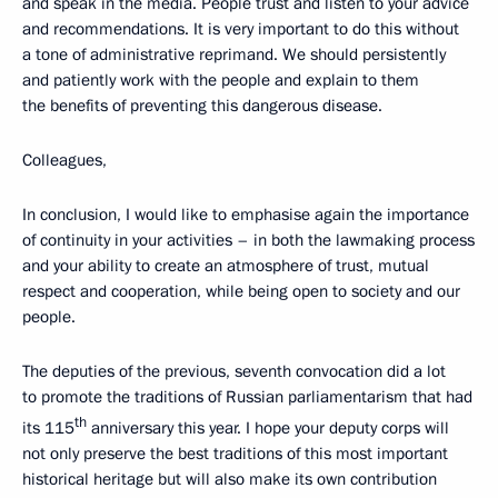
and speak in the media. People trust and listen to your advice
and recommendations. It is very important to do this without
a tone of administrative reprimand. We should persistently
and patiently work with the people and explain to them
the benefits of preventing this dangerous disease.
Colleagues,
In conclusion, I would like to emphasise again the importance
of continuity in your activities – in both the lawmaking process
and your ability to create an atmosphere of trust, mutual
respect and cooperation, while being open to society and our
people.
The deputies of the previous, seventh convocation did a lot
to promote the traditions of Russian parliamentarism that had
th
its 115
anniversary this year. I hope your deputy corps will
not only preserve the best traditions of this most important
historical heritage but will also make its own contribution