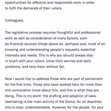
opportunities for effective and responsible work in order
to fulfil the demands of their voters.
Colleagues,
The legislative process requires thoughtful and professional
work as well as consideration of many factors, such
as financial sources (those above all, perhaps) and, most of all,
knowing and understanding people’s requests, essential
interests and needs. This is why you should always stay
in touch with your voters, know their worries and daily
problems, and help them without fail.
Now I would like to address those who are part of parliament
for the first time. Those who have worked here for more than
one convocation know about this, and this is what they are
doing. This is my point: the drafting and adoption of laws,
lawmaking is the main activity of the Duma, for all deputies;
this is clear, understandable. However, for the people, for your