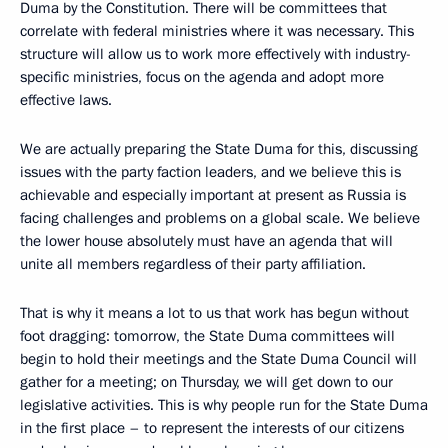
Duma by the Constitution. There will be committees that
correlate with federal ministries where it was necessary. This
structure will allow us to work more effectively with industry-
specific ministries, focus on the agenda and adopt more
effective laws.
We are actually preparing the State Duma for this, discussing
issues with the party faction leaders, and we believe this is
achievable and especially important at present as Russia is
facing challenges and problems on a global scale. We believe
the lower house absolutely must have an agenda that will
unite all members regardless of their party affiliation.
That is why it means a lot to us that work has begun without
foot dragging: tomorrow, the State Duma committees will
begin to hold their meetings and the State Duma Council will
gather for a meeting; on Thursday, we will get down to our
legislative activities. This is why people run for the State Duma
in the first place – to represent the interests of our citizens