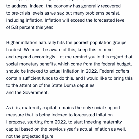
to address. Indeed, the economy has generally recovered
to pre-crisis levels as we say, but many problems persist,
including inflation. Inflation will exceed the forecasted level
of 5.8 percent this year.
Higher inflation naturally hits the poorest population groups
hardest. We must be aware of this, keep this in mind
and respond accordingly. Let me remind you in this regard that
social monetary benefits, which come from the federal budget,
should be indexed to actual inflation in 2022. Federal coffers
contain sufficient funds to do this, and I would like to bring this
to the attention of the State Duma deputies
and the Government.
As it is, maternity capital remains the only social support
measure that is being indexed to forecasted inflation.
I propose, starting from 2022, to start indexing maternity
capital based on the previous year’s actual inflation as well,
not the projected figure.