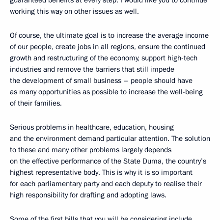
working this way on other issues as well.
Of course, the ultimate goal is to increase the average income
of our people, create jobs in all regions, ensure the continued
growth and restructuring of the economy, support high-tech
industries and remove the barriers that still impede
the development of small business – people should have
as many opportunities as possible to increase the well-being
of their families.
Serious problems in healthcare, education, housing
and the environment demand particular attention. The solution
to these and many other problems largely depends
on the effective performance of the State Duma, the country’s
highest representative body. This is why it is so important
for each parliamentary party and each deputy to realise their
high responsibility for drafting and adopting laws.
Some of the first bills that you will be considering include