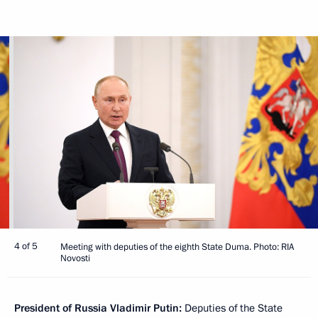
4 of 5
Meeting with deputies of the eighth State Duma. Photo: RIA
Novosti
President of Russia Vladimir Putin:
Deputies of the State