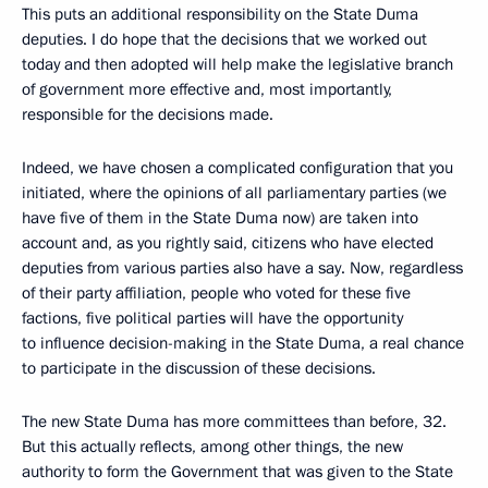
This puts an additional responsibility on the State Duma
deputies. I do hope that the decisions that we worked out
today and then adopted will help make the legislative branch
of government more effective and, most importantly,
responsible for the decisions made.
Indeed, we have chosen a complicated configuration that you
initiated, where the opinions of all parliamentary parties (we
have five of them in the State Duma now) are taken into
account and, as you rightly said, citizens who have elected
deputies from various parties also have a say. Now, regardless
of their party affiliation, people who voted for these five
factions, five political parties will have the opportunity
to influence decision-making in the State Duma, a real chance
to participate in the discussion of these decisions.
The new State Duma has more committees than before, 32.
But this actually reflects, among other things, the new
authority to form the Government that was given to the State