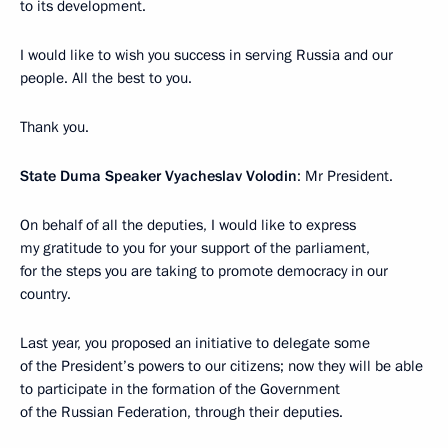
to its development.
I would like to wish you success in serving Russia and our
people. All the best to you.
Thank you.
State Duma Speaker Vyacheslav
Volodin
: Mr President.
On behalf of all the deputies, I would like to express
my gratitude to you for your support of the parliament,
for the steps you are taking to promote democracy in our
country.
Last year, you proposed an initiative to delegate some
of the President’s powers to our citizens; now they will be able
to participate in the formation of the Government
of the Russian Federation, through their deputies.