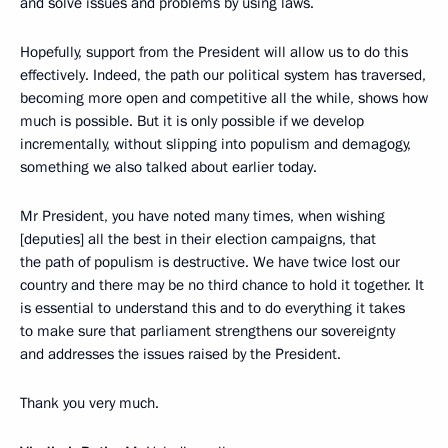
and solve issues and problems by using laws.
Hopefully, support from the President will allow us to do this
effectively. Indeed, the path our political system has traversed,
becoming more open and competitive all the while, shows how
much is possible. But it is only possible if we develop
incrementally, without slipping into populism and demagogy,
something we also talked about earlier today.
Mr President, you have noted many times, when wishing
[deputies] all the best in their election campaigns, that
the path of populism is destructive. We have twice lost our
country and there may be no third chance to hold it together. It
is essential to understand this and to do everything it takes
to make sure that parliament strengthens our sovereignty
and addresses the issues raised by the President.
Thank you very much.