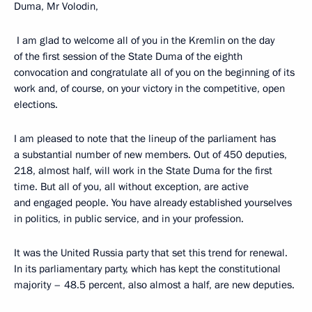
Duma, Mr Volodin,
I am glad to welcome all of you in the Kremlin on the day
of the first session of the State Duma of the eighth
convocation and congratulate all of you on the beginning of its
work and, of course, on your victory in the competitive, open
elections.
I am pleased to note that the lineup of the parliament has
a substantial number of new members. Out of 450 deputies,
218, almost half, will work in the State Duma for the first
time. But all of you, all without exception, are active
and engaged people. You have already established yourselves
in politics, in public service, and in your profession.
It was the United Russia party that set this trend for renewal.
In its parliamentary party, which has kept the constitutional
majority – 48.5 percent, also almost a half, are new deputies.