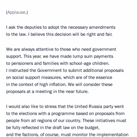
(
Applause
.)
I ask the deputies to adopt the necessary amendments
to the law. I believe this decision will be right and fair.
We are always attentive to those who need government
support. This year, we have made lump sum payments
to pensioners and families with school-age children.
I instructed the Government to submit additional proposals
on social support measures, which are of the essence
in the context of high inflation. We will consider these
proposals at a meeting in the near future.
I would also like to stress that the United Russia party went
to the elections with a programme based on proposals from
people from all regions of our country. These initiatives must
be fully reflected in the draft law on the budget,
and the factions, of course, must monitor the implementation