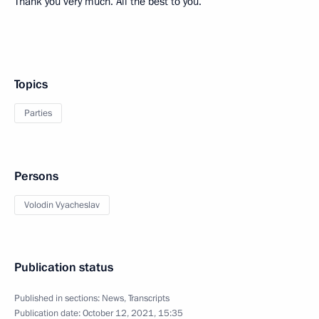
Thank you very much. All the best to you.
Topics
Parties
Persons
Volodin Vyacheslav
Publication status
Published in sections:
News
,
Transcripts
Publication date:
October 12, 2021, 15:35