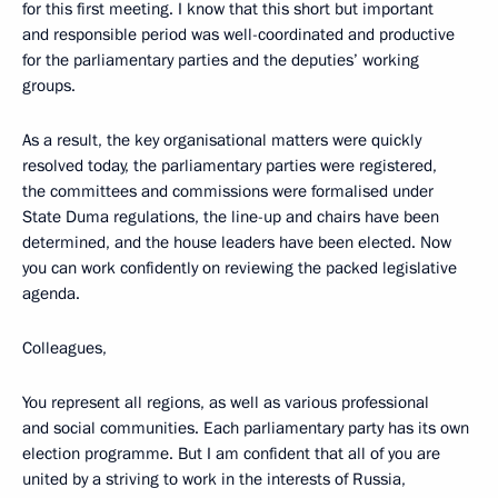
for this first meeting. I know that this short but important
and responsible period was well-coordinated and productive
for the parliamentary parties and the deputies’ working
groups.
As a result, the key organisational matters were quickly
resolved today, the parliamentary parties were registered,
the committees and commissions were formalised under
State Duma regulations, the line-up and chairs have been
determined, and the house leaders have been elected. Now
you can work confidently on reviewing the packed legislative
agenda.
Colleagues,
You represent all regions, as well as various professional
and social communities. Each parliamentary party has its own
election programme. But I am confident that all of you are
united by a striving to work in the interests of Russia,