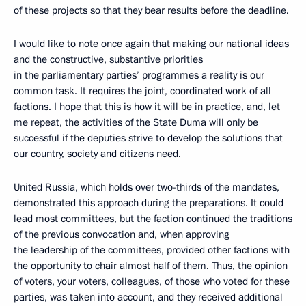
of these projects so that they bear results before the deadline.
I would like to note once again that making our national ideas
and the constructive, substantive priorities
in the parliamentary parties’ programmes a reality is our
common task. It requires the joint, coordinated work of all
factions. I hope that this is how it will be in practice, and, let
me repeat, the activities of the State Duma will only be
successful if the deputies strive to develop the solutions that
our country, society and citizens need.
United Russia, which holds over two-thirds of the mandates,
demonstrated this approach during the preparations. It could
lead most committees, but the faction continued the traditions
of the previous convocation and, when approving
the leadership of the committees, provided other factions with
the opportunity to chair almost half of them. Thus, the opinion
of voters, your voters, colleagues, of those who voted for these
parties, was taken into account, and they received additional