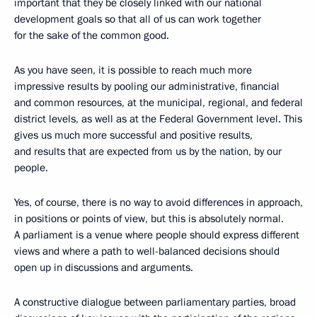
important that they be closely linked with our national
development goals so that all of us can work together
for the sake of the common good.
As you have seen, it is possible to reach much more
impressive results by pooling our administrative, financial
and common resources, at the municipal, regional, and federal
district levels, as well as at the Federal Government level. This
gives us much more successful and positive results,
and results that are expected from us by the nation, by our
people.
Yes, of course, there is no way to avoid differences in approach,
in positions or points of view, but this is absolutely normal.
A parliament is a venue where people should express different
views and where a path to well-balanced decisions should
open up in discussions and arguments.
A constructive dialogue between parliamentary parties, broad