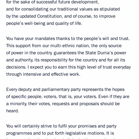
for the sake of successful future development,
and for consolidating our traditional values as stipulated
by the updated Constitution, and of course, to improve
people’s well-being and quality of life.
You have your mandates thanks to the people’s will and trust.
This support from our multi-ethnic nation, the only source
of power in the country, guarantees the State Duma’s power
and authority, its responsibility for the country and for all its
decisions. I expect you to earn this high level of trust everyday
through intensive and effective work.
Every deputy and parliamentary party represents the hopes
of specific people, voters, that is, your voters. Even if they are
a minority, their votes, requests and proposals should be
heard.
You will certainly strive to fulfil your promises and party
programmes and to put forth legislative motions. It is