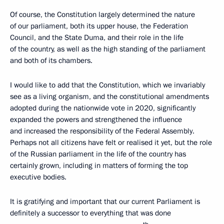
Of course, the Constitution largely determined the nature
of our parliament, both its upper house, the Federation
Council, and the State Duma, and their role in the life
of the country, as well as the high standing of the parliament
and both of its chambers.
I would like to add that the Constitution, which we invariably
see as a living organism, and the constitutional amendments
adopted during the nationwide vote in 2020, significantly
expanded the powers and strengthened the influence
and increased the responsibility of the Federal Assembly.
Perhaps not all citizens have felt or realised it yet, but the role
of the Russian parliament in the life of the country has
certainly grown, including in matters of forming the top
executive bodies.
It is gratifying and important that our current Parliament is
definitely a successor to everything that was done