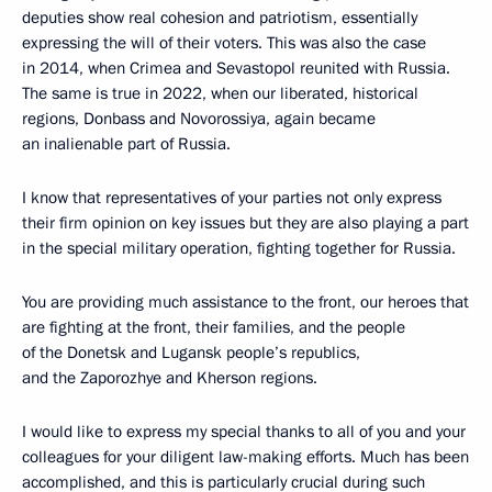
deputies show real cohesion and patriotism, essentially
expressing the will of their voters. This was also the case
in 2014, when Crimea and Sevastopol reunited with Russia.
The same is true in 2022, when our liberated, historical
regions, Donbass and Novorossiya, again became
an inalienable part of Russia.
I know that representatives of your parties not only express
their firm opinion on key issues but they are also playing a part
in the special military operation, fighting together for Russia.
You are providing much assistance to the front, our heroes that
are fighting at the front, their families, and the people
of the Donetsk and Lugansk people’s republics,
and the Zaporozhye and Kherson regions.
I would like to express my special thanks to all of you and your
colleagues for your diligent law-making efforts. Much has been
accomplished, and this is particularly crucial during such