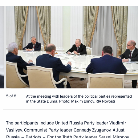
5 of 8
At the meeting with leaders of the political parties represented
in the State Duma. Photo: Maxim Blinov, RIA Novosti
The participants include United Russia Party leader Vladimir
Vasilyev, Communist Party leader Gennady Zyuganov, A Just
Russia – Patriots – For the Truth Party leader Sergei Mironov,