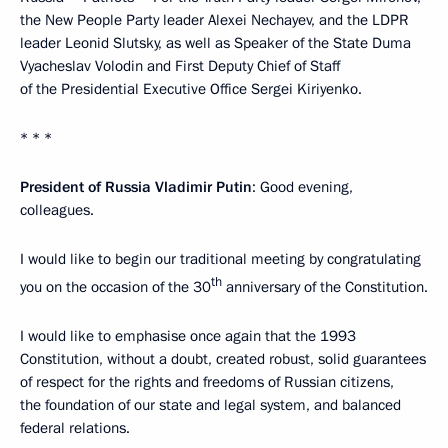
the New People Party leader Alexei Nechayev, and the LDPR
leader Leonid Slutsky, as well as Speaker of the State Duma
Vyacheslav Volodin and First Deputy Chief of Staff
of the Presidential Executive Office Sergei Kiriyenko.
* * *
President of Russia Vladimir Putin
: Good evening,
colleagues.
I would like to begin our traditional meeting by congratulating
th
you on the occasion of the 30
anniversary of the Constitution.
I would like to emphasise once again that the 1993
Constitution, without a doubt, created robust, solid guarantees
of respect for the rights and freedoms of Russian citizens,
the foundation of our state and legal system, and balanced
federal relations.