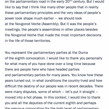
th
on the parliamentary road in the early 20
century. But I would
like to say that I think like many other people that in reality
these parliamentary principles and the very ideas of people’s
power took shape much earlier – we should look
at the Novgorod Veche (Assembly). But it was the people’s
meetings, the people’s assemblies in other places besides
the Novgorod Veche that made the most important decisions
in the life of those territories.
You represent the parliamentary parties at the Duma
of the eighth convocation. I would like to thank you personally
for what many of you have done over a long time because
there are people here who have headed parties
and parliamentary parties for many years. You know how these
years turned out, in what conditions the country lived and how
difficult the destiny of our people was in recent decades. There
were many disputes, some of which – let’s put it straight –
moved into a hot phase. In this context, I would like to thank
you and all the deputies of the current eighth and perhaps
the previous convocation for the high level of parliamentary