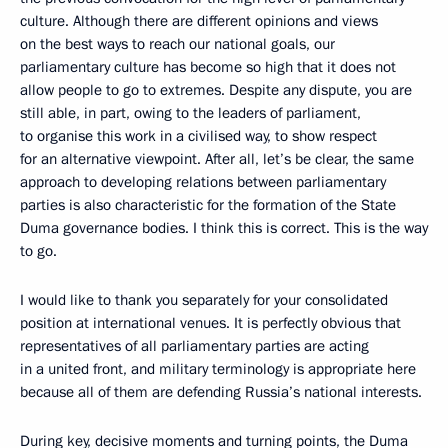
culture. Although there are different opinions and views
on the best ways to reach our national goals, our
parliamentary culture has become so high that it does not
allow people to go to extremes. Despite any dispute, you are
still able, in part, owing to the leaders of parliament,
to organise this work in a civilised way, to show respect
for an alternative viewpoint. After all, let’s be clear, the same
approach to developing relations between parliamentary
parties is also characteristic for the formation of the State
Duma governance bodies. I think this is correct. This is the way
to go.
I would like to thank you separately for your consolidated
position at international venues. It is perfectly obvious that
representatives of all parliamentary parties are acting
in a united front, and military terminology is appropriate here
because all of them are defending Russia’s national interests.
During key, decisive moments and turning points, the Duma