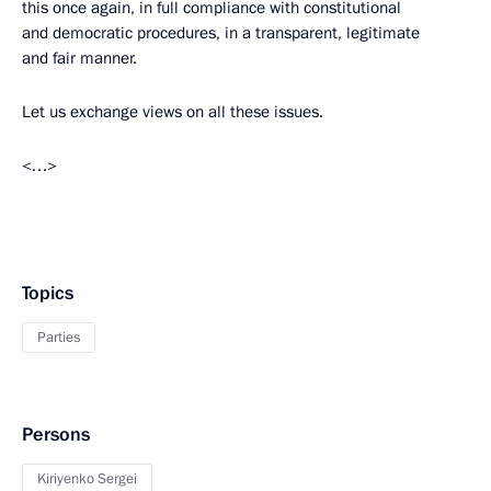
this once again, in full compliance with constitutional
and democratic procedures, in a transparent, legitimate
and fair manner.
Let us exchange views on all these issues.
<…>
Topics
Parties
Persons
Kiriyenko Sergei