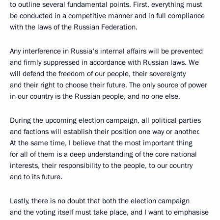
to outline several fundamental points. First, everything must
be conducted in a competitive manner and in full compliance
with the laws of the Russian Federation.
Any interference in Russia's internal affairs will be prevented
and firmly suppressed in accordance with Russian laws. We
will defend the freedom of our people, their sovereignty
and their right to choose their future. The only source of power
in our country is the Russian people, and no one else.
During the upcoming election campaign, all political parties
and factions will establish their position one way or another.
At the same time, I believe that the most important thing
for all of them is a deep understanding of the core national
interests, their responsibility to the people, to our country
and to its future.
Lastly, there is no doubt that both the election campaign
and the voting itself must take place, and I want to emphasise