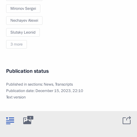
Mironov Sergei
Nechayev Alexei
Slutsky Leonid
3 more
Publication status
Published in sections:
News
,
Transcripts
Publication date:
December 15, 2023, 22:10
Text version
8