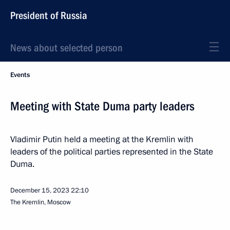
President of Russia
News about selected person
Events
Meeting with State Duma party leaders
Vladimir Putin held a meeting at the Kremlin with
leaders of the political parties represented in the State
Duma.
December 15, 2023
22:10
The Kremlin, Moscow