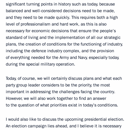
significant turning points in history such as today, because
balanced and well-considered decisions need to be made,
and they need to be made quickly. This requires both a high
level of professionalism and hard work, as this is also
necessary for economic decisions that ensure the people’s
standard of living and the implementation of all our strategic
plans, the creation of conditions for the functioning of industry,
including the defence industry complex, and the provision
of everything needed for the Army and Navy, especially today,
during the special military operation.
Today, of course, we will certainly discuss plans and what each
party group leader considers to be the priority, the most
important in addressing the challenges facing the country.
However, we will also work together to find an answer
to the question of what priorities exist in today’s conditions.
I would also like to discuss the upcoming presidential election.
An election campaign lies ahead, and I believe it is necessary