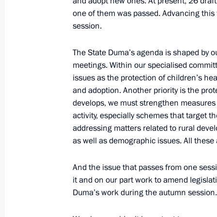
and adopt new ones. At present, 26 draft
one of them was passed. Advancing this 
session.
Meeting with Navy personnel
The State Duma’s agenda is shaped by our 
July 26, 2026
meetings. Within our specialised commit
issues as the protection of children’s hea
and adoption. Another priority is the prot
develops, we must strengthen measures to
activity, especially schemes that target 
President's
President's
website
website
addressing matters related to rural devel
sections
resources
as well as demographic issues. All these 
Events
President of Russia
And the issue that passes from one sessi
Current resource
Structure
it and on our part work to amend legislatio
The Constitution of
Videos and Photos
Duma’s work during the autumn session.
State Insignia
Documents
Address an appeal 
Contacts
President