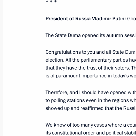
* * *
President of Russia Vladimir Putin:
Good
Meeting with State Duma Chairman 
July 23, 2025, 18:50
The State Duma opened its autumn session
Congratulations to you and all State Dum
Great Heritage, Common Future Inter
election. All the parliamentary parties h
that they have the trust of their voters. Thi
State
is of paramount importance in today’s wo
April 29, 2025, 16:40
Therefore, and I should have opened with
to polling stations even in the regions 
Meeting with State Duma Speaker Vy
showed up and reaffirmed that the Russian
April 28, 2025, 15:30
We know of too many cases where a country
its constitutional order and political stab