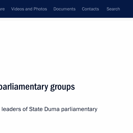
ure
Videos and Photos
Documents
Contacts
Search
All persons
 parliamentary groups
h leaders of State Duma parliamentary
Subscribe to news feed