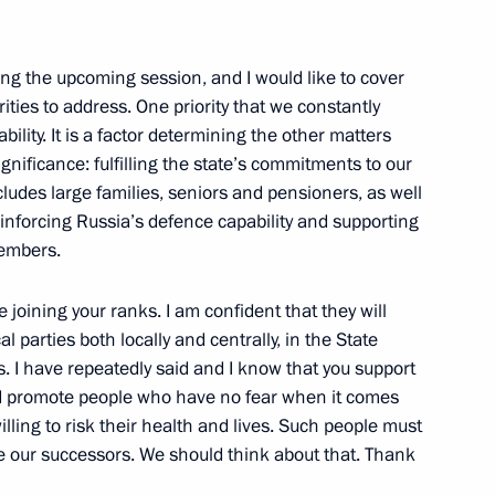
acheslav Volodin
ing the upcoming session, and I would like to cover
ities to address. One priority that we constantly
bility. It is a factor determining the other matters
gnificance: fulfilling the state’s commitments to our
ts of CSTO member states
cludes large families, seniors and pensioners, as well
nforcing Russia’s defence capability and supporting
members.
eaker Valentina Matviyenko
e joining your ranks. I am confident that they will
 Volodin
al parties both locally and centrally, in the State
 I have repeatedly said and I know that you support
nd promote people who have no fear when it comes
ling to risk their health and lives. Such people must
be our successors. We should think about that. Thank
 Duma Vyacheslav Volodin