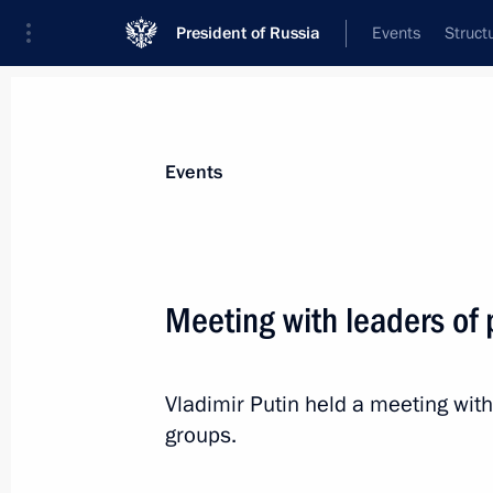
President of Russia
Events
Struct
News about selected person
Events
Volodin
,
Vyacheslav
Chairman of the State Duma
Meeting with leaders of
Vladimir Putin held a meeting wit
Event feed
groups.