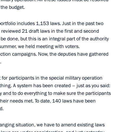
 the budget.
portfolio includes 1,153 laws. Just in the past two
 reviewed 21 draft laws in the first and second
on leaders
be done, but this is an integral part of the authority
 summer, we held meeting with voters.
lection campaigns. Now, the deputies have gathered
.
acheslav Volodin
for participants in the special military operation
othing. A system has been created – just as you said:
ly and to do everything to make sure the participants
l their needs met. To date, 140 laws have been
d.
Previous
anging situation, we have to amend existing laws