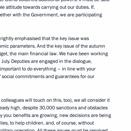
le attitude towards carrying out our duties. If,
ogether with the Government, we are participating
acheslav Volodin
rightly emphasised that the key issue was
mic parameters. And the key issue of the autumn
udget, the main financial law. We have been working
acheslav Volodin
 July. Deputies are engaged in the dialogue,
y important to do everything – in line with your
f social commitments and guarantees for our
colleagues will touch on this, too), we all consider it
ready high, despite 30,000 sanctions and obstacles
y you: benefits are growing, new decisions are being
ies, to help children, and, of course, without
 State Duma
military operation. All these issues must be resolved