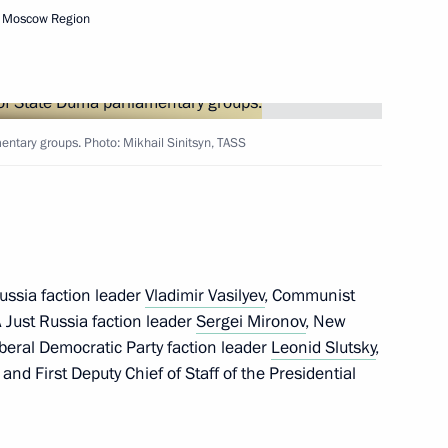
ate Duma
, Moscow Region
acheslav Volodin
entary groups. Photo: Mikhail Sinitsyn, TASS
ts of the CSTO member states
ussia faction leader
Vladimir Vasilyev
, Communist
A Just Russia faction leader
Sergei Mironov
, New
iberal Democratic Party faction leader
Leonid Slutsky
,
, and First Deputy Chief of Staff of the Presidential
ry groups