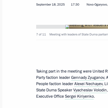
Meeting with deputies of the 8th St
September 18, 2025
17:30
Novo-Ogaryovo
July 27, 2026, 15:00
Meeting with State Duma Speaker Vy
7 of 11
Meeting with leaders of State Duma parliam
December 24, 2025, 09:45
Meeting with chairmen of parliamen
Taking part in the meeting were United R
December 8, 2025, 20:30
Party faction leader
Gennady Zyuganov
, 
People faction leader
Alexei Nechayev
, L
State Duma Speaker
Vyacheslav Volodin
Meeting with leaders of parliamenta
Executive Office
Sergei Kiriyenko
.
September 18, 2025, 17:30