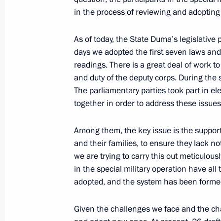
in the process of reviewing and adopting
October 12, 2021, 15:35
As of today, the State Duma’s legislative 
days we adopted the first seven laws and
Meeting with State Duma party facti
readings. There is a great deal of work to 
and duty of the deputy corps. During the
February 17, 2021, 12:45
The parliamentary parties took part in e
together in order to address these issues
Meeting with State Duma Speaker Vy
Among them, the key issue is the support 
October 26, 2020, 10:00
and their families, to ensure they lack n
we are trying to carry this out meticulous
in the special military operation have al
adopted, and the system has been forme
Given the challenges we face and the ch