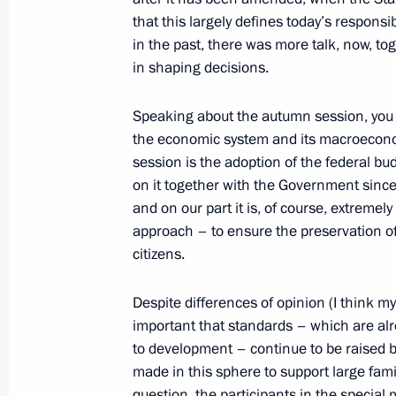
that this largely defines today’s responsib
in the past, there was more talk, now, t
Meeting with State Duma Speaker Vy
in shaping decisions.
July 31, 2023, 13:45
Speaking about the autumn session, you 
the economic system and its macroecono
session is the adoption of the federal b
Meeting with State Duma Speaker Vy
on it together with the Government since
March 24, 2023, 16:40
and on our part it is, of course, extremel
approach – to ensure the preservation o
citizens.
Security Council meeting
Despite differences of opinion (I think my 
February 21, 2022, 18:30
important that standards – which are al
to development – continue to be raised b
made in this sphere to support large famil
Meeting with deputies of the eighth
question, the participants in the special 