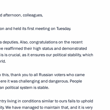
 afternoon, colleagues,
Vyacheslav Volodin
 and held its first meeting on Tuesday.
a deputies. Also, congratulations on the recent
national Forum of the Union
ave reaffirmed their high status and demonstrated
s is crucial, as it ensures our political stability, which
rld.
 this, thank you to all Russian voters who came
where it was challenging and dangerous. People
acheslav Volodin
 political system is stable.
 living in conditions similar to ours fails to uphold
ility. We have managed to maintain that, and it is very