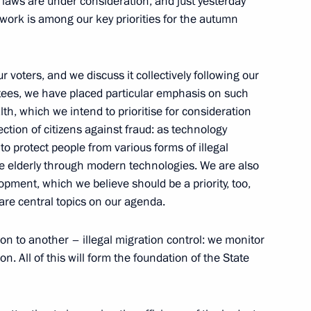
 laws are under consideration, and just yesterday
work is among our key priorities for the autumn
voters, and we discuss it collectively following our
tees, we have placed particular emphasis on such
lth, which we intend to prioritise for consideration
ection of citizens against fraud: as technology
 protect people from various forms of illegal
the elderly through modern technologies. We are also
Official Internet
Legal
Resources
and technical
opment, which we believe should be a priority, too,
of the President of
information
are central topics on our agenda.
Russia
About website
on to another – illegal migration control: we monitor
Rutube Channel
Using website content
n. All of this will form the foundation of the State
 Russia
Telegram Channel
Personal data of website
users
YouTube Channel
to the
Contact website team