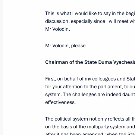
May 21, 2024, 21:45
This is what I would like to say in the be
discussion, especially since I will meet wi
Mr Volodin.
State Duma Speaker Vyacheslav Vol
For Services to the Fatherland, I deg
Mr Volodin, please.
February 4, 2024, 09:00
Chairman of the State Duma Vyachesla
First, on behalf of my colleagues and Sta
Meeting of the Council of Legislators
for your attention to the parliament, to o
December 20, 2023, 15:05
system. The challenges are indeed daunt
effectiveness.
Meeting with State Duma party lead
The political system not only reflects all
on the basis of the multiparty system and
December 15, 2023, 22:10
after it has been amended, when the Sta