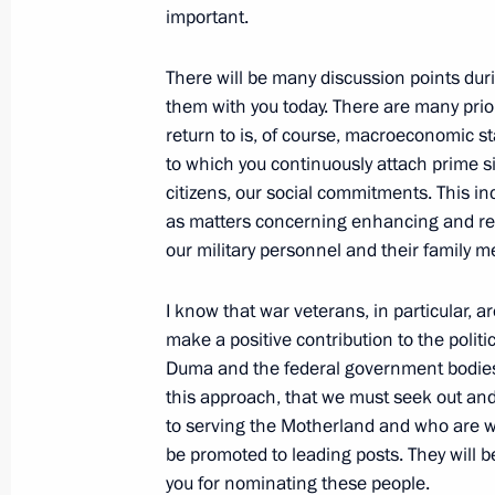
important.
Meeting with State Duma Speaker Vy
December 19, 2024, 20:30
There will be many discussion points dur
them with you today. There are many prior
return to is, of course, macroeconomic sta
to which you continuously attach prime si
Meeting with chairmen of parliamen
citizens, our social commitments. This in
December 9, 2024, 17:10
as matters concerning enhancing and rei
our military personnel and their family 
Meeting with Federation Council Sp
I know that war veterans, in particular, ar
and State Duma Speaker Vyacheslav
make a positive contribution to the politic
Duma and the federal government bodies.
August 5, 2024, 14:30
this approach, that we must seek out a
to serving the Motherland and who are wil
be promoted to leading posts. They will 
Meeting with Chairman of the State
you for nominating these people.