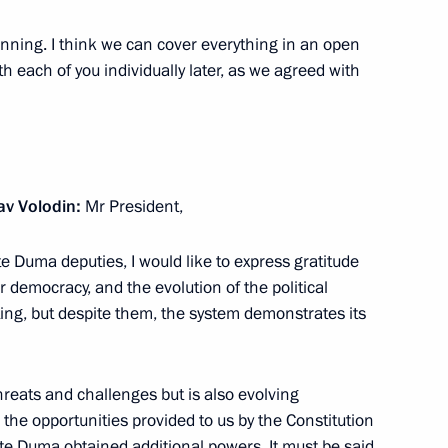
ginning. I think we can cover everything in an open
th each of you individually later, as we agreed with
odin awarded Order
ree
v Volodin:
Mr President,
te Duma deputies, I would like to express gratitude
ur democracy, and the evolution of the political
ing, but despite them, the system demonstrates its
ers
 threats and challenges but is also evolving
 the opportunities provided to us by the Constitution
te Duma obtained additional powers. It must be said