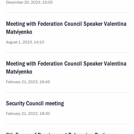
December 20, 2023, 15:05
Meeting with Federation Council Speaker Valentina
Matviyenko
August 1, 2023, 14:10
Meeting with Federation Council Speaker Valentina
Matviyenko
February 21, 2023, 16:45
Security Council meeting
February 21, 2022, 18:30