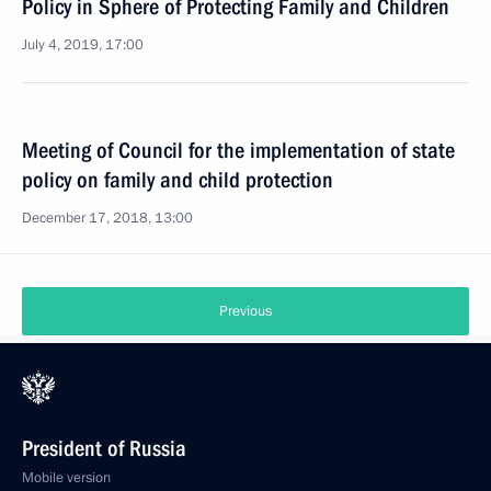
Policy in Sphere of Protecting Family and Children
July 4, 2019, 17:00
Meeting of Council for the implementation of state
policy on family and child protection
December 17, 2018, 13:00
Previous
President of Russia
Mobile version