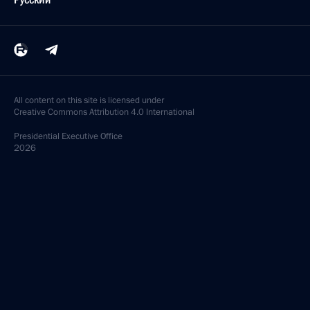
All content on this site is licensed under
Creative Commons Attribution 4.0 International
Presidential
Executive Office
2026