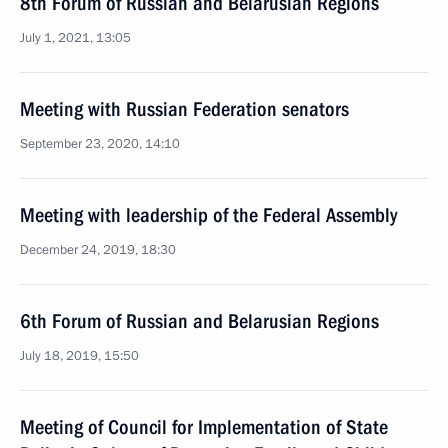
8th Forum of Russian and Belarusian Regions
July 1, 2021, 13:05
Meeting with Russian Federation senators
September 23, 2020, 14:10
Meeting with leadership of the Federal Assembly
December 24, 2019, 18:30
6th Forum of Russian and Belarusian Regions
July 18, 2019, 15:50
Meeting of Council for Implementation of State