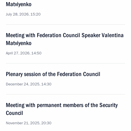
Matviyenko
July 28, 2026, 15:20
Meeting with Federation Council Speaker Valentina
Matviyenko
April 27, 2026, 14:50
Plenary session of the Federation Council
December 24, 2025, 14:30
Meeting with permanent members of the Security
Council
November 21, 2025, 20:30