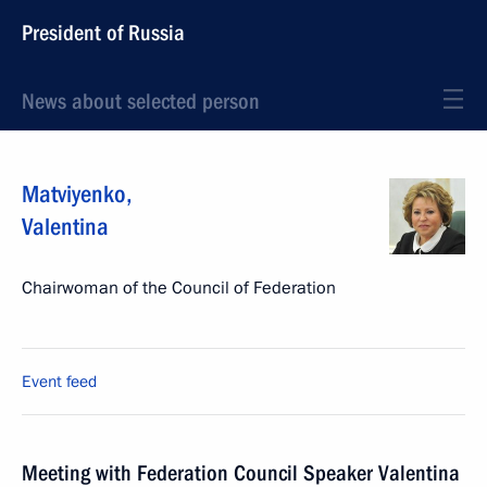
President of Russia
News about selected person
Matviyenko
,
Valentina
Chairwoman of the Council of Federation
Event feed
Meeting with Federation Council Speaker Valentina