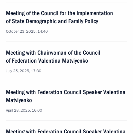
Meeting of the Council for the Implementation
of State Demographic and Family Policy
October 23, 2025, 14:40
Meeting with Chairwoman of the Council
of Federation Valentina Matviyenko
July 25, 2025, 17:30
Meeting with Federation Council Speaker Valentina
Matviyenko
April 28, 2025, 16:00
Meeting with Federation Council Speaker Valentina