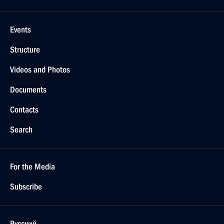
Events
Structure
Videos and Photos
Documents
Contacts
Search
For the Media
Subscribe
Русский