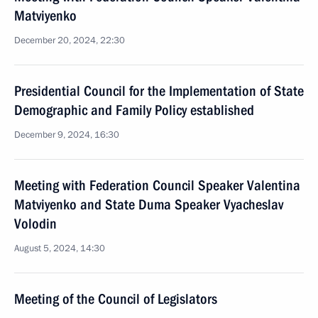
Matviyenko
December 20, 2024, 22:30
Presidential Council for the Implementation of State
Demographic and Family Policy established
December 9, 2024, 16:30
Meeting with Federation Council Speaker Valentina
Matviyenko and State Duma Speaker Vyacheslav
Volodin
August 5, 2024, 14:30
Meeting of the Council of Legislators