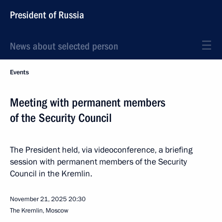
President of Russia
News about selected person
Events
Meeting with permanent members
of the Security Council
The President held, via videoconference, a briefing
session with permanent members of the Security
Council in the Kremlin.
November 21, 2025
20:30
The Kremlin, Moscow