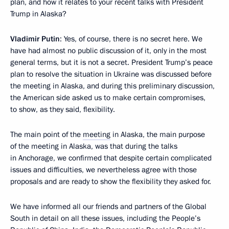
plan, and how it relates to your recent talks with President
Trump in Alaska?
Vladimir Putin
: Yes, of course, there is no secret here. We
have had almost no public discussion of it, only in the most
general terms, but it is not a secret. President Trump’s peace
plan to resolve the situation in Ukraine was discussed before
the meeting in Alaska, and during this preliminary discussion,
the American side asked us to make certain compromises,
to show, as they said, flexibility.
The main point of the
meeting
in Alaska, the main purpose
of the meeting in Alaska, was that during the talks
in Anchorage, we confirmed that despite certain complicated
issues and difficulties, we nevertheless agree with those
proposals and are ready to show the flexibility they asked for.
We have informed all our friends and partners of the Global
South in detail on all these issues, including the People’s