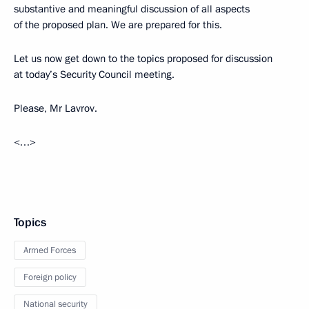
substantive and meaningful discussion of all aspects
of the proposed plan. We are prepared for this.
Let us now get down to the topics proposed for discussion
at today’s Security Council meeting.
Please, Mr Lavrov.
<…>
Topics
Armed Forces
Foreign policy
National security