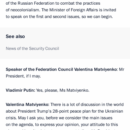
of the Russian Federation to combat the practices
of neocolonialism. The Minister of Foreign Affairs is invited
to speak on the first and second issues, so we can begin.
See also
News of the Security Council
Speaker of the Federation Council Valentina Matviyenko
: Mr
President, if I may.
Vladimir Putin:
Yes, please, Ms Matviyenko.
Valentina Matviyenko
: There is a lot of discussion in the world
about President Trump’s 28-point peace plan for the Ukrainian
crisis. May I ask you, before we consider the main issues
on the agenda, to express your opinion, your attitude to this