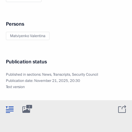
Persons
Matviyenko Valentina
Publication status
Published in sections:
News
,
Transcripts
,
Security Council
Publication date:
November 21, 2025, 20:30
Text version
2