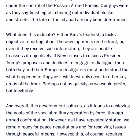
under the control of the Russian Armed Forces. Our guys were,
as they say, finishing off, clearing out individual blocks
and streets. The fate of the city had already been determined.
What does this indicate? Either Kiev’s leadership lacks
objective reporting about the developments on the front, or,
even if they receive such information, they are unable
to assess it objectively. If Kiev refuses to discuss President
Trump’s proposals and declines to engage in dialogue, then
both they and their European instigators must understand that
what happened in Kupyansk will inevitably occur in other key
areas of the front. Perhaps not as quickly as we would prefer,
but inevitably.
And overall, this development suits us, as it leads to achieving
the goals of the special military operation by force, through
armed confrontation. However, as I have repeatedly stated, we
remain ready for peace negotiations and for resolving issues
through peaceful means. However, this, of course, requires