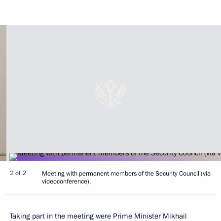
2 of 2
Meeting with permanent members of the Security Council (via
videoconference).
Taking part in the meeting were Prime Minister
Mikhail