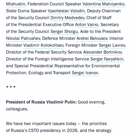
Mishustin
, Federation Council Speaker
Valentina Matviyenko
,
State Duma Speaker
Vyacheslav Volodin
, Deputy Chairman
of the Security Council
Dmitry Medvedev
, Chief of Staff
of the Presidential Executive Office
Anton Vaino
, Secretary
of the Security Council
Sergei Shoigu
, Aide to the President
Nikolai Patrushev
, Defence Minister
Andrei Belousov
, Interior
Minister
Vladimir Kolokoltsev
, Foreign Minister
Sergei Lavrov
,
Director of the Federal Security Service
Alexander Bortnikov
,
Director of the Foreign Intelligence Service
Sergei Naryshkin
,
and Special Presidential Representative for Environmental
Protection, Ecology and Transport
Sergei Ivanov
.
* * *
President of Russia Vladimir Putin:
Good evening,
colleagues,
We have two important issues today – the priorities
of Russia’s CSTO presidency in 2026, and the strategy