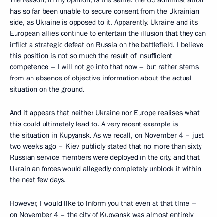
has so far been unable to secure consent from the Ukrainian
side, as Ukraine is opposed to it. Apparently, Ukraine and its
European allies continue to entertain the illusion that they can
inflict a strategic defeat on Russia on the battlefield. I believe
this position is not so much the result of insufficient
competence – I will not go into that now – but rather stems
from an absence of objective information about the actual
situation on the ground.
And it appears that neither Ukraine nor Europe realises what
this could ultimately lead to. A very recent example is
the situation in Kupyansk. As we recall, on November 4 – just
two weeks ago – Kiev publicly stated that no more than sixty
Russian service members were deployed in the city, and that
Ukrainian forces would allegedly completely unblock it within
the next few days.
However, I would like to inform you that even at that time –
on November 4 – the city of Kupyansk was almost entirely