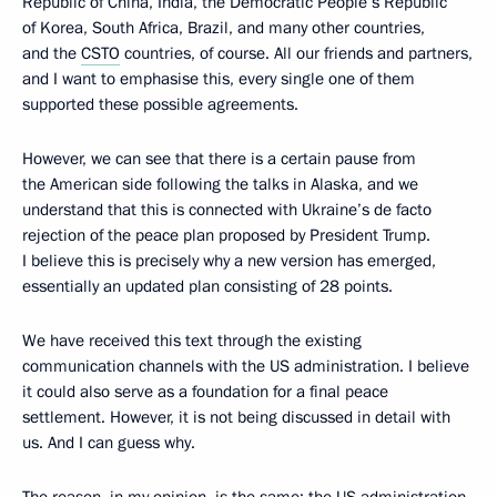
Republic of China, India, the Democratic People’s Republic
of Korea, South Africa, Brazil, and many other countries,
and the
CSTO
countries, of course. All our friends and partners,
and I want to emphasise this, every single one of them
supported these possible agreements.
However, we can see that there is a certain pause from
the American side following the talks in Alaska, and we
understand that this is connected with Ukraine’s de facto
rejection of the peace plan proposed by President Trump.
I believe this is precisely why a new version has emerged,
essentially an updated plan consisting of 28 points.
We have received this text through the existing
communication channels with the US administration. I believe
it could also serve as a foundation for a final peace
settlement. However, it is not being discussed in detail with
us. And I can guess why.
The reason, in my opinion, is the same: the US administration