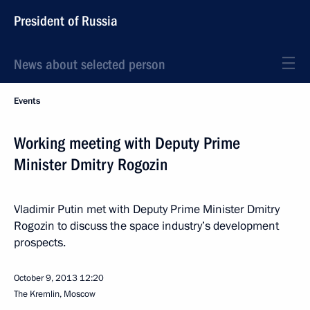
President of Russia
News about selected person
Events
Working meeting with Deputy Prime
Minister Dmitry Rogozin
Vladimir Putin met with Deputy Prime Minister Dmitry
Rogozin to discuss the space industry’s development
prospects.
October 9, 2013
12:20
The Kremlin, Moscow