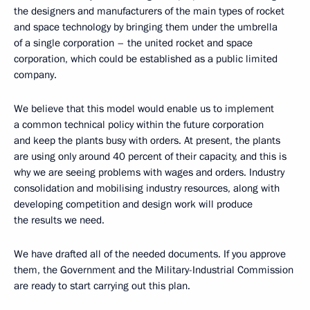
the designers and manufacturers of the main types of rocket
and space technology by bringing them under the umbrella
of a single corporation – the united rocket and space
corporation, which could be established as a public limited
company.
We believe that this model would enable us to implement
a common technical policy within the future corporation
and keep the plants busy with orders. At present, the plants
are using only around 40 percent of their capacity, and this is
why we are seeing problems with wages and orders. Industry
consolidation and mobilising industry resources, along with
developing competition and design work will produce
the results we need.
We have drafted all of the needed documents. If you approve
them, the Government and the Military-Industrial Commission
are ready to start carrying out this plan.