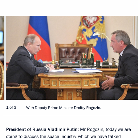
1 of 3
With Deputy Prime Minister Dmitry Rogozin.
President of Russia Vladimir Putin
: Mr Rogozin, today we are
going to discuss the space industry, which we have talked