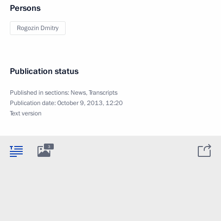
Persons
Rogozin Dmitry
Publication status
Published in sections:
News
,
Transcripts
Publication date:
October 9, 2013, 12:20
Text version
3