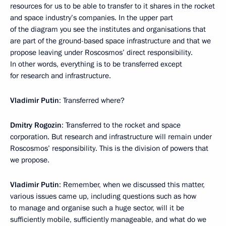
resources for us to be able to transfer to it shares in the rocket
and space industry’s companies. In the upper part
of the diagram you see the institutes and organisations that
are part of the ground-based space infrastructure and that we
propose leaving under Roscosmos’ direct responsibility.
In other words, everything is to be transferred except
for research and infrastructure.
Vladimir Putin
: Transferred where?
Dmitry Rogozin
: Transferred to the rocket and space
corporation. But research and infrastructure will remain under
Roscosmos’ responsibility. This is the division of powers that
we propose.
Vladimir Putin
: Remember, when we discussed this matter,
various issues came up, including questions such as how
to manage and organise such a huge sector, will it be
sufficiently mobile, sufficiently manageable, and what do we