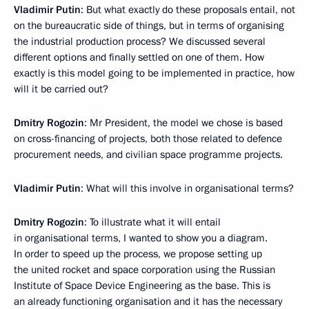
Vladimir Putin
: But what exactly do these proposals entail, not
on the bureaucratic side of things, but in terms of organising
the industrial production process? We discussed several
different options and finally settled on one of them. How
exactly is this model going to be implemented in practice, how
will it be carried out?
Dmitry Rogozin
: Mr President, the model we chose is based
on cross-financing of projects, both those related to defence
procurement needs, and civilian space programme projects.
Vladimir Putin
: What will this involve in organisational terms?
Dmitry Rogozin
: To illustrate what it will entail
in organisational terms, I wanted to show you a diagram.
In order to speed up the process, we propose setting up
the united rocket and space corporation using the Russian
Institute of Space Device Engineering as the base. This is
an already functioning organisation and it has the necessary