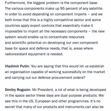
Furthermore, the biggest problem is the component base.
The various components make up 95 percent of any satellite.
In order to avoid depending on component imports – and we
both know that this is a highly competitive sector and some
countries apply export controls that essentially make it
impossible to import all the necessary components – the new
system would enable us to concentrate resources
and scientific potential on developing our own component
base for space and defence needs, that is, areas where
radioresistant equipment is needed.
Vladimir Putin
: You are saying that this would let us establish
an organisation capable of working successfully on the market
and carrying out our defence procurement orders?
Dmitry Rogozin
: Mr President, a lot of what is being developed
in the space sector these days are dual-purpose products. We
see this in the US, European and other programmes. It’s no
secret that many of our products and instruments can also be