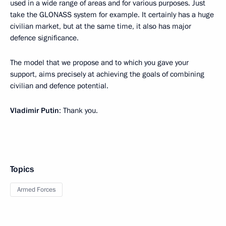
used in a wide range of areas and for various purposes. Just
take the GLONASS system for example. It certainly has a huge
civilian market, but at the same time, it also has major
defence significance.
The model that we propose and to which you gave your
support, aims precisely at achieving the goals of combining
civilian and defence potential.
Vladimir Putin
: Thank you.
Topics
Armed Forces