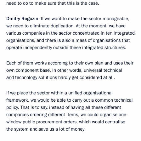
need to do to make sure that this is the case.
Dmitry Rogozin
: If we want to make the sector manageable,
we need to eliminate duplication. At the moment, we have
various companies in the sector concentrated in ten integrated
organisations, and there is also a mass of organisations that
operate independently outside these integrated structures.
Each of them works according to their own plan and uses their
own component base. In other words, universal technical
and technology solutions hardly get considered at all.
If we place the sector within a unified organisational
framework, we would be able to carry out a common technical
policy. That is to say, instead of having all these different
companies ordering different items, we could organise one-
window public procurement orders, which would centralise
the system and save us a lot of money.