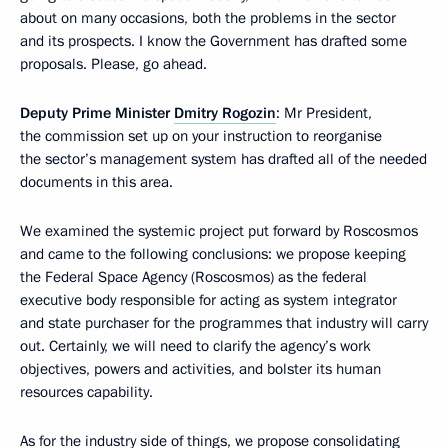
about on many occasions, both the problems in the sector
and its prospects. I know the Government has drafted some
proposals. Please, go ahead.
Deputy Prime Minister
Dmitry Rogozin
: Mr President,
the commission set up on your instruction to reorganise
the sector’s management system has drafted all of the needed
documents in this area.
We examined the systemic project put forward by Roscosmos
and came to the following conclusions: we propose keeping
the Federal Space Agency (Roscosmos) as the federal
executive body responsible for acting as system integrator
and state purchaser for the programmes that industry will carry
out. Certainly, we will need to clarify the agency’s work
objectives, powers and activities, and bolster its human
resources capability.
As for the industry side of things, we propose consolidating