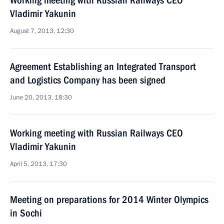
Working meeting with Russian Railways CEO
Vladimir Yakunin
August 7, 2013, 12:30
Agreement Establishing an Integrated Transport
and Logistics Company has been signed
June 20, 2013, 18:30
Working meeting with Russian Railways CEO
Vladimir Yakunin
April 5, 2013, 17:30
Meeting on preparations for 2014 Winter Olympics
in Sochi