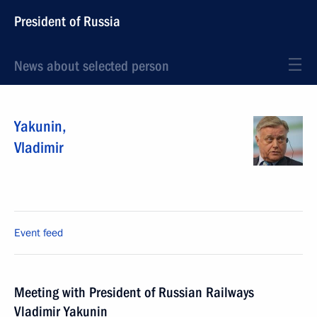
President of Russia
News about selected person
Yakunin
,
Vladimir
Event feed
Meeting with President of Russian Railways
Vladimir Yakunin