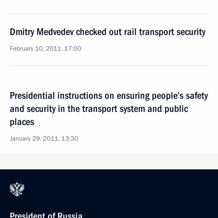
Dmitry Medvedev checked out rail transport security
February 10, 2011, 17:00
Presidential instructions on ensuring people’s safety
and security in the transport system and public
places
January 29, 2011, 13:30
President of Russia