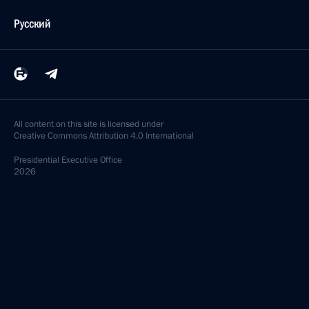
Русский
All content on this site is licensed under
Creative Commons Attribution 4.0 International
Presidential
Executive Office
2026