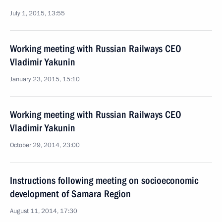
July 1, 2015, 13:55
Working meeting with Russian Railways CEO
Vladimir Yakunin
January 23, 2015, 15:10
Working meeting with Russian Railways CEO
Vladimir Yakunin
October 29, 2014, 23:00
Instructions following meeting on socioeconomic
development of Samara Region
August 11, 2014, 17:30