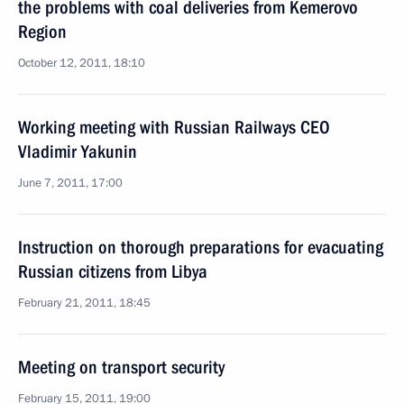
the problems with coal deliveries from Kemerovo
Region
October 12, 2011, 18:10
Working meeting with Russian Railways CEO
Vladimir Yakunin
June 7, 2011, 17:00
Instruction on thorough preparations for evacuating
Russian citizens from Libya
February 21, 2011, 18:45
Meeting on transport security
February 15, 2011, 19:00