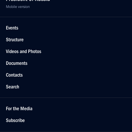
Mobile version
Events
Structure
Videos and Photos
Documents
Contacts
Search
For the Media
Subscribe