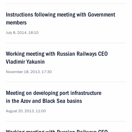
Instructions following meeting with Government
members
July 8, 2014, 18:10
Working meeting with Russian Railways CEO
Vladimir Yakunin
November 18, 2013, 17:30
Meeting on developing port infrastructure
in the Azov and Black Sea basins
August 20, 2013, 11:00