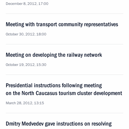
December 8, 2012, 17:00
Meeting with transport community representatives
October 30, 2012, 18:00
Meeting on developing the railway network
October 19, 2012, 15:30
Presidential instructions following meeting
on the North Caucasus tourism cluster development
March 28, 2012, 13:15
Dmitry Medvedev gave instructions on resolving