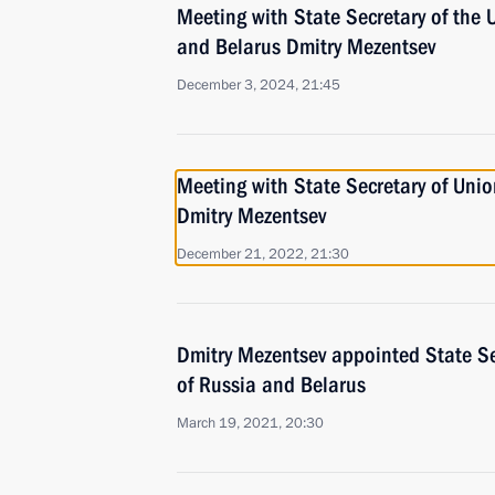
Meeting with State Secretary of the 
and Belarus Dmitry Mezentsev
December 3, 2024, 21:45
Meeting with State Secretary of Unio
Dmitry Mezentsev
December 21, 2022, 21:30
Dmitry Mezentsev appointed State Se
of Russia and Belarus
March 19, 2021, 20:30