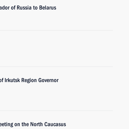
dor of Russia to Belarus
of Irkutsk Region Governor
meeting on the North Caucasus