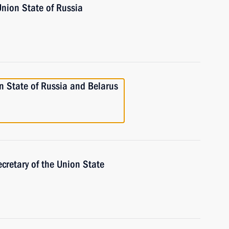
Union State of Russia
n State of Russia and Belarus
cretary of the Union State