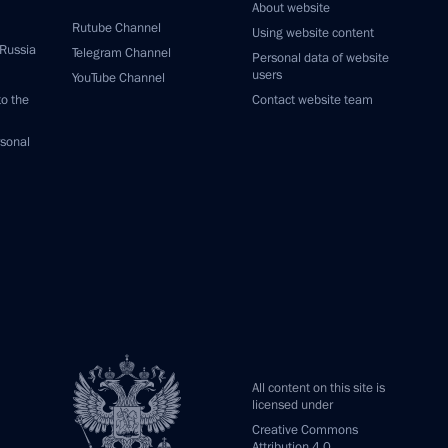
About website
Rutube Channel
Using website content
 Russia
Telegram Channel
Personal data of website
users
YouTube Channel
to the
Contact website team
rsonal
All content on this site is
licensed under
Creative Commons
Attribution 4.0