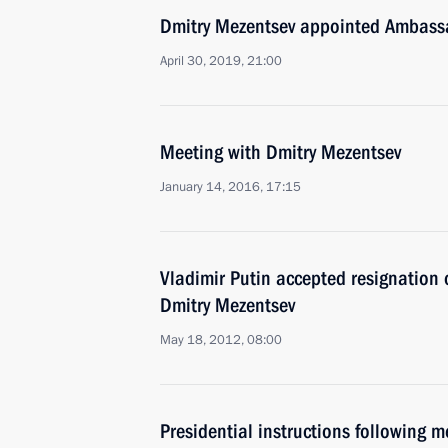
Dmitry Mezentsev appointed Ambassa
April 30, 2019, 21:00
Meeting with Dmitry Mezentsev
January 14, 2016, 17:15
Vladimir Putin accepted resignation 
Dmitry Mezentsev
May 18, 2012, 08:00
Presidential instructions following 