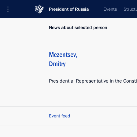
President of Russia
Events
Struct
News about selected person
Mezentsev
,
Dmitry
Presidential Representative in the Consti
Event feed