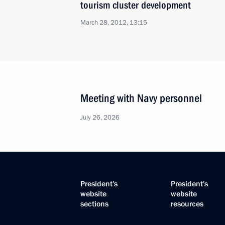
tourism cluster development
March 28, 2012, 13:15
Meeting with Navy personnel
July 26, 2026
President's
President's
website
website
sections
resources