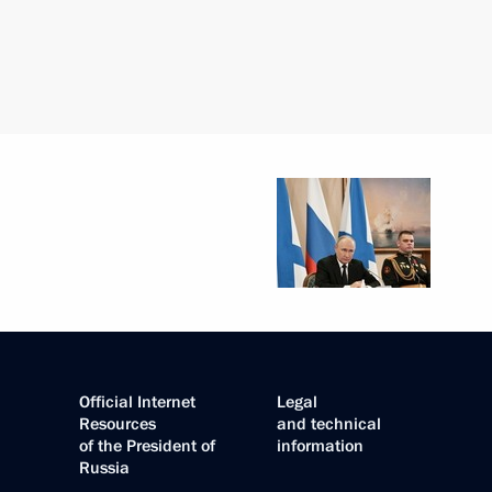
Official Internet
Legal
Resources
and technical
of the President of
information
Russia