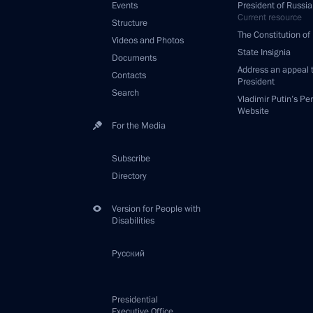
Events
President of Russia
Current resource
Structure
The Constitution of
Videos and Photos
State Insignia
Documents
Address an appeal 
Contacts
President
Search
Vladimir Putin’s Pe
Website
For the Media
Subscribe
Directory
Version for People with
Disabilities
Русский
Presidential
Executive Office