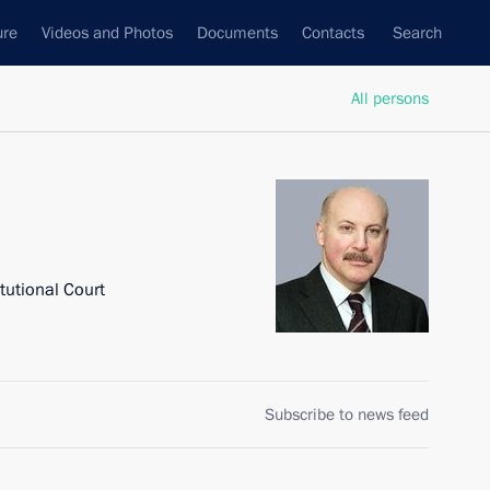
ure
Videos and Photos
Documents
Contacts
Search
All persons
tutional Court
Subscribe to news feed