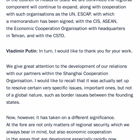
component will continue to expand, along with cooperation
with such organisations as the UN, ESCAP, with which
a memorandum has been signed, with the CIS, ASEAN,
the Economic Cooperation Organisation with headquarters
in Tehran, and with the CSTO.
Vladimir Putin
: In turn, I would like to thank you for your work.
We give great attention to the development of our relations
with our partners within the Shanghai Cooperation
Organisation. I would like to recall that it was actually set up
to resolve certain very specific issues, important ones, but not
of a global nature, such as border issues between the founding
states.
Now, however, it has taken on a different significance.
At the fore are not only matters of regional security, which we
always bear in mind, but also economic cooperation
in the areas that are developing especially rapidly now.