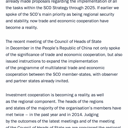
already made proposals regarding the implementation of all
the tasks within the SCO Strategy through 2025. If earlier we
spoke of the SCO’s main priority as being regional security
and stability, now trade and economic cooperation have
become a reality.
The recent meeting of the Council of Heads of State
in December in the People’s Republic of China not only spoke
of the significance of trade and economic cooperation, but also
issued instructions to expand the implementation
of the programme of multilateral trade and economic
cooperation between the SCO member-states, with observer
and partner states already invited.
Investment cooperation is becoming a reality, as well
as the regional component. The heads of the regions
and states of the majority of the organisation’s members have
met twice – in the past year and in 2014. Judging
by the outcomes of the latest meetings and of the meeting
of the Council of Heads of State we are convinced the regional