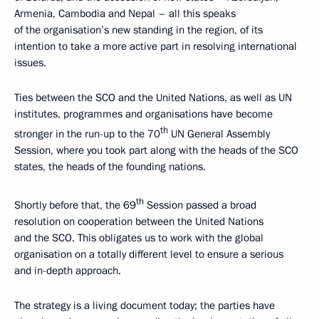
Armenia, Cambodia and Nepal – all this speaks
of the organisation’s new standing in the region, of its
intention to take a more active part in resolving international
issues.
Ties between the SCO and the United Nations, as well as UN
institutes, programmes and organisations have become
th
stronger in the run-up to the 70
UN General Assembly
Session, where you took part along with the heads of the SCO
states, the heads of the founding nations.
th
Shortly before that, the 69
Session passed a broad
resolution on cooperation between the United Nations
and the SCO. This obligates us to work with the global
organisation on a totally different level to ensure a serious
and in-depth approach.
The strategy is a living document today; the parties have