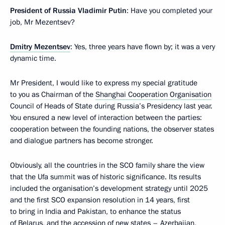
President of Russia Vladimir Putin
: Have you completed your
job, Mr Mezentsev?
Dmitry Mezentsev
: Yes, three years have flown by; it was a very
dynamic time.
Mr President, I would like to express my special gratitude
to you as Chairman of the
Shanghai Cooperation Organisation
Council of Heads of State during Russia’s Presidency last year.
You ensured a new level of interaction between the parties:
cooperation between the founding nations, the observer states
and dialogue partners has become stronger.
Obviously, all the countries in the SCO family share the view
that the Ufa summit was of historic significance. Its results
included the organisation’s development strategy until 2025
and the first SCO expansion resolution in 14 years, first
to bring in India and Pakistan, to enhance the status
of Belarus, and the accession of new states – Azerbaijan,