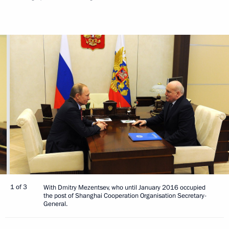
1 of 3
With Dmitry Mezentsev, who until January 2016 occupied
the post of Shanghai Cooperation Organisation Secretary-
General.