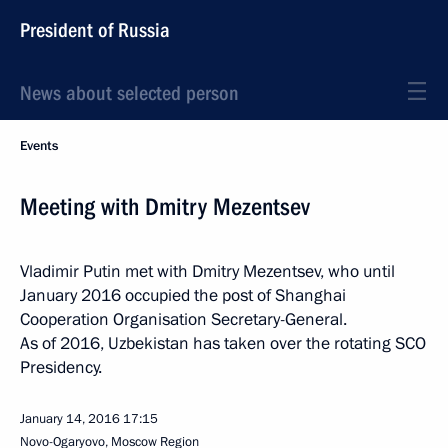
President of Russia
News about selected person
Events
Meeting with Dmitry Mezentsev
Vladimir Putin met with Dmitry Mezentsev, who until
January 2016 occupied the post of Shanghai
Cooperation Organisation Secretary-General.
As of 2016, Uzbekistan has taken over the rotating SCO
Presidency.
January 14, 2016
17:15
Novo-Ogaryovo, Moscow Region