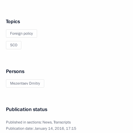
Topics
Foreign policy
SCO
Persons
Mezentsev Dmitry
Publication status
Published in sections:
News
,
Transcripts
Publication date:
January 14, 2016, 17:15