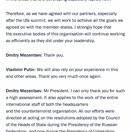
Therefore, as we have agreed with our partners, especially
after the Ufa summit, we will work to achieve all the goals we
agreed on with the member-states. I strongly hope that
the executive bodies of this organisation will continue working
as efficiently as they did under your leadership.
Dmitry Mezentsev
: Thank you.
Vladimir Putin
: We will also rely on your experience in this
and other areas. Thank you very much once again.
Dmitry Mezentsev
: Mr President, I can only thank you for such
a high assessment. It also applies to the work of the entire
international staff of both the headquarters
and the counterterrorist organisation. All our efforts were
directed at acting on the resolutions adopted by the Council
of the Heads of State during the Presidency of the Russian
Federation, and now during the Presidency of Uzbekistan,