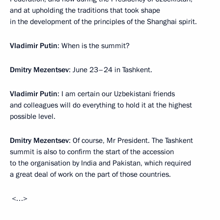
and at upholding the traditions that took shape
in the development of the principles of the Shanghai spirit.
Vladimir Putin
: When is the summit?
Dmitry Mezentsev
: June 23–24 in Tashkent.
Vladimir Putin
: I am certain our Uzbekistani friends
and colleagues will do everything to hold it at the highest
possible level.
Dmitry Mezentsev
: Of course, Mr President. The Tashkent
summit is also to confirm the start of the accession
to the organisation by India and Pakistan, which required
a great deal of work on the part of those countries.
<…>