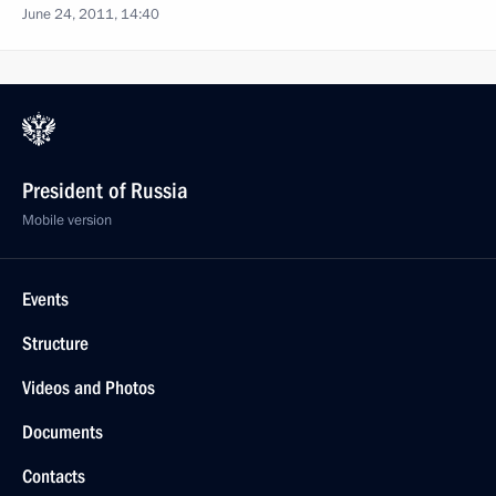
June 24, 2011, 14:40
President of Russia
Mobile version
Events
Structure
Videos and Photos
Documents
Contacts