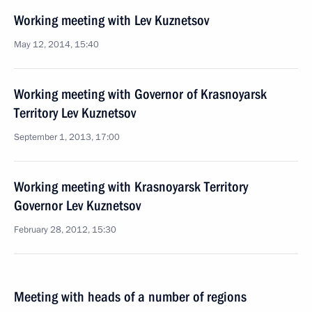
Working meeting with Lev Kuznetsov
May 12, 2014, 15:40
Working meeting with Governor of Krasnoyarsk
Territory Lev Kuznetsov
September 1, 2013, 17:00
Working meeting with Krasnoyarsk Territory
Governor Lev Kuznetsov
February 28, 2012, 15:30
Meeting with heads of a number of regions