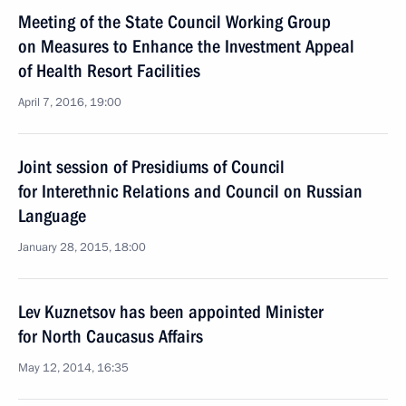
Meeting of the State Council Working Group
on Measures to Enhance the Investment Appeal
of Health Resort Facilities
April 7, 2016, 19:00
Joint session of Presidiums of Council
for Interethnic Relations and Council on Russian
Language
January 28, 2015, 18:00
Lev Kuznetsov has been appointed Minister
for North Caucasus Affairs
May 12, 2014, 16:35