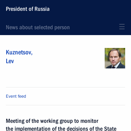
President of Russia
News about selected person
Kuznetsov
,
Lev
Event feed
Meeting of the working group to monitor
the implementation of the decisions of the State