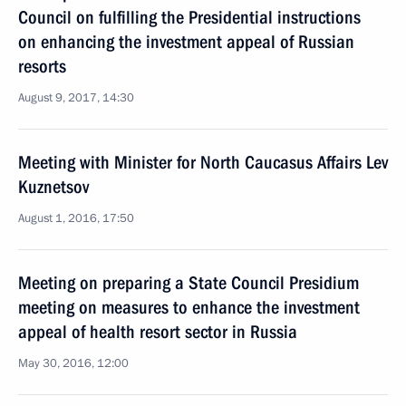
Council on fulfilling the Presidential instructions
on enhancing the investment appeal of Russian
resorts
August 9, 2017, 14:30
Meeting with Minister for North Caucasus Affairs Lev
Kuznetsov
August 1, 2016, 17:50
Meeting on preparing a State Council Presidium
meeting on measures to enhance the investment
appeal of health resort sector in Russia
May 30, 2016, 12:00