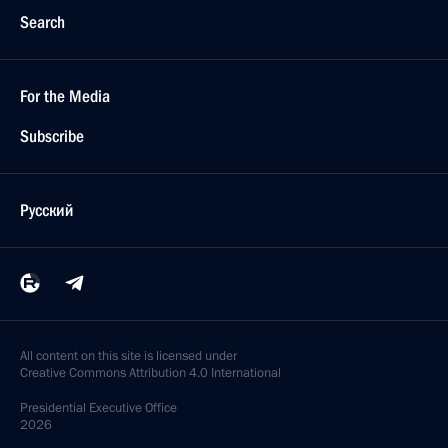
Search
For the Media
Subscribe
Русский
All content on this site is licensed under
Creative Commons Attribution 4.0 International
Presidential
Executive Office
2026