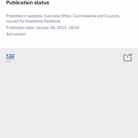
Publication status
Published in sections:
Executive Office
,
Commissions and Councils
,
Council for Interethnic Relations
Publication date:
January 28, 2015, 18:00
Text version