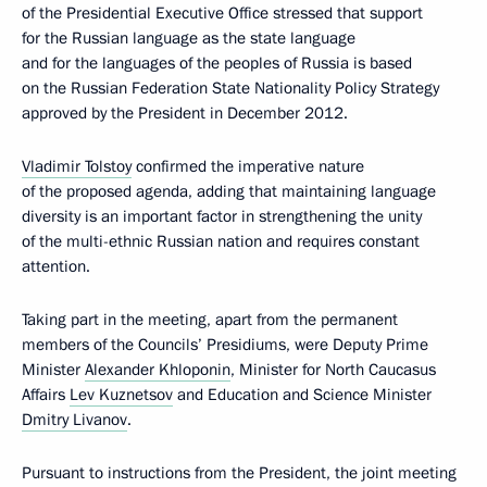
of the Presidential Executive Office stressed that support
for the Russian language as the state language
and for the languages of the peoples of Russia is based
on the Russian Federation State Nationality Policy Strategy
approved by the President in December 2012.
Vladimir Tolstoy
confirmed the imperative nature
of the proposed agenda, adding that maintaining language
diversity is an important factor in strengthening the unity
of the multi-ethnic Russian nation and requires constant
attention.
Taking part in the meeting, apart from the permanent
members of the Councils’ Presidiums, were Deputy Prime
Minister
Alexander Khloponin
, Minister for North Caucasus
Affairs
Lev Kuznetsov
and Education and Science Minister
Dmitry Livanov
.
Pursuant to instructions from the President, the joint meeting