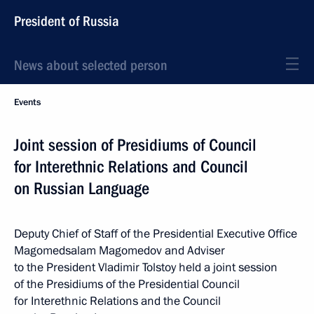
President of Russia
News about selected person
Events
Joint session of Presidiums of Council
for Interethnic Relations and Council
on Russian Language
Deputy Chief of Staff of the Presidential Executive Office
Magomedsalam Magomedov and Adviser
to the President Vladimir Tolstoy held a joint session
of the Presidiums of the Presidential Council
for Interethnic Relations and the Council