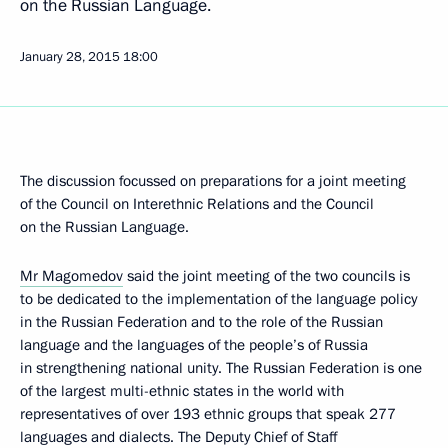
on the Russian Language.
January 28, 2015
18:00
The discussion focussed on preparations for a joint meeting
of the Council on Interethnic Relations and the Council
on the Russian Language.
Mr Magomedov
said the joint meeting of the two councils is
to be dedicated to the implementation of the language policy
in the Russian Federation and to the role of the Russian
language and the languages of the people’s of Russia
in strengthening national unity. The Russian Federation is one
of the largest multi-ethnic states in the world with
representatives of over 193 ethnic groups that speak 277
languages and dialects. The Deputy Chief of Staff