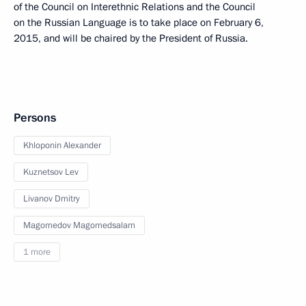
of the Council on Interethnic Relations and the Council
on the Russian Language is to take place on February 6,
2015, and will be chaired by the President of Russia.
Persons
Khloponin Alexander
Kuznetsov Lev
Livanov Dmitry
Magomedov Magomedsalam
1 more