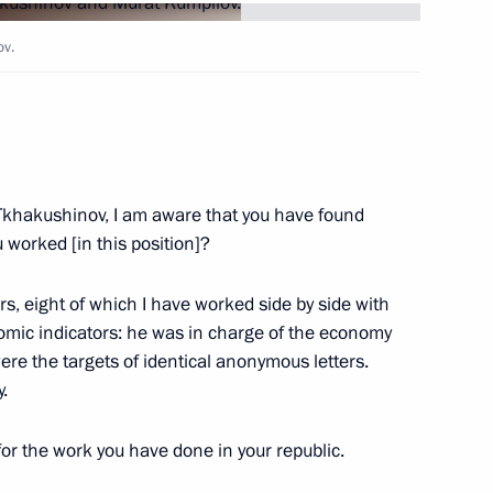
nd Murat Kumpilov
ov.
 Tkhakushinov
Tkhakushinov, I am aware that you have found
worked [in this position]?
f Adygea Aslan Tkhakushinov
ars, eight of which I have worked side by side with
mic indicators: he was in charge of the economy
ere the targets of identical anonymous letters.
.
meeting on the North Caucasus
 for the work you have done in your republic.