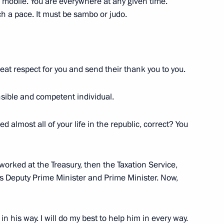
m mobile. You are everywhere at any given time.
 a pace. It must be sambo or judo.
Official Internet
Legal
Resources
and technical
of the President of
information
Russia
About website
eat respect for you and send their thank you to you.
Rutube Channel
Using website content
 Russia
Telegram Channel
Personal data of website
users
ible and competent individual.
YouTube Channel
to the
Contact website team
ed almost all of your life in the republic, correct? You
rsonal
I worked at the Treasury, then the Taxation Service,
as Deputy Prime Minister and Prime Minister. Now,
g in his way. I will do my best to help him in every way.