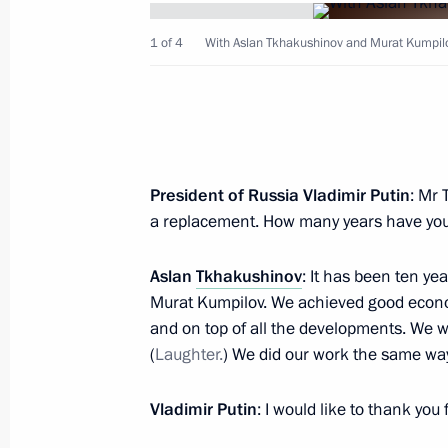
Meeting with Aslan Tkhakushinov a
1 of 4
With Aslan Tkhakushinov and Murat Kumpil
January 12, 2017, 14:25
Meeting with Head of Adygeya Aslan
November 6, 2015, 16:20
President of Russia Vladimir Putin
: Mr 
a replacement. How many years have you 
Meeting with Head of the Republic o
Aslan
Tkhakushinov
: It has been ten ye
Murat Kumpilov. We achieved good econo
January 24, 2014, 14:25
and on top of all the developments. We w
(
Laughter.
) We did our work the same way
Presidential instructions following 
Vladimir Putin
: I would like to thank you
tourism cluster development