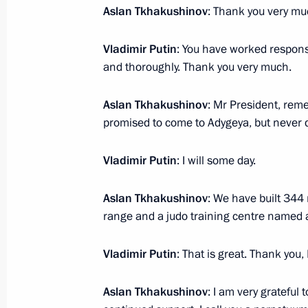
March 28, 2012, 13:15
Aslan Tkhakushinov
: Thank you very mu
Vladimir Putin
: You have worked responsib
and thoroughly. Thank you very much.
Dmitry Medvedev submitted candidac
for the post of head of Adygea
Aslan Tkhakushinov
: Mr President, rem
December 7, 2011, 19:30
promised to come to Adygeya, but never d
Vladimir Putin
: I will some day.
Aslan Tkhakushinov
: We have built 344
Meeting with Navy personnel
range and a judo training centre named af
July 26, 2026
Vladimir Putin
: That is great. Thank you, 
Aslan Tkhakushinov
: I am very grateful 