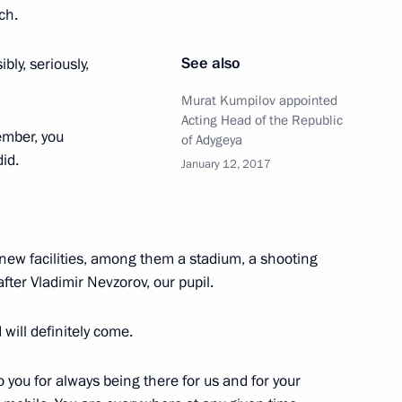
ch.
See also
ly, seriously,
y of Aslan Tkhakushinov
Murat Kumpilov appointed
Acting Head of the Republic
ember, you
of Adygeya
id.
January 12, 2017
 new facilities, among them a stadium, a shooting
ter Vladimir Nevzorov, our pupil.
I will definitely come.
to you for always being there for us and for your