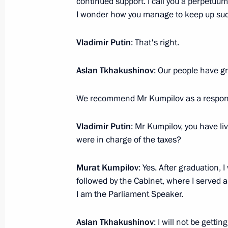
continued support. I call you a perpetuu
I wonder how you manage to keep up such
President's
President's
website
website
sections
resources
Vladimir Putin
: That's right.
Events
President of Russia
Aslan Tkhakushinov
: Our people have gr
Current resource
Structure
The Constitution of
Videos and Photos
State Insignia
We recommend Mr Kumpilov as a respons
Documents
Address an appeal 
Contacts
President
Vladimir Putin
: Mr Kumpilov, you have liv
Search
Vladimir Putin’s Pe
were in charge of the taxes?
Website
For the Media
Murat Kumpilov
: Yes. After graduation, 
Subscribe
followed by the Cabinet, where I served 
Directory
I am the Parliament Speaker.
Version for People with
Disabilities
Aslan Tkhakushinov
: I will not be gettin