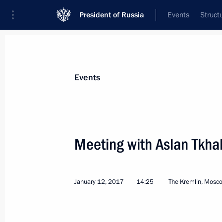
President of Russia
Events
Struct
News about selected person
Events
Tkhakushinov
,
Aslan
Meeting with Aslan Tkh
January 12, 2017
14:25
The Kremlin, Mosc
Event feed