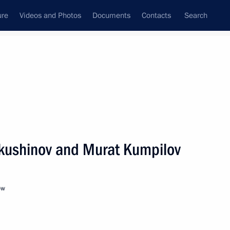
ure
Videos and Photos
Documents
Contacts
Search
All persons
akushinov and Murat Kumpilov
ow
Subscribe to news feed