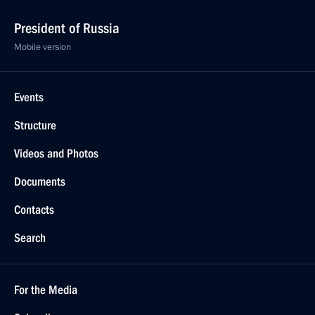
President of Russia
Mobile version
Events
Structure
Videos and Photos
Documents
Contacts
Search
For the Media