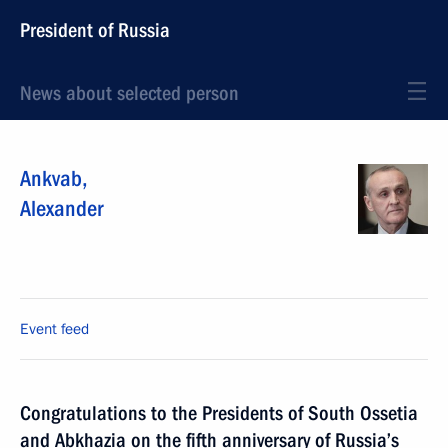
President of Russia
News about selected person
Ankvab
,
Alexander
Event feed
Congratulations to the Presidents of South Ossetia
and Abkhazia on the fifth anniversary of Russia’s