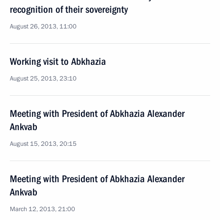
recognition of their sovereignty
August 26, 2013, 11:00
Working visit to Abkhazia
August 25, 2013, 23:10
Meeting with President of Abkhazia Alexander
Ankvab
August 15, 2013, 20:15
Meeting with President of Abkhazia Alexander
Ankvab
March 12, 2013, 21:00