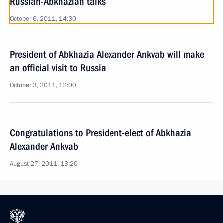
Russian-Abkhazian talks
October 6, 2011, 14:30
President of Abkhazia Alexander Ankvab will make
an official visit to Russia
October 3, 2011, 12:00
Congratulations to President-elect of Abkhazia
Alexander Ankvab
August 27, 2011, 13:20