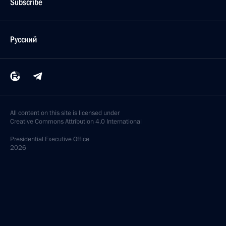
Subscribe
Русский
All content on this site is licensed under
Creative Commons Attribution 4.0 International
Presidential
Executive Office
2026