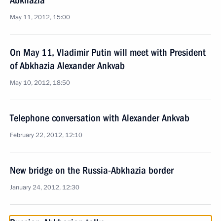
Abkhazia
May 11, 2012, 15:00
On May 11, Vladimir Putin will meet with President
of Abkhazia Alexander Ankvab
May 10, 2012, 18:50
Telephone conversation with Alexander Ankvab
February 22, 2012, 12:10
New bridge on the Russia-Abkhazia border
January 24, 2012, 12:30