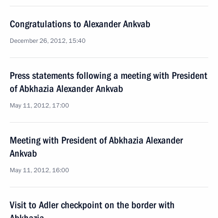
Congratulations to Alexander Ankvab
December 26, 2012, 15:40
Press statements following a meeting with President
of Abkhazia Alexander Ankvab
May 11, 2012, 17:00
Meeting with President of Abkhazia Alexander
Ankvab
May 11, 2012, 16:00
Visit to Adler checkpoint on the border with